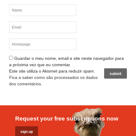
Guardar o meu nome, email e site neste navegador para
a próxima vez que eu comentar.
Este site utiliza o Akismet para reduzir spam.
Fica a saber como são processados os dados
dos comentários
.
Request your free subscriptions now