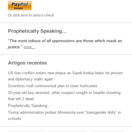
Or click here to send a check
Prophetically Speaking…
“The most odious of all oppressions are those which mask as
justice.”
more…
Artigos recentes
US-Iran conflict enters new phase as Saudi Arabia helps hit proxies
and diplomacy stalls again
Scientists mull controversial plan to steer hurricanes
15-year-old boy arrested, other suspect sought in Seattle shooting
that left 2 dead
Prophetically Speaking…
Trump administration probes Minnesota over “transgender dolls” in
schools