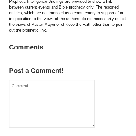
Prophetic Intelligence Briefings are provided to show a link
between current events and Bible prophecy only. The reposted
articles, which are not intended as a commentary in support of or
in opposition to the views of the authors, do not necessarily reflect
the views of Pastor Mayer or of Keep the Faith other than to point
out the prophetic link.
Comments
Post a Comment!