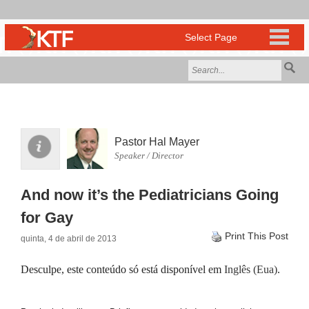
Pastor Hal Mayer
Speaker / Director
And now it’s the Pediatricians Going
for Gay
Print This Post
quinta, 4 de abril de 2013
Desculpe, este conteúdo só está disponível em
Inglês (Eua)
.