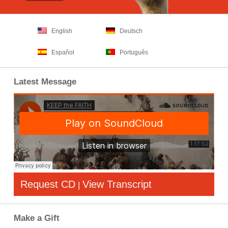
English
Deutsch
Español
Português
Latest Message
Request CD
View Transcript
|
Make a Gift