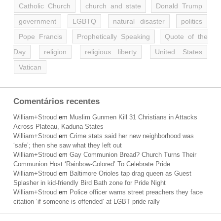
Catholic Church
church and state
Donald Trump
government
LGBTQ
natural disaster
politics
Pope Francis
Prophetically Speaking
Quote of the
Day
religion
religious liberty
United States
Vatican
Comentários recentes
William+Stroud
em
Muslim Gunmen Kill 31 Christians in Attacks
Across Plateau, Kaduna States
William+Stroud
em
Crime stats said her new neighborhood was
‘safe’; then she saw what they left out
William+Stroud
em
Gay Communion Bread? Church Turns Their
Communion Host ‘Rainbow-Colored’ To Celebrate Pride
William+Stroud
em
Baltimore Orioles tap drag queen as Guest
Splasher in kid-friendly Bird Bath zone for Pride Night
William+Stroud
em
Police officer warns street preachers they face
citation ‘if someone is offended’ at LGBT pride rally