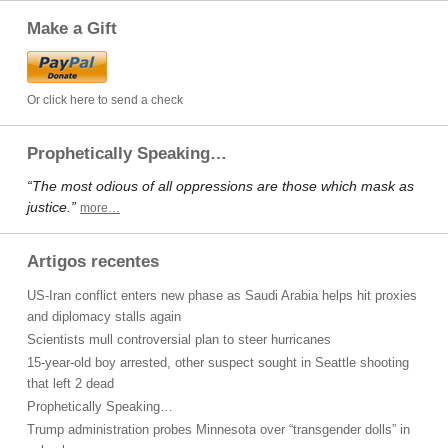
Make a Gift
Or click here to send a check
Prophetically Speaking…
“The most odious of all oppressions are those which mask as
justice.”
more…
Artigos recentes
US-Iran conflict enters new phase as Saudi Arabia helps hit proxies
and diplomacy stalls again
Scientists mull controversial plan to steer hurricanes
15-year-old boy arrested, other suspect sought in Seattle shooting
that left 2 dead
Prophetically Speaking…
Trump administration probes Minnesota over “transgender dolls” in