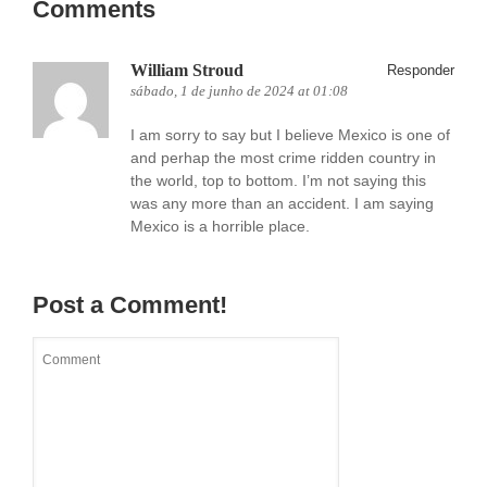
Comments
William Stroud
Responder
sábado, 1 de junho de 2024 at 01:08
I am sorry to say but I believe Mexico is one of
and perhap the most crime ridden country in
the world, top to bottom. I’m not saying this
was any more than an accident. I am saying
Mexico is a horrible place.
Post a Comment!