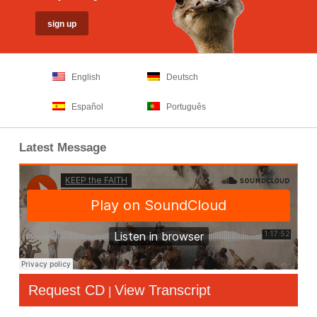
English
Deutsch
Español
Português
Latest Message
Request CD
View Transcript
|