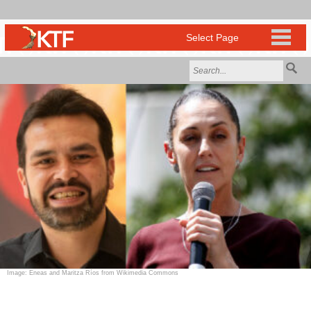
Image: Eneas and Maritza Ríos from Wikimedia Commons