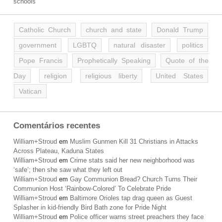
schools
Catholic Church
church and state
Donald Trump
government
LGBTQ
natural disaster
politics
Pope Francis
Prophetically Speaking
Quote of the
Day
religion
religious liberty
United States
Vatican
Comentários recentes
William+Stroud
em
Muslim Gunmen Kill 31 Christians in Attacks
Across Plateau, Kaduna States
William+Stroud
em
Crime stats said her new neighborhood was
‘safe’; then she saw what they left out
William+Stroud
em
Gay Communion Bread? Church Turns Their
Communion Host ‘Rainbow-Colored’ To Celebrate Pride
William+Stroud
em
Baltimore Orioles tap drag queen as Guest
Splasher in kid-friendly Bird Bath zone for Pride Night
William+Stroud
em
Police officer warns street preachers they face