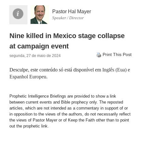
Pastor Hal Mayer
Speaker / Director
Nine killed in Mexico stage collapse
at campaign event
Print This Post
segunda, 27 de maio de 2024
Desculpe, este conteúdo só está disponível em
Inglês (Eua)
e
Espanhol Europeu
.
Prophetic Intelligence Briefings are provided to show a link
between current events and Bible prophecy only. The reposted
articles, which are not intended as a commentary in support of or
in opposition to the views of the authors, do not necessarily reflect
the views of Pastor Mayer or of Keep the Faith other than to point
out the prophetic link.