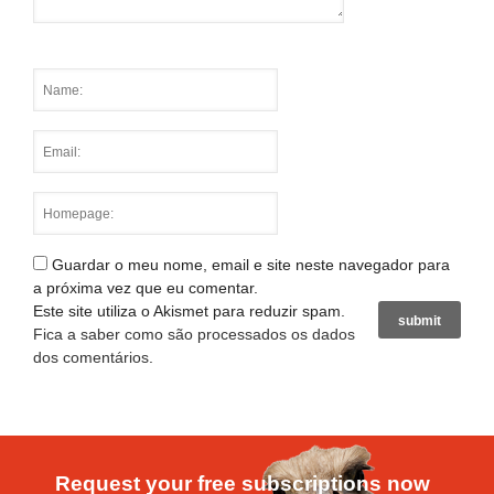
Guardar o meu nome, email e site neste navegador para
a próxima vez que eu comentar.
Este site utiliza o Akismet para reduzir spam.
Fica a saber como são processados os dados
dos comentários
.
Request your free subscriptions now