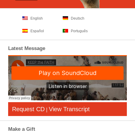
English
Deutsch
Español
Português
Latest Message
Request CD
View Transcript
|
Make a Gift