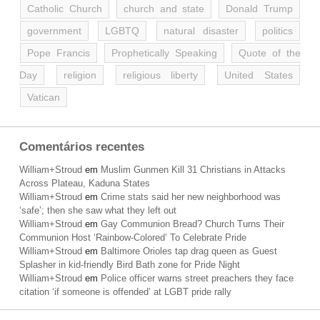
Catholic Church
church and state
Donald Trump
government
LGBTQ
natural disaster
politics
Pope Francis
Prophetically Speaking
Quote of the
Day
religion
religious liberty
United States
Vatican
Comentários recentes
William+Stroud
em
Muslim Gunmen Kill 31 Christians in Attacks
Across Plateau, Kaduna States
William+Stroud
em
Crime stats said her new neighborhood was
‘safe’; then she saw what they left out
William+Stroud
em
Gay Communion Bread? Church Turns Their
Communion Host ‘Rainbow-Colored’ To Celebrate Pride
William+Stroud
em
Baltimore Orioles tap drag queen as Guest
Splasher in kid-friendly Bird Bath zone for Pride Night
William+Stroud
em
Police officer warns street preachers they face
citation ‘if someone is offended’ at LGBT pride rally