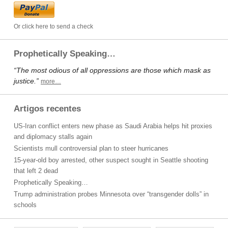
Or click here to send a check
Prophetically Speaking…
“The most odious of all oppressions are those which mask as
justice.”
more…
Artigos recentes
US-Iran conflict enters new phase as Saudi Arabia helps hit proxies
and diplomacy stalls again
Scientists mull controversial plan to steer hurricanes
15-year-old boy arrested, other suspect sought in Seattle shooting
that left 2 dead
Prophetically Speaking…
Trump administration probes Minnesota over “transgender dolls” in
schools