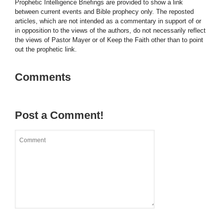
Prophetic Intelligence Briefings are provided to show a link
between current events and Bible prophecy only. The reposted
articles, which are not intended as a commentary in support of or
in opposition to the views of the authors, do not necessarily reflect
the views of Pastor Mayer or of Keep the Faith other than to point
out the prophetic link.
Comments
Post a Comment!