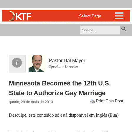
Pastor Hal Mayer
Speaker / Director
Minnesota Becomes the 12th U.S.
State to Authorize Gay Marriage
Print This Post
quarta, 29 de maio de 2013
Desculpe, este conteúdo só está disponível em
Inglês (Eua)
.