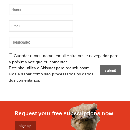
Guardar o meu nome, email e site neste navegador para
a próxima vez que eu comentar.
Este site utiliza o Akismet para reduzir spam.
Fica a saber como são processados os dados
dos comentários
.
Request your free subscriptions now