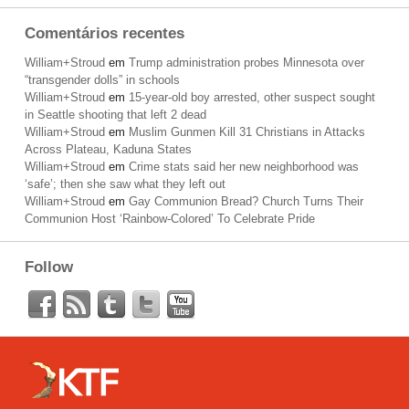
Comentários recentes
William+Stroud
em
Trump administration probes Minnesota over
“transgender dolls” in schools
William+Stroud
em
15-year-old boy arrested, other suspect sought
in Seattle shooting that left 2 dead
William+Stroud
em
Muslim Gunmen Kill 31 Christians in Attacks
Across Plateau, Kaduna States
William+Stroud
em
Crime stats said her new neighborhood was
‘safe’; then she saw what they left out
William+Stroud
em
Gay Communion Bread? Church Turns Their
Communion Host ‘Rainbow-Colored’ To Celebrate Pride
Follow