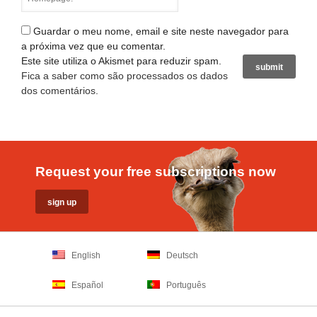
Guardar o meu nome, email e site neste navegador para
a próxima vez que eu comentar.
Este site utiliza o Akismet para reduzir spam.
Fica a saber como são processados os dados
dos comentários
.
Request your free subscriptions now
English
Deutsch
Español
Português