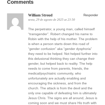
Comments
William Stroud
Responder
sexta, 29 de agosto de 2025 at 23:50
The perpetrator, a young man, called himself
“transgender”. Robert changed his name to
Robin with the help of his mother. The problem
is when a person starts down this road of
“gender confusion” aka “gender dysphoria”
they need to be helped. Not helped further into
this delusional thinking they can change their
gender, but helped back to reality. The help
needs to come from parents, friends, the
medical/psychiatric community, who
unfortunately are actually enabling and
encouraging the sickness, and from the
church. The attack is from the devil and the
only one capable of defeating him is ultimately
Jesus Chris. The signs are all around, Jesus is
coming soon and we must share His truth with