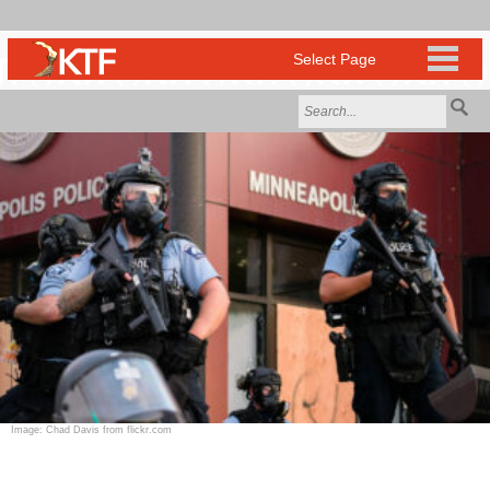
Image: Chad Davis from flickr.com