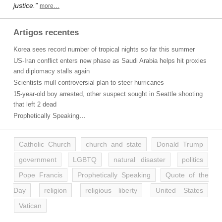
justice.”
more…
Artigos recentes
Korea sees record number of tropical nights so far this summer
US-Iran conflict enters new phase as Saudi Arabia helps hit proxies
and diplomacy stalls again
Scientists mull controversial plan to steer hurricanes
15-year-old boy arrested, other suspect sought in Seattle shooting
that left 2 dead
Prophetically Speaking…
Catholic Church
church and state
Donald Trump
government
LGBTQ
natural disaster
politics
Pope Francis
Prophetically Speaking
Quote of the
Day
religion
religious liberty
United States
Vatican