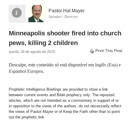
Pastor Hal Mayer
Speaker / Director
Minneapolis shooter fired into church
pews, killing 2 children
Print This Post
quinta, 28 de agosto de 2025
Desculpe, este conteúdo só está disponível em
Inglês (Eua)
e
Espanhol Europeu
.
Prophetic Intelligence Briefings are provided to show a link
between current events and Bible prophecy only. The reposted
articles, which are not intended as a commentary in support of or
in opposition to the views of the authors, do not necessarily reflect
the views of Pastor Mayer or of Keep the Faith other than to point
out the prophetic link.