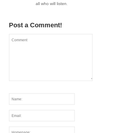
all who will listen.
Post a Comment!