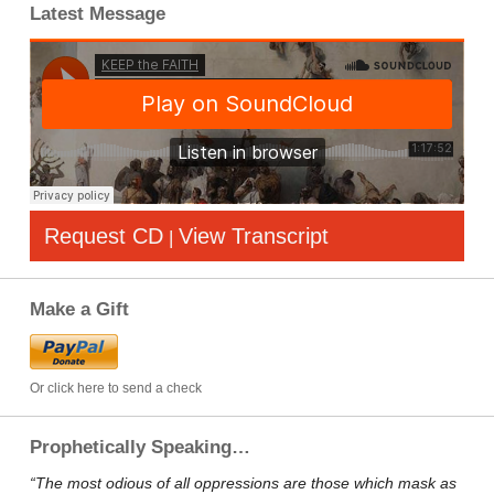
Latest Message
Request CD
View Transcript
|
Make a Gift
Or click here to send a check
Prophetically Speaking…
“The most odious of all oppressions are those which mask as