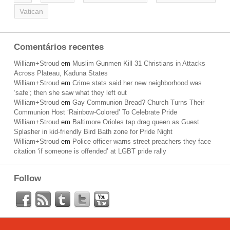
Vatican
Comentários recentes
William+Stroud
em
Muslim Gunmen Kill 31 Christians in Attacks
Across Plateau, Kaduna States
William+Stroud
em
Crime stats said her new neighborhood was
‘safe’; then she saw what they left out
William+Stroud
em
Gay Communion Bread? Church Turns Their
Communion Host ‘Rainbow-Colored’ To Celebrate Pride
William+Stroud
em
Baltimore Orioles tap drag queen as Guest
Splasher in kid-friendly Bird Bath zone for Pride Night
William+Stroud
em
Police officer warns street preachers they face
citation ‘if someone is offended’ at LGBT pride rally
Follow