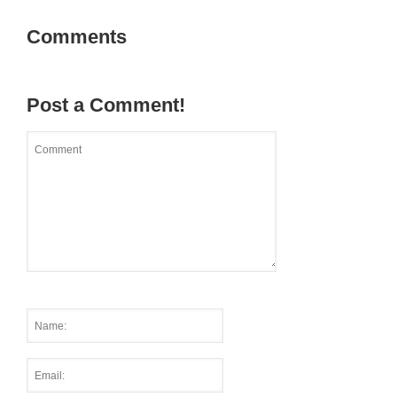
Comments
Post a Comment!