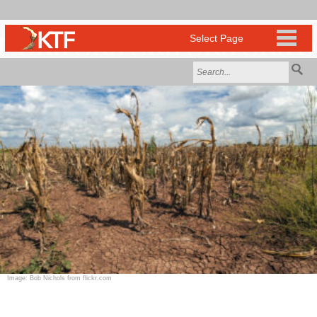
Image: Bob Nichols from flickr.com