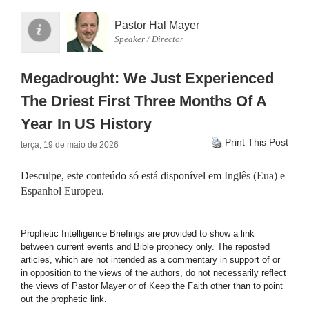
Pastor Hal Mayer
Speaker / Director
Megadrought: We Just Experienced
The Driest First Three Months Of A
Year In US History
Print This Post
terça, 19 de maio de 2026
Desculpe, este conteúdo só está disponível em
Inglês (Eua)
e
Espanhol Europeu
.
Prophetic Intelligence Briefings are provided to show a link
between current events and Bible prophecy only. The reposted
articles, which are not intended as a commentary in support of or
in opposition to the views of the authors, do not necessarily reflect
the views of Pastor Mayer or of Keep the Faith other than to point
out the prophetic link.