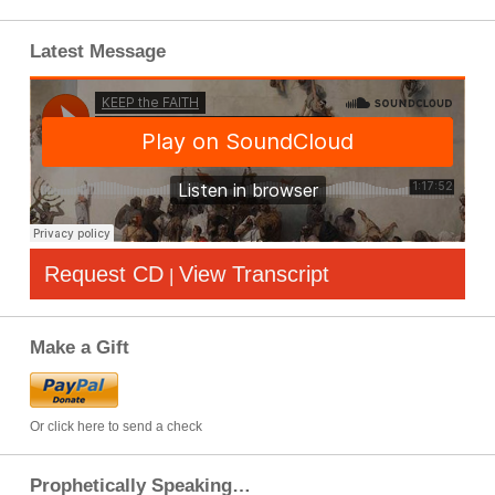
Latest Message
Request CD
View Transcript
|
Make a Gift
Or click here to send a check
Prophetically Speaking…