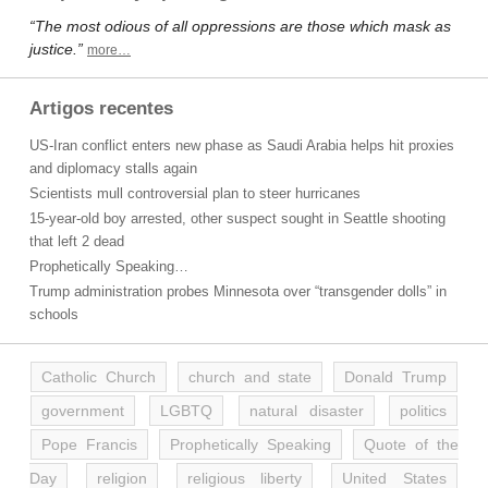
“The most odious of all oppressions are those which mask as
justice.”
more…
Artigos recentes
US-Iran conflict enters new phase as Saudi Arabia helps hit proxies
and diplomacy stalls again
Scientists mull controversial plan to steer hurricanes
15-year-old boy arrested, other suspect sought in Seattle shooting
that left 2 dead
Prophetically Speaking…
Trump administration probes Minnesota over “transgender dolls” in
schools
Catholic Church
church and state
Donald Trump
government
LGBTQ
natural disaster
politics
Pope Francis
Prophetically Speaking
Quote of the
Day
religion
religious liberty
United States