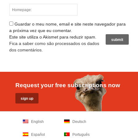
Guardar o meu nome, email e site neste navegador para
a próxima vez que eu comentar.
Este site utiliza o Akismet para reduzir spam.
Fica a saber como são processados os dados
dos comentários
.
Request your free subscriptions now
English
Deutsch
Español
Português