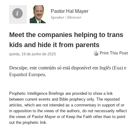
Pastor Hal Mayer
Speaker / Director
Meet the companies helping to trans
kids and hide it from parents
Print This Post
quinta, 19 de junho de 2025
Desculpe, este conteúdo só está disponível em
Inglês (Eua)
e
Espanhol Europeu
.
Prophetic Intelligence Briefings are provided to show a link
between current events and Bible prophecy only. The reposted
articles, which are not intended as a commentary in support of or
in opposition to the views of the authors, do not necessarily reflect
the views of Pastor Mayer or of Keep the Faith other than to point
out the prophetic link.