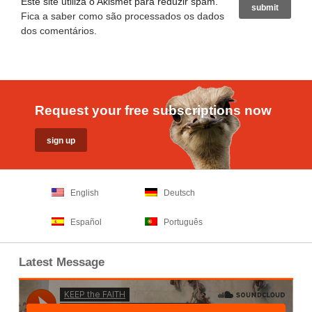
Este site utiliza o Akismet para reduzir spam.
Fica a saber como são processados os dados
dos comentários
.
Request your free subscriptions now
English
Deutsch
Español
Português
Latest Message