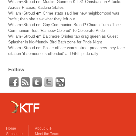
William+Stroud
em
Muslim Gunmen Kill 31 Christians in Attacks
Across Plateau, Kaduna States
William+Stroud
em
Crime stats said her new neighborhood was
‘safe’; then she saw what they left out
William+Stroud
em
Gay Communion Bread? Church Turns Their
Communion Host ‘Rainbow-Colored’ To Celebrate Pride
William+Stroud
em
Baltimore Orioles tap drag queen as Guest
Splasher in kid-friendly Bird Bath zone for Pride Night
William+Stroud
em
Police officer warns street preachers they face
citation ‘if someone is offended’ at LGBT pride rally
Follow
Home
About KTF
Subscribe
Meet the Team