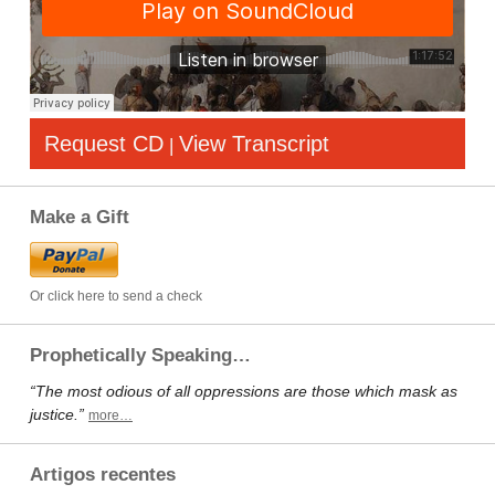
Request CD
View Transcript
|
Make a Gift
Or click here to send a check
Prophetically Speaking…
“The most odious of all oppressions are those which mask as
justice.”
more…
Artigos recentes