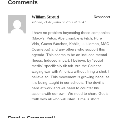
Comments
William Stroud
Responder
sábado, 21 de junho de 2025 at 00:41
I have no problem boycotting these companies
(Macy’s, Petco, Abercrombie & Fitch, Pure
Vida, Guess Watches, Kohl’s, Lululemon, MAC
Cosmetics) and any others who support this
agenda. This seems to be an induced mental
illness. Induced in part, I believe, by “social
media” specifically tik tok. Are the Chinese
waging war with America without firing a shot. I
believe so. This movement is growing because
it is being taught in our schools. The devil is
hard at work and we need to counter his
actions with our own. We need to share God’s
truth with all who will listen. Time is short.