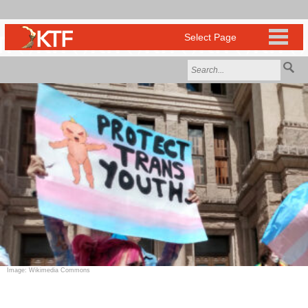
Image: Wikimedia Commons