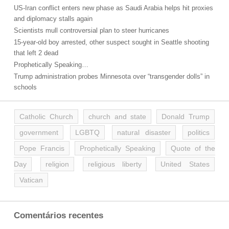
US-Iran conflict enters new phase as Saudi Arabia helps hit proxies
and diplomacy stalls again
Scientists mull controversial plan to steer hurricanes
15-year-old boy arrested, other suspect sought in Seattle shooting
that left 2 dead
Prophetically Speaking…
Trump administration probes Minnesota over “transgender dolls” in
schools
Catholic Church
church and state
Donald Trump
government
LGBTQ
natural disaster
politics
Pope Francis
Prophetically Speaking
Quote of the
Day
religion
religious liberty
United States
Vatican
Comentários recentes