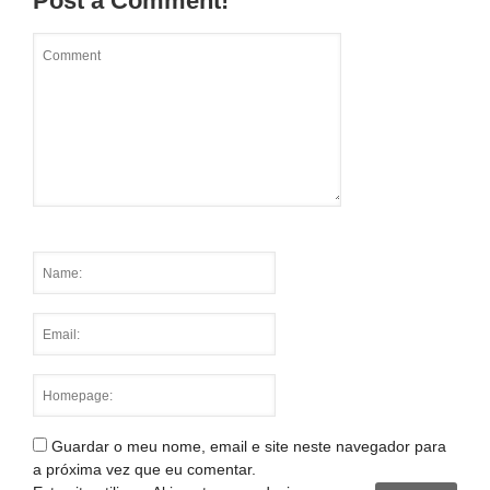
Post a Comment!
Guardar o meu nome, email e site neste navegador para
a próxima vez que eu comentar.