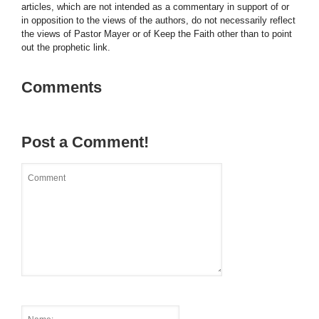
articles, which are not intended as a commentary in support of or
in opposition to the views of the authors, do not necessarily reflect
the views of Pastor Mayer or of Keep the Faith other than to point
out the prophetic link.
Comments
Post a Comment!