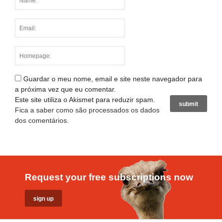
Guardar o meu nome, email e site neste navegador para
a próxima vez que eu comentar.
Este site utiliza o Akismet para reduzir spam.
Fica a saber como são processados os dados
dos comentários
.
Request your free subscriptions now