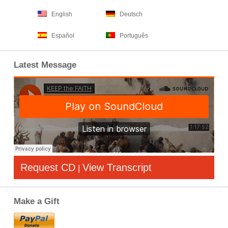
English
Deutsch
Español
Português
Latest Message
Request CD
View Transcript
|
Make a Gift