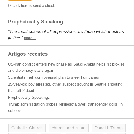
Or click here to send a check
Prophetically Speaking…
“The most odious of all oppressions are those which mask as
justice.”
more…
Artigos recentes
US-Iran conflict enters new phase as Saudi Arabia helps hit proxies
and diplomacy stalls again
Scientists mull controversial plan to steer hurricanes
15-year-old boy arrested, other suspect sought in Seattle shooting
that left 2 dead
Prophetically Speaking…
Trump administration probes Minnesota over “transgender dolls” in
schools
Catholic Church
church and state
Donald Trump