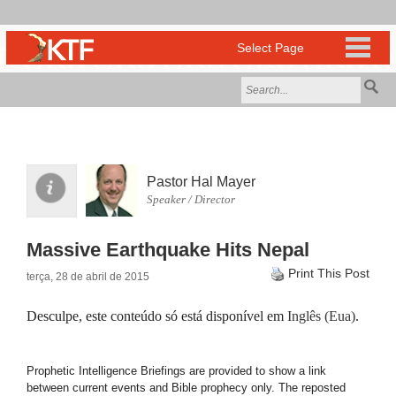
Pastor Hal Mayer
Speaker / Director
Massive Earthquake Hits Nepal
Print This Post
terça, 28 de abril de 2015
Desculpe, este conteúdo só está disponível em
Inglês (Eua)
.
Prophetic Intelligence Briefings are provided to show a link
between current events and Bible prophecy only. The reposted