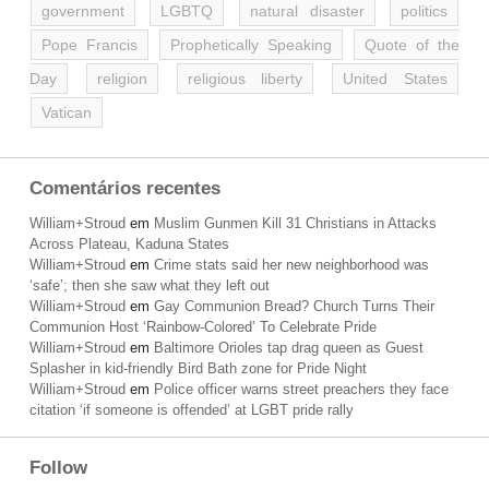
government
LGBTQ
natural disaster
politics
Pope Francis
Prophetically Speaking
Quote of the
Day
religion
religious liberty
United States
Vatican
Comentários recentes
William+Stroud
em
Muslim Gunmen Kill 31 Christians in Attacks
Across Plateau, Kaduna States
William+Stroud
em
Crime stats said her new neighborhood was
‘safe’; then she saw what they left out
William+Stroud
em
Gay Communion Bread? Church Turns Their
Communion Host ‘Rainbow-Colored’ To Celebrate Pride
William+Stroud
em
Baltimore Orioles tap drag queen as Guest
Splasher in kid-friendly Bird Bath zone for Pride Night
William+Stroud
em
Police officer warns street preachers they face
citation ‘if someone is offended’ at LGBT pride rally
Follow