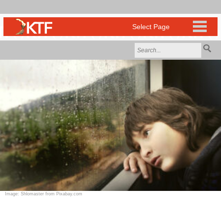
Image: Shlomaster from Pixabay.com