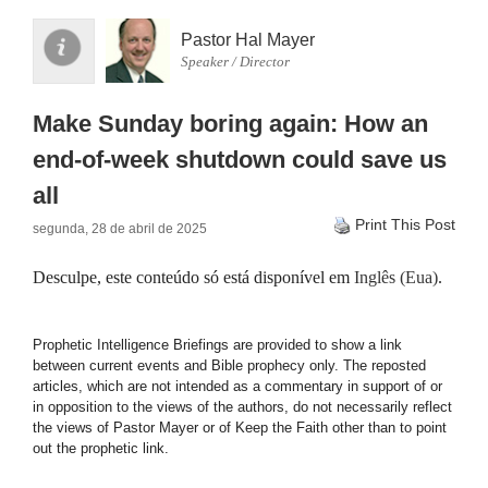
Pastor Hal Mayer
Speaker / Director
Make Sunday boring again: How an
end-of-week shutdown could save us
all
Print This Post
segunda, 28 de abril de 2025
Desculpe, este conteúdo só está disponível em
Inglês (Eua)
.
Prophetic Intelligence Briefings are provided to show a link
between current events and Bible prophecy only. The reposted
articles, which are not intended as a commentary in support of or
in opposition to the views of the authors, do not necessarily reflect
the views of Pastor Mayer or of Keep the Faith other than to point
out the prophetic link.