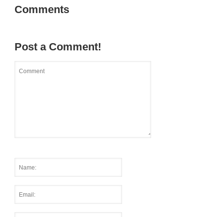
Comments
Post a Comment!