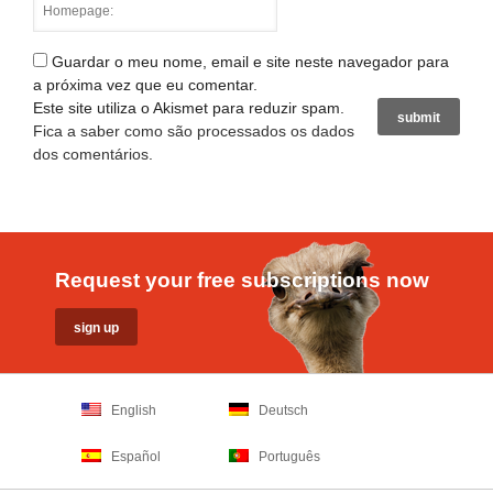
Guardar o meu nome, email e site neste navegador para
a próxima vez que eu comentar.
Este site utiliza o Akismet para reduzir spam.
Fica a saber como são processados os dados
dos comentários
.
Request your free subscriptions now
English
Deutsch
Español
Português