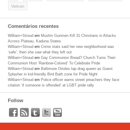
Vatican
Comentários recentes
William+Stroud
em
Muslim Gunmen Kill 31 Christians in Attacks
Across Plateau, Kaduna States
William+Stroud
em
Crime stats said her new neighborhood was
‘safe’; then she saw what they left out
William+Stroud
em
Gay Communion Bread? Church Turns Their
Communion Host ‘Rainbow-Colored’ To Celebrate Pride
William+Stroud
em
Baltimore Orioles tap drag queen as Guest
Splasher in kid-friendly Bird Bath zone for Pride Night
William+Stroud
em
Police officer warns street preachers they face
citation ‘if someone is offended’ at LGBT pride rally
Follow