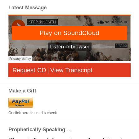
Latest Message
Request CD
View Transcript
|
Make a Gift
Or click here to send a check
Prophetically Speaking…