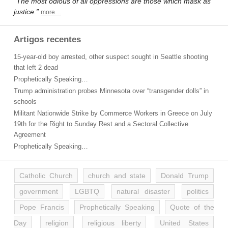
“The most odious of all oppressions are those which mask as
justice.”
more…
Artigos recentes
15-year-old boy arrested, other suspect sought in Seattle shooting
that left 2 dead
Prophetically Speaking…
Trump administration probes Minnesota over “transgender dolls” in
schools
Militant Nationwide Strike by Commerce Workers in Greece on July
19th for the Right to Sunday Rest and a Sectoral Collective
Agreement
Prophetically Speaking…
Catholic Church
church and state
Donald Trump
government
LGBTQ
natural disaster
politics
Pope Francis
Prophetically Speaking
Quote of the
Day
religion
religious liberty
United States