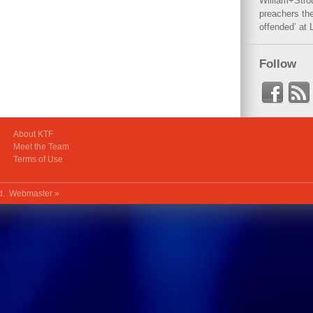
William+Stro
preachers the
offended’ at 
Follow
About KTF
Meet the Team
Terms of Use
ed.
Webmaster »