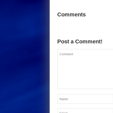
Comments
Post a Comment!