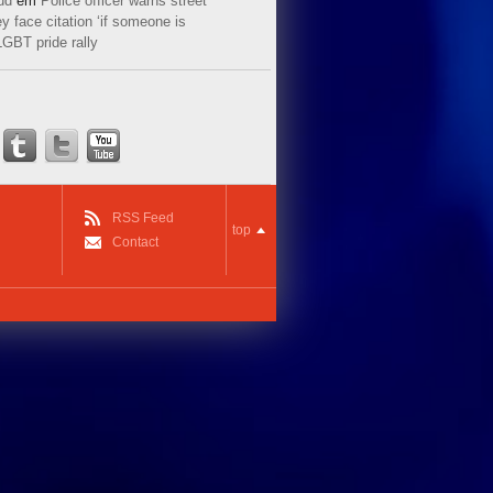
ud
em
Police officer warns street
y face citation ‘if someone is
LGBT pride rally
RSS Feed
top
Contact