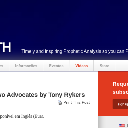
Timely and Inspiring Prophetic Analysis so you can 
es
Informações
Eventos
Videos
Store
Reque
subsc
o Advocates by Tony Rykers
Print This Post
isponível em
Inglês (Eua)
.