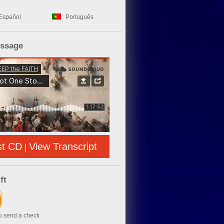
Español
Português
essage
st CD
View Transcript
|
ft
to send a check