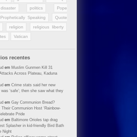
disaster
politics
Pope
Prophetically Speaking
Quote
religion
religious liberty
tes
Vatican
ios recentes
ud
em
Muslim Gunmen Kill 31
n Attacks Across Plateau, Kaduna
ud
em
Crime stats said her new
 was ‘safe’; then she saw what they
ud
em
Gay Communion Bread?
 Their Communion Host ‘Rainbow-
elebrate Pride
ud
em
Baltimore Orioles tap drag
t Splasher in kid-friendly Bird Bath
e Night