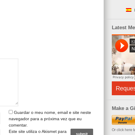
Latest M
Reque
Make a Gi
Guardar o meu nome, email e site neste
navegador para a próxima vez que eu
comentar.
Or click here 
Este site utiliza o Akismet para