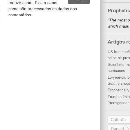
reduzir spam.
Fica a saber
como são processados os dados dos
Propheti
comentários
.
“The most o
which mask a
Artigos r
US-Iran conf
helps hit pro
Scientists mu
hurricanes
15-year-old b
Seattle shoot
Propheticall
Trump admini
“transgender 
Catholic
Donald T