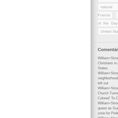
natural 
Francis
of the Day
United Sta
Comentár
William+Stro
Christians i
States
William+Stro
neighborhood
left out
William+Stro
Church Turns
Colored’ To C
William+Stro
queen as Gues
zone for Prid