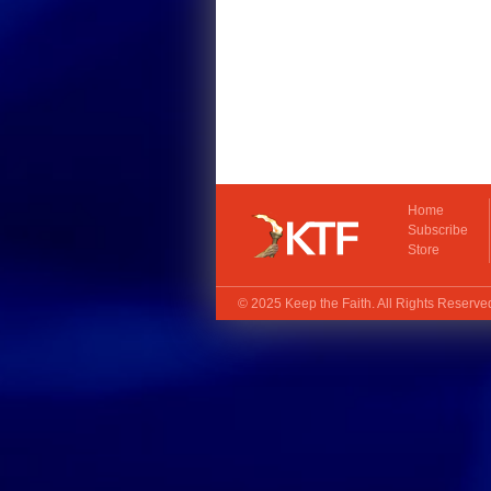
Home
Subscribe
Store
© 2025
Keep the Faith
. All Rights Reserv