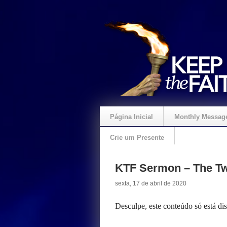
Página Inicial
Monthly Messag
Crie um Presente
KTF Sermon – The Tw
sexta, 17 de abril de 2020
Desculpe, este conteúdo só está d