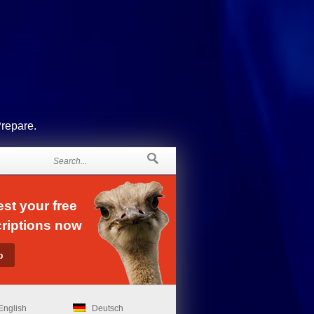
Prepare.
st your free
riptions now
English
Deutsch