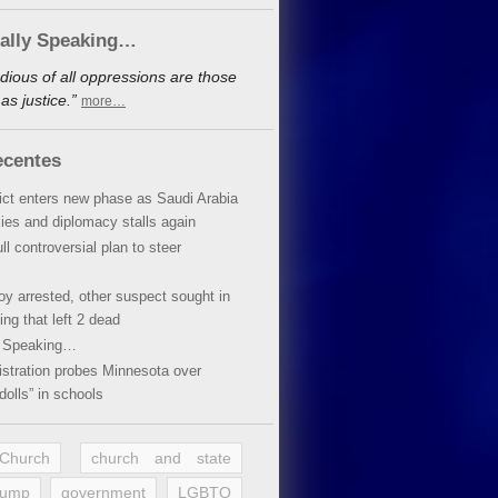
cally Speaking…
dious of all oppressions are those
s justice.”
more…
ecentes
lict enters new phase as Saudi Arabia
xies and diplomacy stalls again
ll controversial plan to steer
oy arrested, other suspect sought in
ing that left 2 dead
y Speaking…
stration probes Minnesota over
dolls” in schools
 Church
church and state
rump
government
LGBTQ