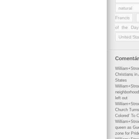
natural 
Francis
of the Day
United Sta
Comentár
William+Stro
Christians i
States
William+Stro
neighborhood
left out
William+Stro
Church Turns
Colored’ To C
William+Stro
queen as Gues
zone for Prid