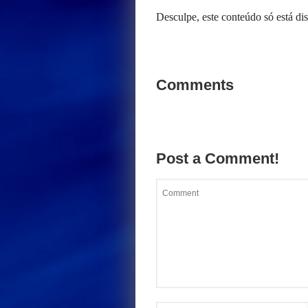
Desculpe, este conteúdo só está d
Comments
Post a Comment!