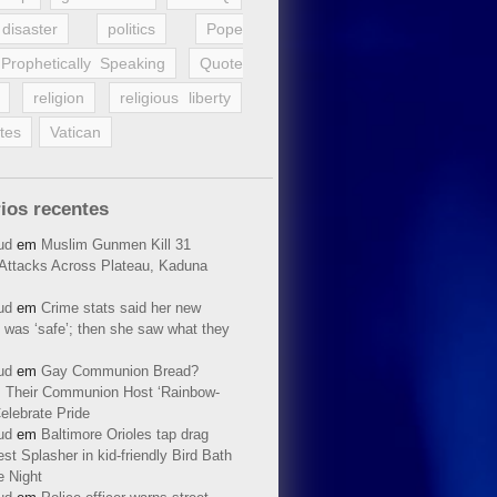
disaster
politics
Pope
Prophetically Speaking
Quote
religion
religious liberty
tes
Vatican
ios recentes
ud
em
Muslim Gunmen Kill 31
n Attacks Across Plateau, Kaduna
ud
em
Crime stats said her new
 was ‘safe’; then she saw what they
ud
em
Gay Communion Bread?
 Their Communion Host ‘Rainbow-
elebrate Pride
ud
em
Baltimore Orioles tap drag
t Splasher in kid-friendly Bird Bath
e Night