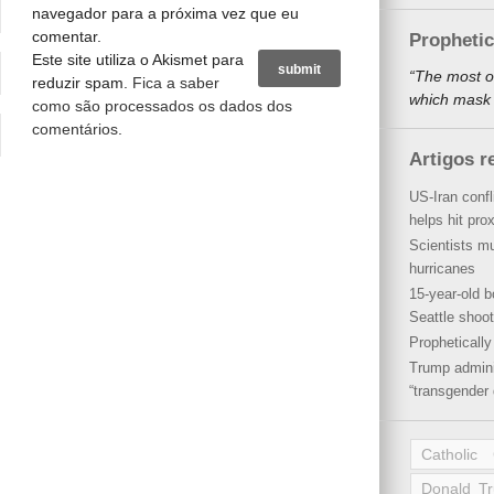
navegador para a próxima vez que eu
comentar.
Propheti
Este site utiliza o Akismet para
“The most o
reduzir spam.
Fica a saber
which mask a
como são processados os dados dos
comentários
.
Artigos r
US-Iran conf
helps hit pro
Scientists mu
hurricanes
15-year-old b
Seattle shoot
Propheticall
Trump admini
“transgender 
Catholic
Donald T