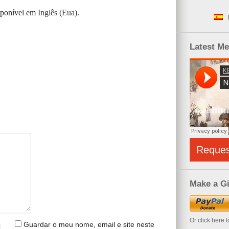
isponível em
Inglês (Eua)
.
Latest M
Reque
Make a Gi
Or click here 
Guardar o meu nome, email e site neste