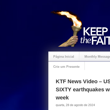
Página Inicial
Monthly Messag
Crie um Presente
KTF News Video – US 
SIXTY earthquakes wi
week
quarta, 28 de agosto de 2024