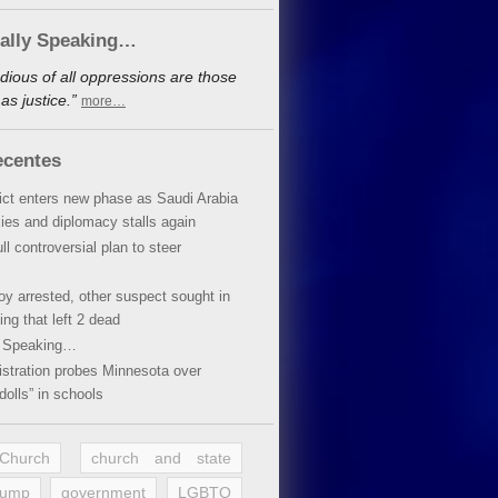
cally Speaking…
dious of all oppressions are those
s justice.”
more…
ecentes
lict enters new phase as Saudi Arabia
xies and diplomacy stalls again
ll controversial plan to steer
oy arrested, other suspect sought in
ing that left 2 dead
y Speaking…
stration probes Minnesota over
dolls” in schools
 Church
church and state
rump
government
LGBTQ