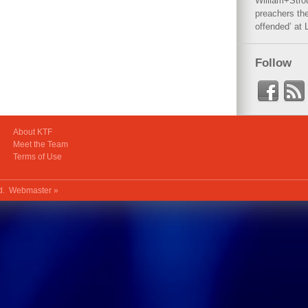
William+Stro
preachers the
offended’ at 
Follow
About KTF
Meet the Team
Terms of Use
ed.
Webmaster »