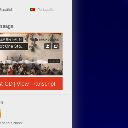
Español
Português
essage
st CD
View Transcript
|
ft
to send a check