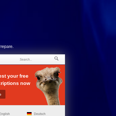
Prepare.
st your free
riptions now
English
Deutsch