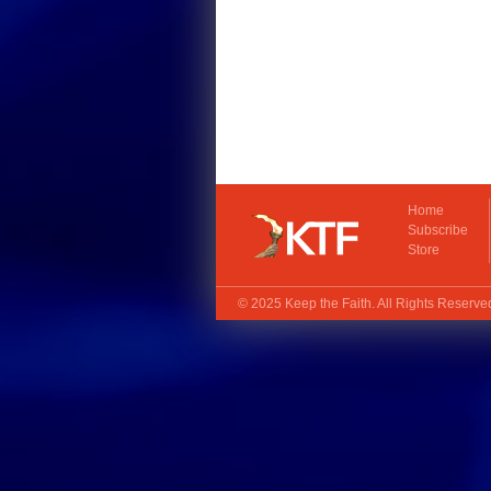
Home
Subscribe
Store
© 2025
Keep the Faith
. All Rights Reserv