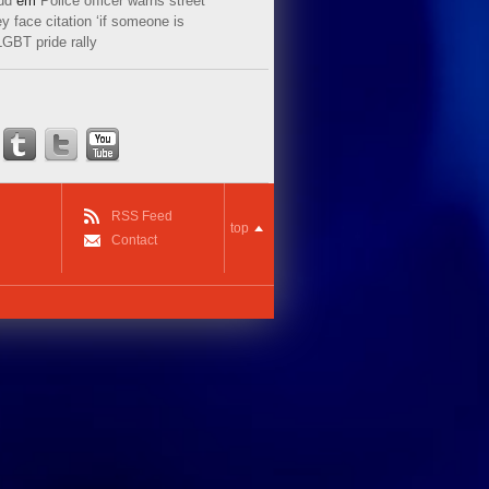
ud
em
Police officer warns street
y face citation ‘if someone is
LGBT pride rally
RSS Feed
top
Contact