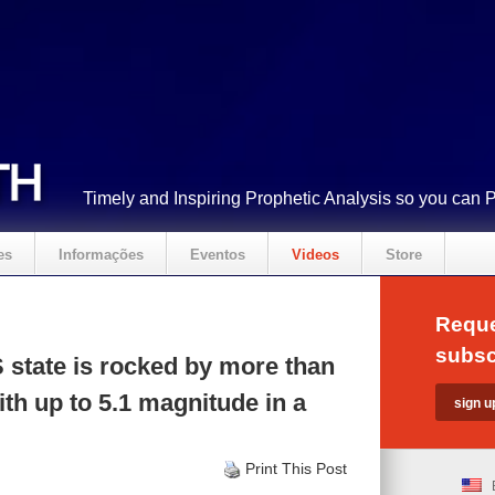
Timely and Inspiring Prophetic Analysis so you can 
es
Informações
Eventos
Videos
Store
Reque
subsc
state is rocked by more than
th up to 5.1 magnitude in a
Print This Post