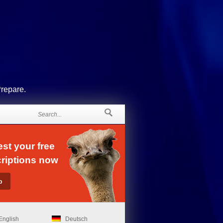
Prepare.
st your free
riptions now
English
Deutsch