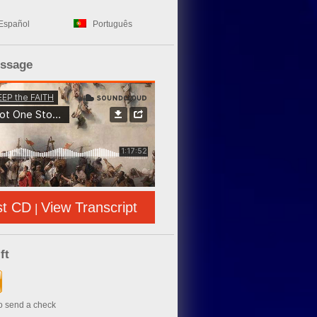
Español
Português
essage
st CD
View Transcript
|
ft
to send a check