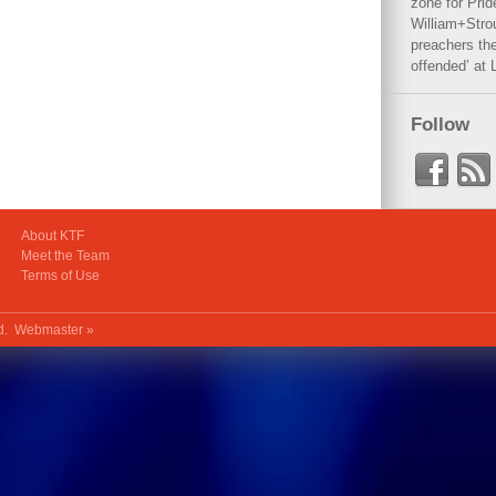
zone for Prid
William+Stro
preachers the
offended’ at 
Follow
About KTF
Meet the Team
Terms of Use
ed.
Webmaster »