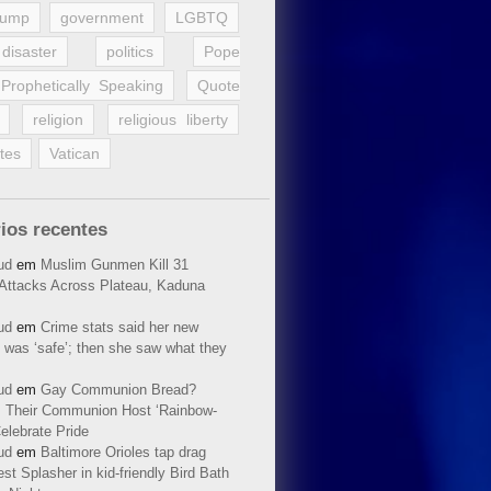
rump
government
LGBTQ
disaster
politics
Pope
Prophetically Speaking
Quote
religion
religious liberty
tes
Vatican
ios recentes
ud
em
Muslim Gunmen Kill 31
n Attacks Across Plateau, Kaduna
ud
em
Crime stats said her new
 was ‘safe’; then she saw what they
ud
em
Gay Communion Bread?
 Their Communion Host ‘Rainbow-
elebrate Pride
ud
em
Baltimore Orioles tap drag
t Splasher in kid-friendly Bird Bath