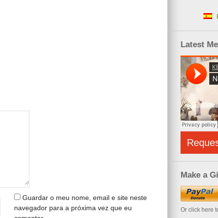
Latest M
Reque
Make a Gi
Guardar o meu nome, email e site neste
navegador para a próxima vez que eu
Or click here 