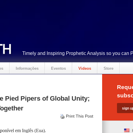
Timely and Inspiring Prophetic Analysis so you can 
es
Informações
Eventos
Videos
Store
Reque
subsc
 Pied Pipers of Global Unity;
Together
Print This Post
isponível em
Inglês (Eua)
.