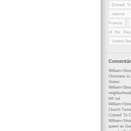
Donald T
natural 
Francis
of the Day
United Sta
Comentár
William+Stro
Christians i
States
William+Stro
neighborhood
left out
William+Stro
Church Turns
Colored’ To C
William+Stro
queen as Gues