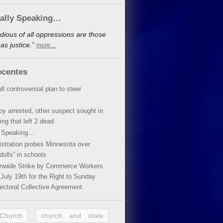
cally Speaking…
dious of all oppressions are those
s justice.”
more…
ecentes
ll controversial plan to steer
oy arrested, other suspect sought in
ing that left 2 dead
y Speaking…
stration probes Minnesota over
dolls” in schools
ionwide Strike by Commerce Workers
July 19th for the Right to Sunday
ectoral Collective Agreement
 Church
church and state