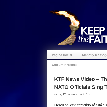
Página Inicial
Monthly Messag
Crie um Presente
KTF News Video – The
NATO Officials Sing 
sexta, 12 de junho de 2015
Desculpe, este conteúdo só está d