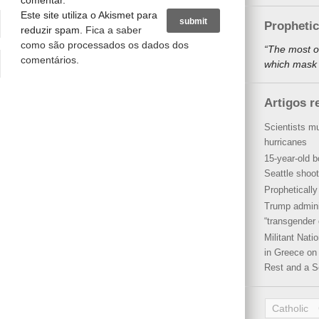
comentar.
Este site utiliza o Akismet para
Propheti
reduzir spam.
Fica a saber
como são processados os dados dos
“The most o
comentários
.
which mask a
Artigos r
Scientists mu
hurricanes
15-year-old b
Seattle shoot
Propheticall
Trump admini
“transgender 
Militant Nat
in Greece on 
Rest and a S
Catholic