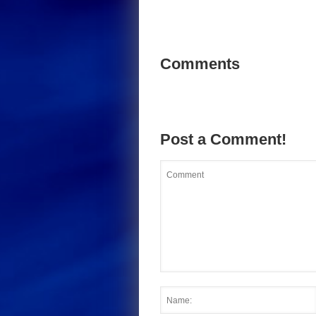
Comments
Post a Comment!