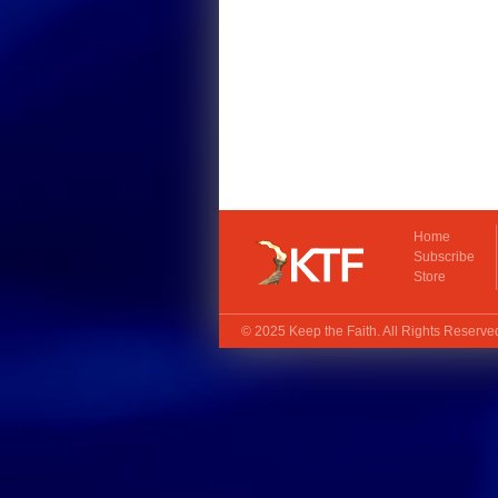
Home
Subscribe
Store
© 2025
Keep the Faith
. All Rights Reserv