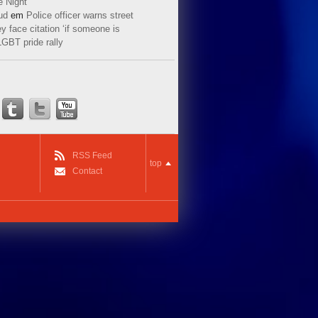
e Night
ud
em
Police officer warns street
y face citation ‘if someone is
LGBT pride rally
RSS Feed
top
Contact