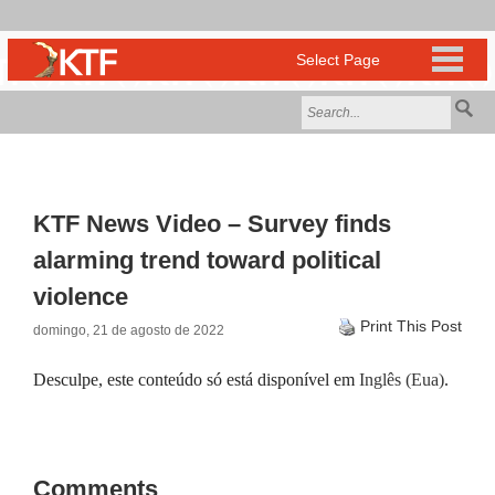
KTF News Video – Survey finds
alarming trend toward political
violence
Print This Post
domingo, 21 de agosto de 2022
Desculpe, este conteúdo só está disponível em
Inglês (Eua)
.
Comments