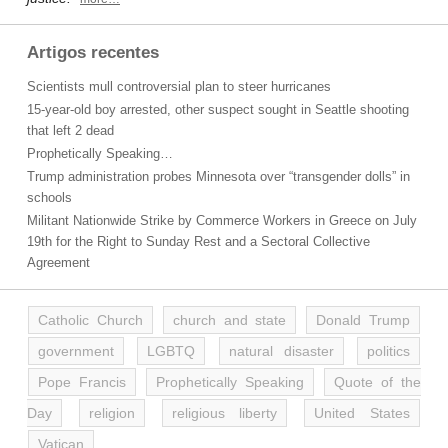
Artigos recentes
Scientists mull controversial plan to steer hurricanes
15-year-old boy arrested, other suspect sought in Seattle shooting
that left 2 dead
Prophetically Speaking…
Trump administration probes Minnesota over “transgender dolls” in
schools
Militant Nationwide Strike by Commerce Workers in Greece on July
19th for the Right to Sunday Rest and a Sectoral Collective
Agreement
Catholic Church
church and state
Donald Trump
government
LGBTQ
natural disaster
politics
Pope Francis
Prophetically Speaking
Quote of the
Day
religion
religious liberty
United States
Vatican