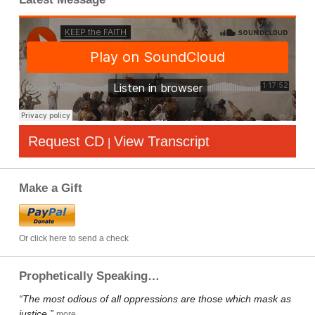
Request CD
View Transcript
|
Make a Gift
Or click here to send a check
Prophetically Speaking…
“The most odious of all oppressions are those which mask as
justice.”
more…