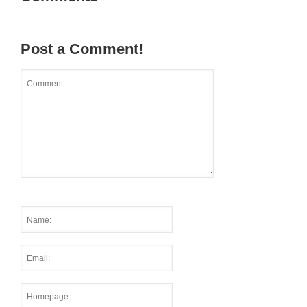
Post a Comment!