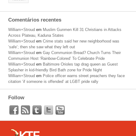
Comentários recentes
William+Stroud
em
Muslim Gunmen Kill 31 Christians in Attacks
Across Plateau, Kaduna States
William+Stroud
em
Crime stats said her new neighborhood was
‘safe’; then she saw what they left out
William+Stroud
em
Gay Communion Bread? Church Turns Their
Communion Host ‘Rainbow-Colored’ To Celebrate Pride
William+Stroud
em
Baltimore Orioles tap drag queen as Guest
Splasher in kid-friendly Bird Bath zone for Pride Night
William+Stroud
em
Police officer warns street preachers they face
citation ‘if someone is offended’ at LGBT pride rally
Follow