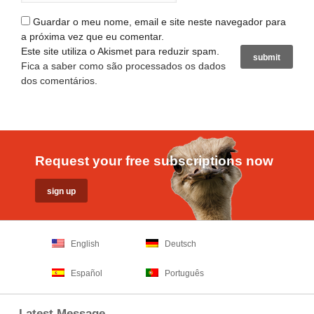
Guardar o meu nome, email e site neste navegador para
a próxima vez que eu comentar.
Este site utiliza o Akismet para reduzir spam.
Fica a saber como são processados os dados
dos comentários
.
Request your free subscriptions now
English
Deutsch
Español
Português
Latest Message