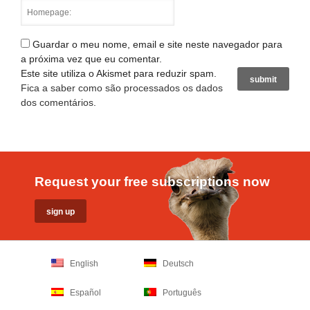
Guardar o meu nome, email e site neste navegador para
a próxima vez que eu comentar.
Este site utiliza o Akismet para reduzir spam.
Fica a saber como são processados os dados
dos comentários
.
Request your free subscriptions now
English
Deutsch
Español
Português