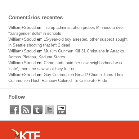
Comentários recentes
William+Stroud
em
Trump administration probes Minnesota over
“transgender dolls” in schools
William+Stroud
em
15-year-old boy arrested, other suspect sought
in Seattle shooting that left 2 dead
William+Stroud
em
Muslim Gunmen Kill 31 Christians in Attacks
Across Plateau, Kaduna States
William+Stroud
em
Crime stats said her new neighborhood was
‘safe’; then she saw what they left out
William+Stroud
em
Gay Communion Bread? Church Turns Their
Communion Host ‘Rainbow-Colored’ To Celebrate Pride
Follow