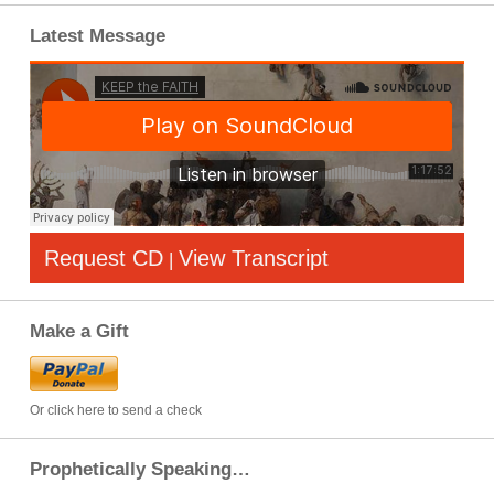
Latest Message
Request CD
View Transcript
|
Make a Gift
Or click here to send a check
Prophetically Speaking…