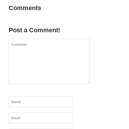
Comments
Post a Comment!