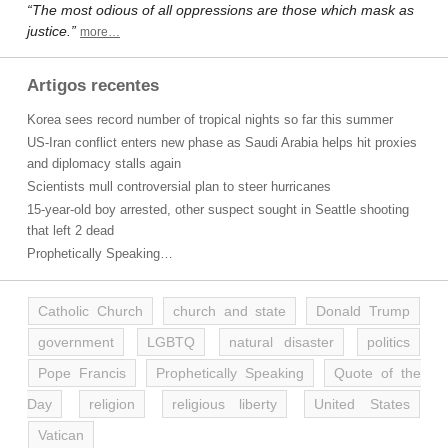
“The most odious of all oppressions are those which mask as
justice.”
more…
Artigos recentes
Korea sees record number of tropical nights so far this summer
US-Iran conflict enters new phase as Saudi Arabia helps hit proxies
and diplomacy stalls again
Scientists mull controversial plan to steer hurricanes
15-year-old boy arrested, other suspect sought in Seattle shooting
that left 2 dead
Prophetically Speaking…
Catholic Church
church and state
Donald Trump
government
LGBTQ
natural disaster
politics
Pope Francis
Prophetically Speaking
Quote of the
Day
religion
religious liberty
United States
Vatican