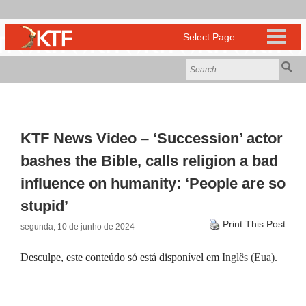
KTF News Video – ‘Succession’ actor
bashes the Bible, calls religion a bad
influence on humanity: ‘People are so
stupid’
Print This Post
segunda, 10 de junho de 2024
Desculpe, este conteúdo só está disponível em
Inglês (Eua)
.