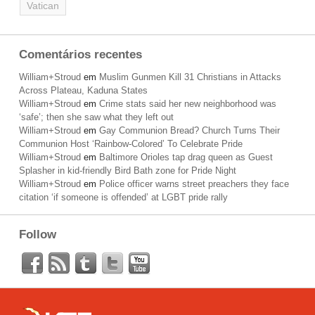
Vatican
Comentários recentes
William+Stroud
em
Muslim Gunmen Kill 31 Christians in Attacks
Across Plateau, Kaduna States
William+Stroud
em
Crime stats said her new neighborhood was
‘safe’; then she saw what they left out
William+Stroud
em
Gay Communion Bread? Church Turns Their
Communion Host ‘Rainbow-Colored’ To Celebrate Pride
William+Stroud
em
Baltimore Orioles tap drag queen as Guest
Splasher in kid-friendly Bird Bath zone for Pride Night
William+Stroud
em
Police officer warns street preachers they face
citation ‘if someone is offended’ at LGBT pride rally
Follow