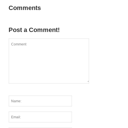
Comments
Post a Comment!