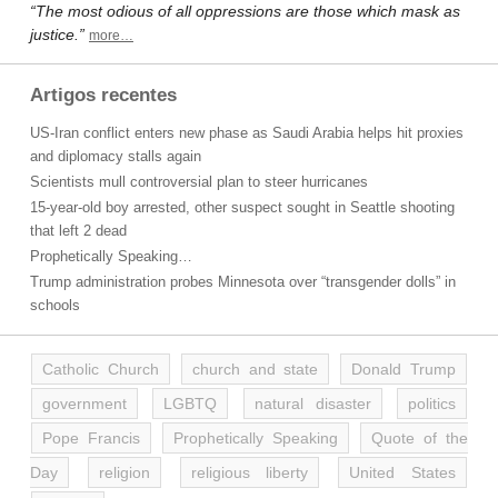
“The most odious of all oppressions are those which mask as
justice.”
more…
Artigos recentes
US-Iran conflict enters new phase as Saudi Arabia helps hit proxies
and diplomacy stalls again
Scientists mull controversial plan to steer hurricanes
15-year-old boy arrested, other suspect sought in Seattle shooting
that left 2 dead
Prophetically Speaking…
Trump administration probes Minnesota over “transgender dolls” in
schools
Catholic Church
church and state
Donald Trump
government
LGBTQ
natural disaster
politics
Pope Francis
Prophetically Speaking
Quote of the
Day
religion
religious liberty
United States