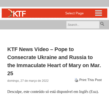
KTF News Video – Pope to
Consecrate Ukraine and Russia to
the Immaculate Heart of Mary on Mar.
25
Print This Post
domingo, 27 de março de 2022
Desculpe, este conteúdo só está disponível em
Inglês (Eua)
.