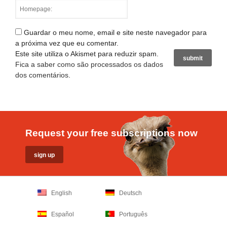
Guardar o meu nome, email e site neste navegador para
a próxima vez que eu comentar.
Este site utiliza o Akismet para reduzir spam.
Fica a saber como são processados os dados
dos comentários
.
Request your free subscriptions now
English
Deutsch
Español
Português