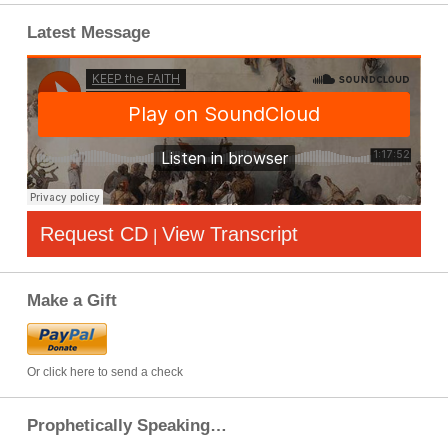
Latest Message
Request CD
View Transcript
|
Make a Gift
Or click here to send a check
Prophetically Speaking…