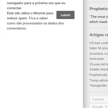
navegador para a próxima vez que eu
comentar.
Propheti
Este site utiliza o Akismet para
“The most o
reduzir spam.
Fica a saber
which mask a
como são processados os dados dos
comentários
.
Artigos r
US-Iran conf
helps hit pro
Scientists mu
hurricanes
15-year-old b
Seattle shoot
Propheticall
Trump admini
“transgender 
Catholic
Donald T