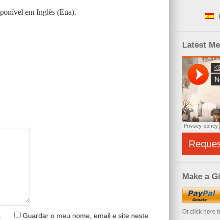
isponível em
Inglês (Eua)
.
Latest M
Reque
Make a Gi
Or click here 
Guardar o meu nome, email e site neste