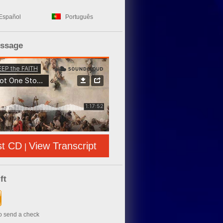
Español
Português
essage
st CD
View Transcript
|
ft
to send a check