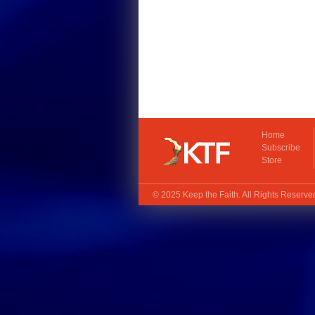
Home
Subscribe
Store
© 2025
Keep the Faith
. All Rights Reserv