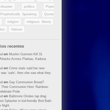
disaster
politics
Pope
Prophetically Speaking
Quote
religion
religious liberty
tes
Vatican
ios recentes
ud
em
Muslim Gunmen Kill 31
n Attacks Across Plateau, Kaduna
ud
em
Crime stats said her new
 was ‘safe’; then she saw what they
ud
em
Gay Communion Bread?
 Their Communion Host ‘Rainbow-
elebrate Pride
ud
em
Baltimore Orioles tap drag
t Splasher in kid-friendly Bird Bath
e Night