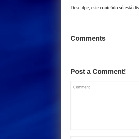
Desculpe, este conteúdo só está d
Comments
Post a Comment!