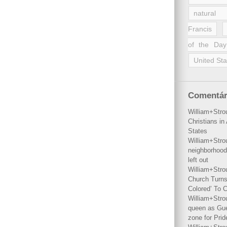
natural 
Francis
of the Day
United Sta
Comentár
William+Stro
Christians i
States
William+Stro
neighborhood
left out
William+Stro
Church Turns
Colored’ To C
William+Stro
queen as Gues
zone for Prid