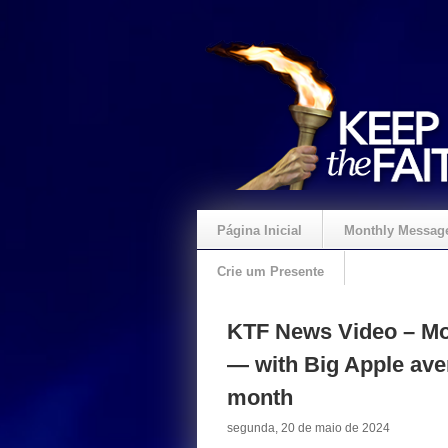
Página Inicial
Monthly Messag
Crie um Presente
KTF News Video – Mo
— with Big Apple ave
month
segunda, 20 de maio de 2024