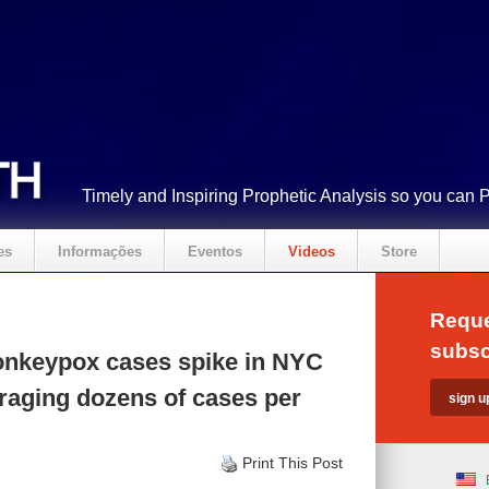
Timely and Inspiring Prophetic Analysis so you can 
es
Informações
Eventos
Videos
Store
Reque
subsc
nkeypox cases spike in NYC
raging dozens of cases per
Print This Post