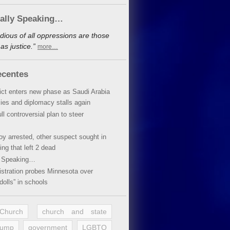
cally Speaking…
dious of all oppressions are those
s justice.”
more…
ecentes
lict enters new phase as Saudi Arabia
xies and diplomacy stalls again
ll controversial plan to steer
oy arrested, other suspect sought in
ing that left 2 dead
y Speaking…
stration probes Minnesota over
dolls” in schools
 Church
church and state
rump
government
LGBTQ