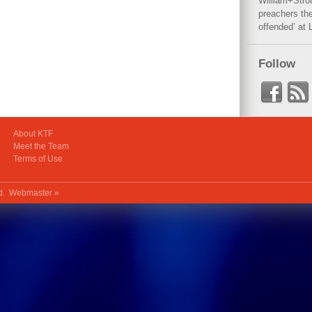
William+Stro
preachers the
offended’ at 
Follow
About KTF
Meet the Team
Terms of Use
ed.
Webmaster »