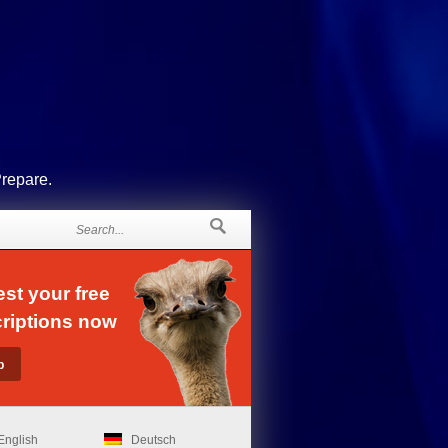
Prepare.
st your free
riptions now
English
Deutsch