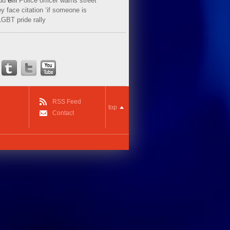
ud
em
Police officer warns street
y face citation ‘if someone is
LGBT pride rally
RSS Feed
top
Contact