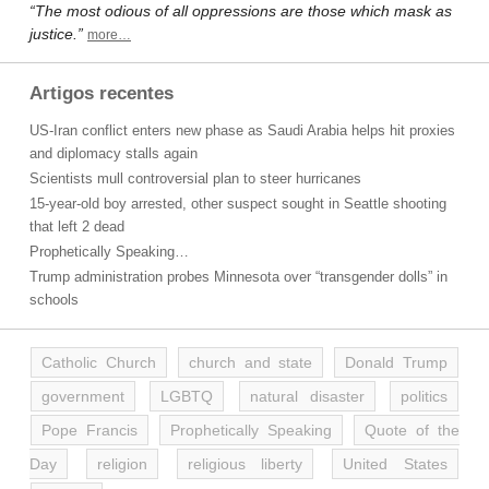
“The most odious of all oppressions are those which mask as
justice.”
more…
Artigos recentes
US-Iran conflict enters new phase as Saudi Arabia helps hit proxies
and diplomacy stalls again
Scientists mull controversial plan to steer hurricanes
15-year-old boy arrested, other suspect sought in Seattle shooting
that left 2 dead
Prophetically Speaking…
Trump administration probes Minnesota over “transgender dolls” in
schools
Catholic Church
church and state
Donald Trump
government
LGBTQ
natural disaster
politics
Pope Francis
Prophetically Speaking
Quote of the
Day
religion
religious liberty
United States