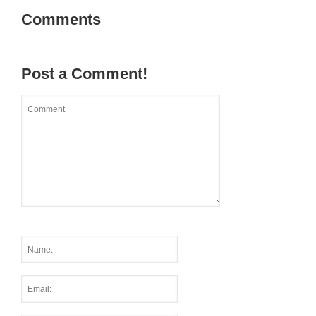
Comments
Post a Comment!