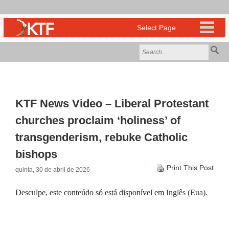
KTF News Video – Liberal Protestant
churches proclaim ‘holiness’ of
transgenderism, rebuke Catholic
bishops
Print This Post
quinta, 30 de abril de 2026
Desculpe, este conteúdo só está disponível em
Inglês (Eua)
.