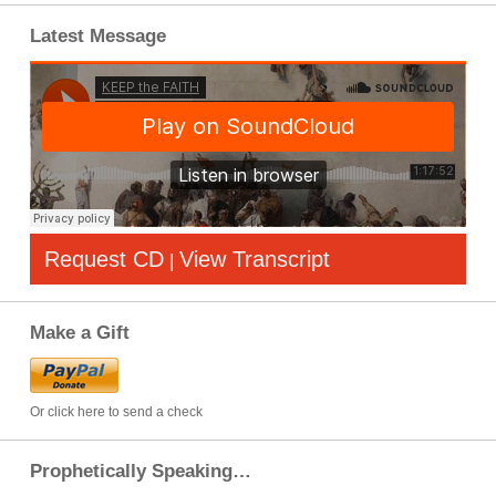
Latest Message
Request CD
View Transcript
|
Make a Gift
Or click here to send a check
Prophetically Speaking…