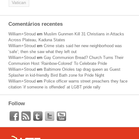
Vatican
Comentários recentes
William+Stroud
em
Muslim Gunmen Kill 31 Christians in Attacks
Across Plateau, Kaduna States
William+Stroud
em
Crime stats said her new neighborhood was
‘safe’; then she saw what they left out
William+Stroud
em
Gay Communion Bread? Church Turns Their
Communion Host ‘Rainbow-Colored’ To Celebrate Pride
William+Stroud
em
Baltimore Orioles tap drag queen as Guest
Splasher in kid-friendly Bird Bath zone for Pride Night
William+Stroud
em
Police officer warns street preachers they face
citation ‘if someone is offended’ at LGBT pride rally
Follow