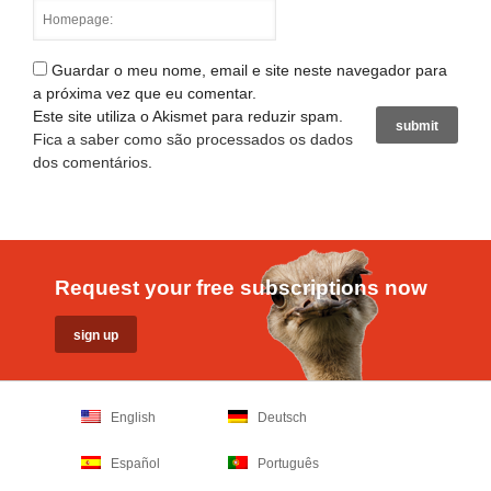
Guardar o meu nome, email e site neste navegador para
a próxima vez que eu comentar.
Este site utiliza o Akismet para reduzir spam.
Fica a saber como são processados os dados
dos comentários
.
Request your free subscriptions now
English
Deutsch
Español
Português