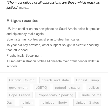
“The most odious of all oppressions are those which mask as
justice.”
more…
Artigos recentes
US-Iran conflict enters new phase as Saudi Arabia helps hit proxies
and diplomacy stalls again
Scientists mull controversial plan to steer hurricanes
15-year-old boy arrested, other suspect sought in Seattle shooting
that left 2 dead
Prophetically Speaking…
Trump administration probes Minnesota over “transgender dolls” in
schools
Catholic Church
church and state
Donald Trump
government
LGBTQ
natural disaster
politics
Pope Francis
Prophetically Speaking
Quote of the
Day
religion
religious liberty
United States