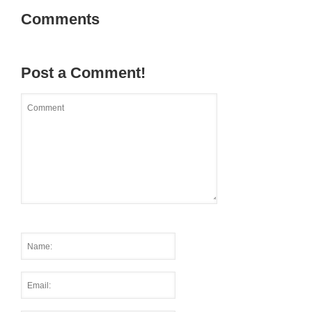
Comments
Post a Comment!