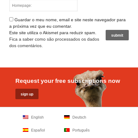
Guardar o meu nome, email e site neste navegador para
a próxima vez que eu comentar.
Este site utiliza o Akismet para reduzir spam.
Fica a saber como são processados os dados
dos comentários
.
Request your free subscriptions now
English
Deutsch
Español
Português