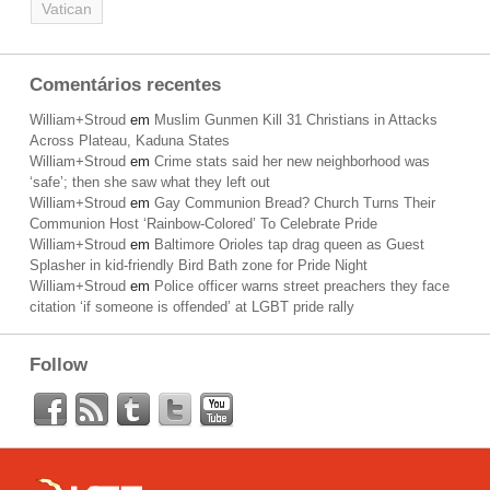
Vatican
Comentários recentes
William+Stroud
em
Muslim Gunmen Kill 31 Christians in Attacks
Across Plateau, Kaduna States
William+Stroud
em
Crime stats said her new neighborhood was
‘safe’; then she saw what they left out
William+Stroud
em
Gay Communion Bread? Church Turns Their
Communion Host ‘Rainbow-Colored’ To Celebrate Pride
William+Stroud
em
Baltimore Orioles tap drag queen as Guest
Splasher in kid-friendly Bird Bath zone for Pride Night
William+Stroud
em
Police officer warns street preachers they face
citation ‘if someone is offended’ at LGBT pride rally
Follow