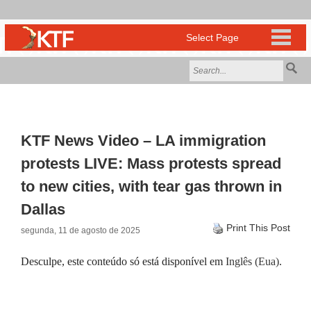
KTF News Video – LA immigration
protests LIVE: Mass protests spread
to new cities, with tear gas thrown in
Dallas
Print This Post
segunda, 11 de agosto de 2025
Desculpe, este conteúdo só está disponível em
Inglês (Eua)
.