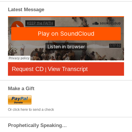
Latest Message
Request CD
View Transcript
|
Make a Gift
Or click here to send a check
Prophetically Speaking…