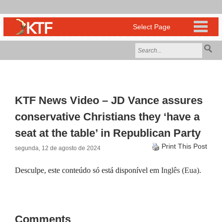
KTF News Video – JD Vance assures
conservative Christians they ‘have a
seat at the table’ in Republican Party
Print This Post
segunda, 12 de agosto de 2024
Desculpe, este conteúdo só está disponível em
Inglês (Eua)
.
Comments