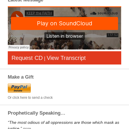
Request CD
View Transcript
|
Make a Gift
Or click here to send a check
Prophetically Speaking…
“The most odious of all oppressions are those which mask as
justice.”
more…