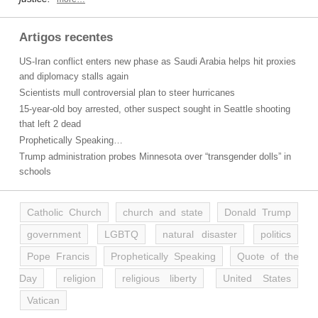
Artigos recentes
US-Iran conflict enters new phase as Saudi Arabia helps hit proxies
and diplomacy stalls again
Scientists mull controversial plan to steer hurricanes
15-year-old boy arrested, other suspect sought in Seattle shooting
that left 2 dead
Prophetically Speaking…
Trump administration probes Minnesota over “transgender dolls” in
schools
Catholic Church
church and state
Donald Trump
government
LGBTQ
natural disaster
politics
Pope Francis
Prophetically Speaking
Quote of the
Day
religion
religious liberty
United States
Vatican