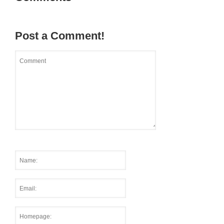
Post a Comment!