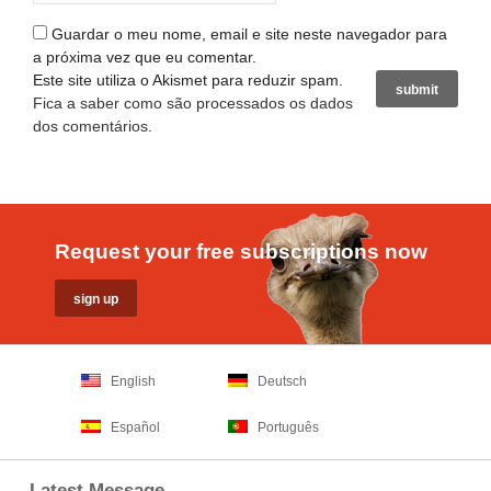
Guardar o meu nome, email e site neste navegador para
a próxima vez que eu comentar.
Este site utiliza o Akismet para reduzir spam.
Fica a saber como são processados os dados
dos comentários
.
Request your free subscriptions now
English
Deutsch
Español
Português
Latest Message