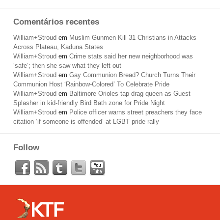
Comentários recentes
William+Stroud
em
Muslim Gunmen Kill 31 Christians in Attacks
Across Plateau, Kaduna States
William+Stroud
em
Crime stats said her new neighborhood was
‘safe’; then she saw what they left out
William+Stroud
em
Gay Communion Bread? Church Turns Their
Communion Host ‘Rainbow-Colored’ To Celebrate Pride
William+Stroud
em
Baltimore Orioles tap drag queen as Guest
Splasher in kid-friendly Bird Bath zone for Pride Night
William+Stroud
em
Police officer warns street preachers they face
citation ‘if someone is offended’ at LGBT pride rally
Follow