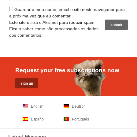
Guardar o meu nome, email e site neste navegador para
a próxima vez que eu comentar.
Este site utiliza o Akismet para reduzir spam.
Fica a saber como são processados os dados
dos comentários
.
Request your free subscriptions now
English
Deutsch
Español
Português
Latest Message