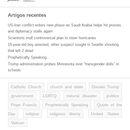
Artigos recentes
US-Iran conflict enters new phase as Saudi Arabia helps hit proxies
and diplomacy stalls again
Scientists mull controversial plan to steer hurricanes
15-year-old boy arrested, other suspect sought in Seattle shooting
that left 2 dead
Prophetically Speaking…
Trump administration probes Minnesota over “transgender dolls” in
schools
Catholic Church
church and state
Donald Trump
government
LGBTQ
natural disaster
politics
Pope Francis
Prophetically Speaking
Quote of the
Day
religion
religious liberty
United States
Vatican