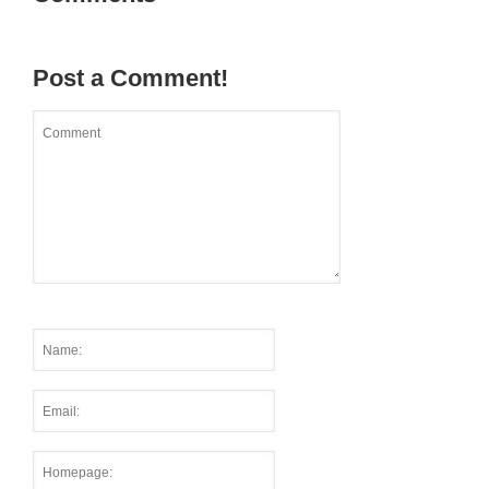
Post a Comment!