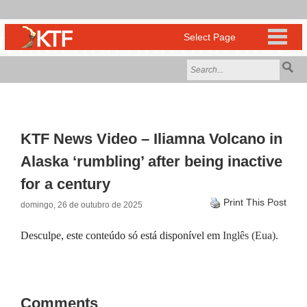
KTF News Video – Iliamna Volcano in
Alaska ‘rumbling’ after being inactive
for a century
Print This Post
domingo, 26 de outubro de 2025
Desculpe, este conteúdo só está disponível em
Inglês (Eua)
.
Comments