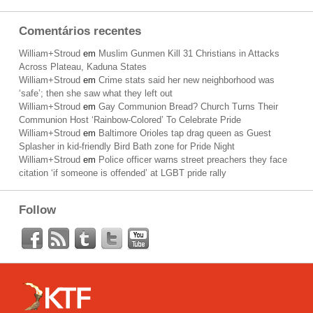
Comentários recentes
William+Stroud
em
Muslim Gunmen Kill 31 Christians in Attacks
Across Plateau, Kaduna States
William+Stroud
em
Crime stats said her new neighborhood was
‘safe’; then she saw what they left out
William+Stroud
em
Gay Communion Bread? Church Turns Their
Communion Host ‘Rainbow-Colored’ To Celebrate Pride
William+Stroud
em
Baltimore Orioles tap drag queen as Guest
Splasher in kid-friendly Bird Bath zone for Pride Night
William+Stroud
em
Police officer warns street preachers they face
citation ‘if someone is offended’ at LGBT pride rally
Follow