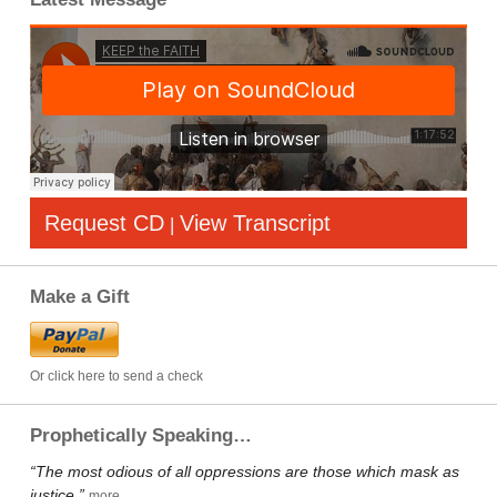
Request CD
View Transcript
|
Make a Gift
Or click here to send a check
Prophetically Speaking…
“The most odious of all oppressions are those which mask as
justice.”
more…