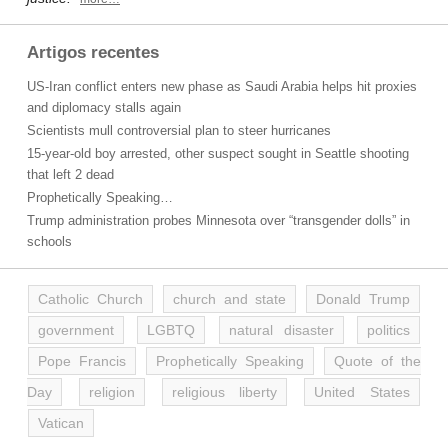
Artigos recentes
US-Iran conflict enters new phase as Saudi Arabia helps hit proxies
and diplomacy stalls again
Scientists mull controversial plan to steer hurricanes
15-year-old boy arrested, other suspect sought in Seattle shooting
that left 2 dead
Prophetically Speaking…
Trump administration probes Minnesota over “transgender dolls” in
schools
Catholic Church
church and state
Donald Trump
government
LGBTQ
natural disaster
politics
Pope Francis
Prophetically Speaking
Quote of the
Day
religion
religious liberty
United States
Vatican