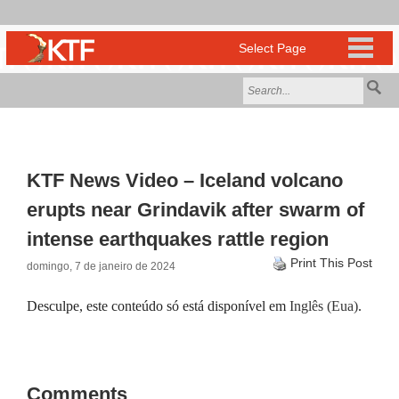
KTF News Video – Iceland volcano
erupts near Grindavik after swarm of
intense earthquakes rattle region
Print This Post
domingo, 7 de janeiro de 2024
Desculpe, este conteúdo só está disponível em
Inglês (Eua)
.
Comments