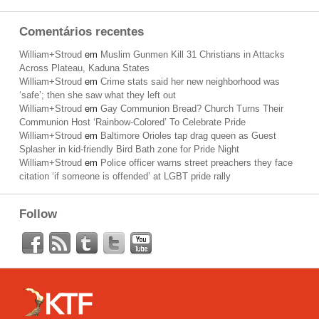
Comentários recentes
William+Stroud
em
Muslim Gunmen Kill 31 Christians in Attacks
Across Plateau, Kaduna States
William+Stroud
em
Crime stats said her new neighborhood was
‘safe’; then she saw what they left out
William+Stroud
em
Gay Communion Bread? Church Turns Their
Communion Host ‘Rainbow-Colored’ To Celebrate Pride
William+Stroud
em
Baltimore Orioles tap drag queen as Guest
Splasher in kid-friendly Bird Bath zone for Pride Night
William+Stroud
em
Police officer warns street preachers they face
citation ‘if someone is offended’ at LGBT pride rally
Follow