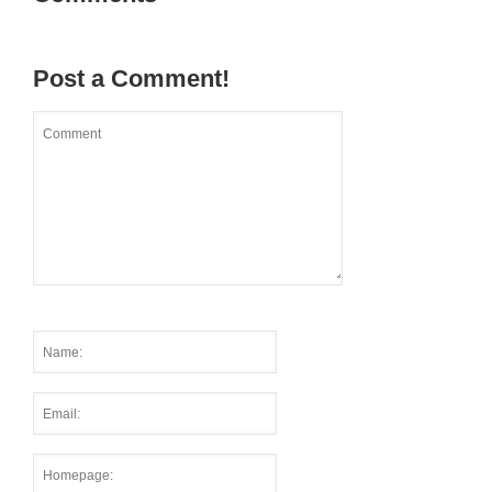
Post a Comment!