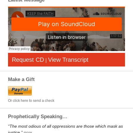
Request CD
View Transcript
|
Make a Gift
Or click here to send a check
Prophetically Speaking…
“The most odious of all oppressions are those which mask as
justice.”
more…