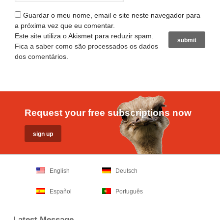
Guardar o meu nome, email e site neste navegador para
a próxima vez que eu comentar.
Este site utiliza o Akismet para reduzir spam.
Fica a saber como são processados os dados
dos comentários
.
Request your free subscriptions now
English
Deutsch
Español
Português
Latest Message