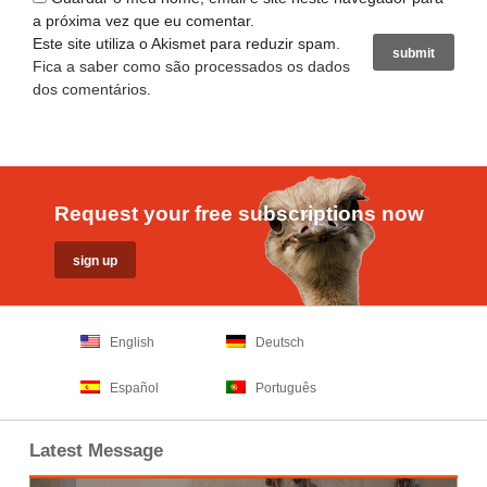
a próxima vez que eu comentar.
Este site utiliza o Akismet para reduzir spam.
Fica a saber como são processados os dados
dos comentários
.
Request your free subscriptions now
English
Deutsch
Español
Português
Latest Message