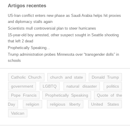
Artigos recentes
US-Iran conflict enters new phase as Saudi Arabia helps hit proxies
and diplomacy stalls again
Scientists mull controversial plan to steer hurricanes
15-year-old boy arrested, other suspect sought in Seattle shooting
that left 2 dead
Prophetically Speaking…
Trump administration probes Minnesota over “transgender dolls” in
schools
Catholic Church
church and state
Donald Trump
government
LGBTQ
natural disaster
politics
Pope Francis
Prophetically Speaking
Quote of the
Day
religion
religious liberty
United States
Vatican