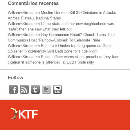
Comentários recentes
William+Stroud
em
Muslim Gunmen Kill 31 Christians in Attacks
Across Plateau, Kaduna States
William+Stroud
em
Crime stats said her new neighborhood was
‘safe’; then she saw what they left out
William+Stroud
em
Gay Communion Bread? Church Turns Their
Communion Host ‘Rainbow-Colored’ To Celebrate Pride
William+Stroud
em
Baltimore Orioles tap drag queen as Guest
Splasher in kid-friendly Bird Bath zone for Pride Night
William+Stroud
em
Police officer warns street preachers they face
citation ‘if someone is offended’ at LGBT pride rally
Follow