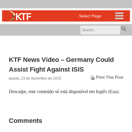
KTF News Video – Germany Could
Assist Fight Against ISIS
Print This Post
quarta, 23 de dezembro de 2015
Desculpe, este conteúdo só está disponível em
Inglês (Eua)
.
Comments