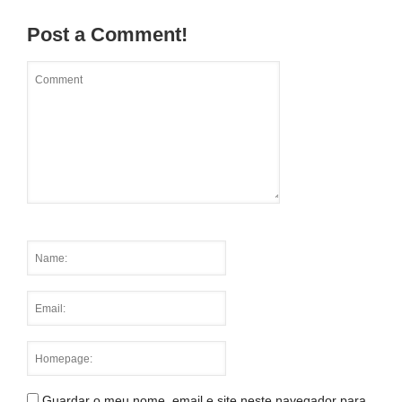
Post a Comment!
Guardar o meu nome, email e site neste navegador para