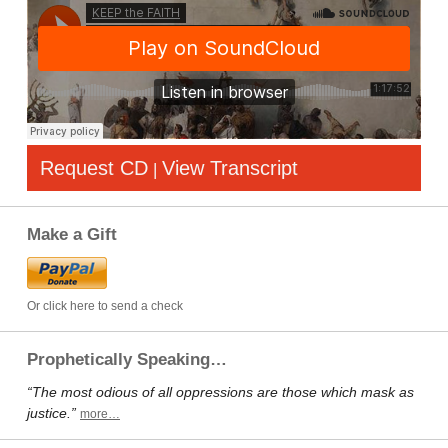
Request CD
View Transcript
|
Make a Gift
Or click here to send a check
Prophetically Speaking…
“The most odious of all oppressions are those which mask as
justice.”
more…