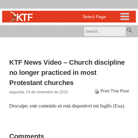
KTF News Video – Church discipline
no longer practiced in most
Protestant churches
Print This Post
segunda, 24 de novembro de 2025
Desculpe, este conteúdo só está disponível em
Inglês (Eua)
.
Comments