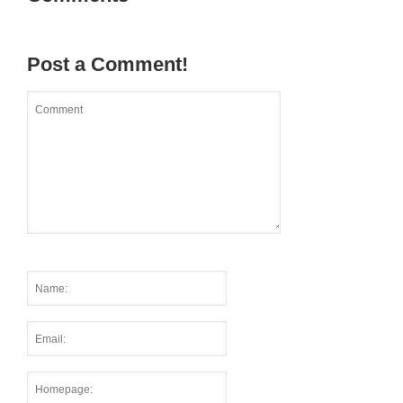
Post a Comment!