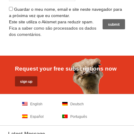
Guardar o meu nome, email e site neste navegador para
a próxima vez que eu comentar.
Este site utiliza o Akismet para reduzir spam.
Fica a saber como são processados os dados
dos comentários
.
Request your free subscriptions now
English
Deutsch
Español
Português
Latest Message