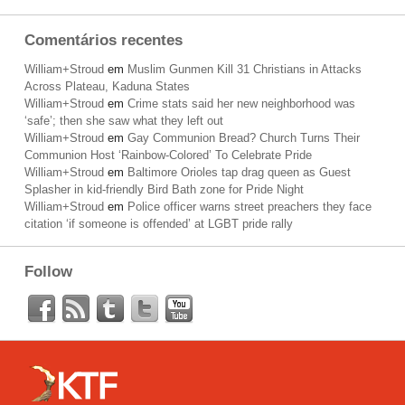
Comentários recentes
William+Stroud
em
Muslim Gunmen Kill 31 Christians in Attacks
Across Plateau, Kaduna States
William+Stroud
em
Crime stats said her new neighborhood was
‘safe’; then she saw what they left out
William+Stroud
em
Gay Communion Bread? Church Turns Their
Communion Host ‘Rainbow-Colored’ To Celebrate Pride
William+Stroud
em
Baltimore Orioles tap drag queen as Guest
Splasher in kid-friendly Bird Bath zone for Pride Night
William+Stroud
em
Police officer warns street preachers they face
citation ‘if someone is offended’ at LGBT pride rally
Follow