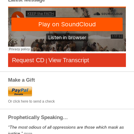
Request CD
View Transcript
|
Make a Gift
Or click here to send a check
Prophetically Speaking…
“The most odious of all oppressions are those which mask as
justice.”
more…