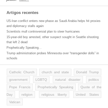
Artigos recentes
US-Iran conflict enters new phase as Saudi Arabia helps hit proxies
and diplomacy stalls again
Scientists mull controversial plan to steer hurricanes
15-year-old boy arrested, other suspect sought in Seattle shooting
that left 2 dead
Prophetically Speaking…
Trump administration probes Minnesota over “transgender dolls” in
schools
Catholic Church
church and state
Donald Trump
government
LGBTQ
natural disaster
politics
Pope Francis
Prophetically Speaking
Quote of the
Day
religion
religious liberty
United States
Vatican