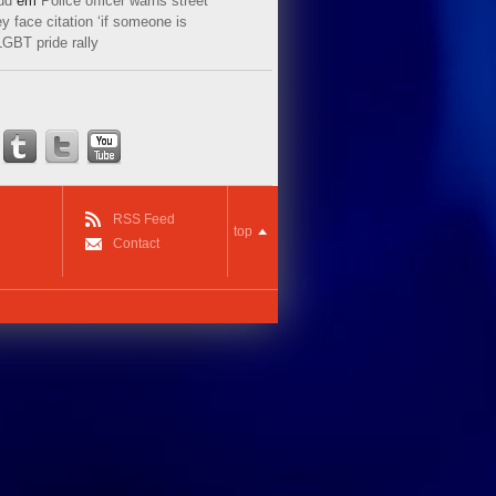
ud
em
Police officer warns street
y face citation ‘if someone is
LGBT pride rally
RSS Feed
top
Contact