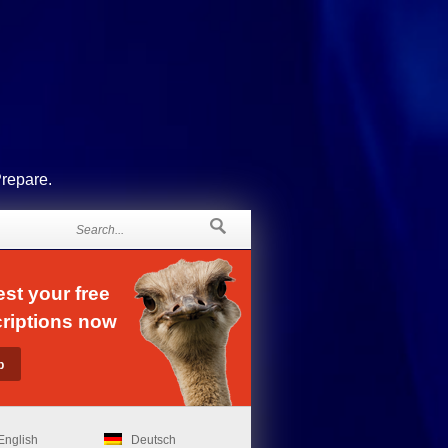
Prepare.
st your free
riptions now
English
Deutsch