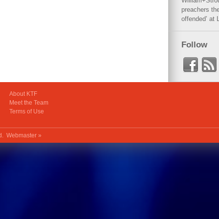
William+Stro
preachers the
offended’ at 
Follow
About KTF
Meet the Team
Terms of Use
ed.
Webmaster »