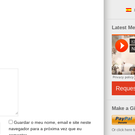
Latest M
Reque
Make a Gi
Guardar o meu nome, email e site neste
navegador para a próxima vez que eu
Or click here 