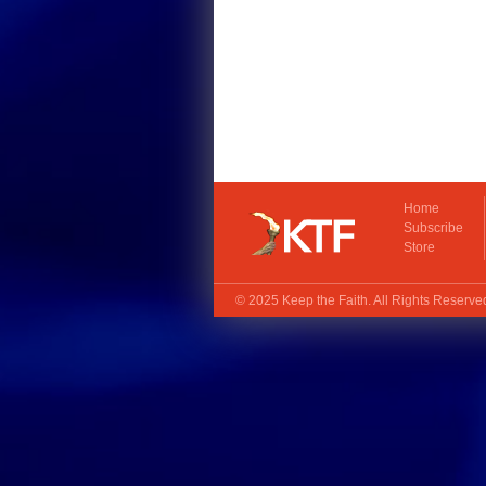
Home
Subscribe
Store
© 2025
Keep the Faith
. All Rights Reserv