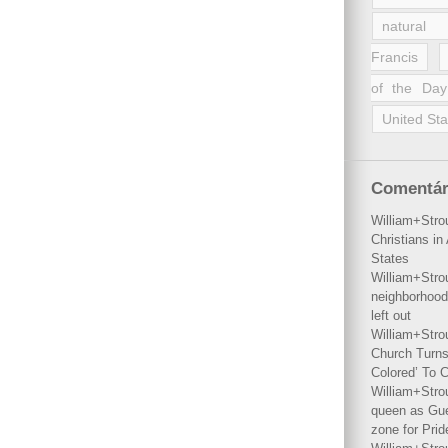
natural 
Francis
of the Day
United Sta
Comentár
William+Stro
Christians i
States
William+Stro
neighborhood
left out
William+Stro
Church Turns
Colored’ To C
William+Stro
queen as Gues
zone for Prid