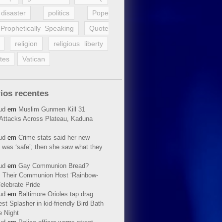
disaster
politics
Pope
Prophetically Speaking
Quote
religion
religious liberty
tes
Vatican
ios recentes
ud
em
Muslim Gunmen Kill 31
n Attacks Across Plateau, Kaduna
ud
em
Crime stats said her new
 was ‘safe’; then she saw what they
ud
em
Gay Communion Bread?
 Their Communion Host ‘Rainbow-
elebrate Pride
ud
em
Baltimore Orioles tap drag
t Splasher in kid-friendly Bird Bath
e Night