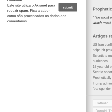
comentar.
Este site utiliza o Akismet para
Propheti
reduzir spam.
Fica a saber
como são processados os dados dos
“The most o
comentários
.
which mask a
Artigos r
US-Iran conf
helps hit pro
Scientists mu
hurricanes
15-year-old b
Seattle shoot
Propheticall
Trump admini
“transgender 
Catholic
Donald T