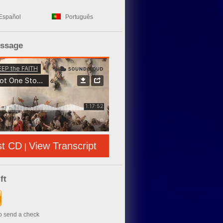
Español
Português
essage
st CD
View Transcript
|
ft
to send a check