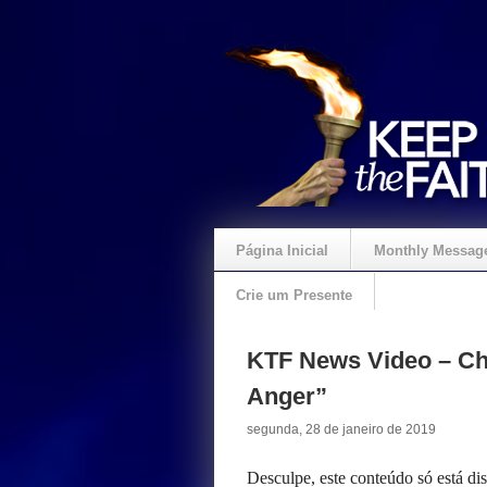
Página Inicial
Monthly Messag
Crie um Presente
KTF News Video – Chr
Anger”
segunda, 28 de janeiro de 2019
Desculpe, este conteúdo só está d