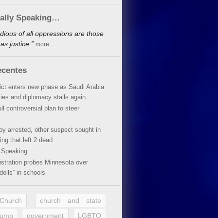
cally Speaking…
dious of all oppressions are those
s justice.”
more…
ecentes
lict enters new phase as Saudi Arabia
xies and diplomacy stalls again
ll controversial plan to steer
oy arrested, other suspect sought in
ing that left 2 dead
y Speaking…
stration probes Minnesota over
dolls” in schools
 Church
church and state
rump
government
LGBTQ