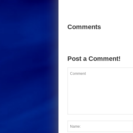
Comments
Post a Comment!