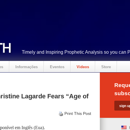
Timely and Inspiring Prophetic Analysis so you can 
es
Informações
Eventos
Videos
Store
Reque
subsc
istine Lagarde Fears “Age of
Print This Post
isponível em
Inglês (Eua)
.