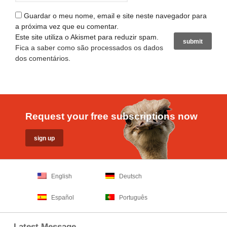
Guardar o meu nome, email e site neste navegador para
a próxima vez que eu comentar.
Este site utiliza o Akismet para reduzir spam.
Fica a saber como são processados os dados
dos comentários
.
Request your free subscriptions now
English
Deutsch
Español
Português
Latest Message