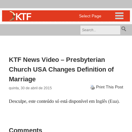
KTF News Video – Presbyterian
Church USA Changes Definition of
Marriage
Print This Post
quinta, 30 de abril de 2015
Desculpe, este conteúdo só está disponível em
Inglês (Eua)
.
Comments