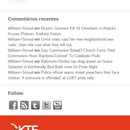
Comentários recentes
William+Stroud
em
Muslim Gunmen Kill 31 Christians in Attacks
Across Plateau, Kaduna States
William+Stroud
em
Crime stats said her new neighborhood was
‘safe’; then she saw what they left out
William+Stroud
em
Gay Communion Bread? Church Turns Their
Communion Host ‘Rainbow-Colored’ To Celebrate Pride
William+Stroud
em
Baltimore Orioles tap drag queen as Guest
Splasher in kid-friendly Bird Bath zone for Pride Night
William+Stroud
em
Police officer warns street preachers they face
citation ‘if someone is offended’ at LGBT pride rally
Follow