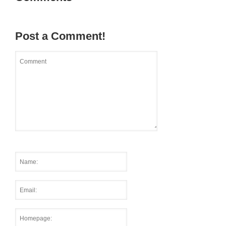
Post a Comment!