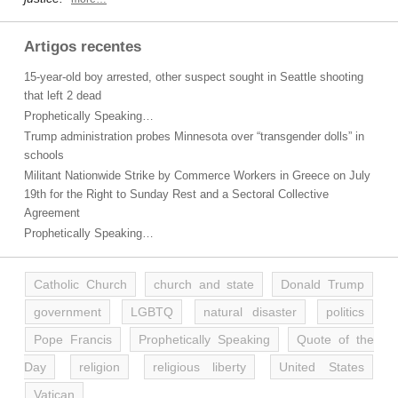
Artigos recentes
15-year-old boy arrested, other suspect sought in Seattle shooting
that left 2 dead
Prophetically Speaking…
Trump administration probes Minnesota over “transgender dolls” in
schools
Militant Nationwide Strike by Commerce Workers in Greece on July
19th for the Right to Sunday Rest and a Sectoral Collective
Agreement
Prophetically Speaking…
Catholic Church
church and state
Donald Trump
government
LGBTQ
natural disaster
politics
Pope Francis
Prophetically Speaking
Quote of the
Day
religion
religious liberty
United States
Vatican