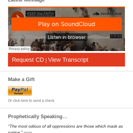
Request CD
View Transcript
|
Make a Gift
Or click here to send a check
Prophetically Speaking…
“The most odious of all oppressions are those which mask as
justice.”
more…