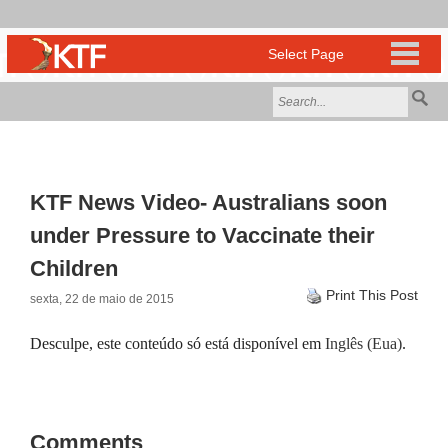
KTF News Video- Australians soon
under Pressure to Vaccinate their
Children
Print This Post
sexta, 22 de maio de 2015
Desculpe, este conteúdo só está disponível em
Inglês (Eua)
.
Comments