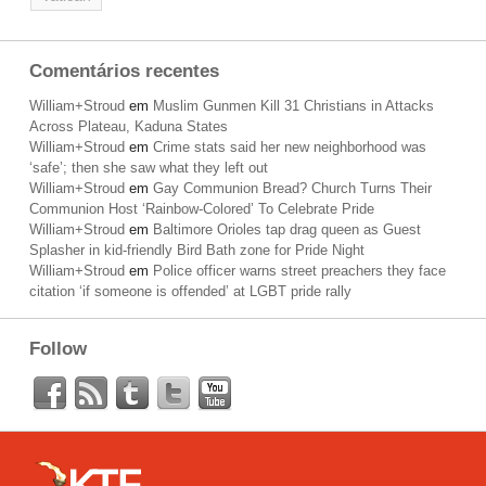
Comentários recentes
William+Stroud
em
Muslim Gunmen Kill 31 Christians in Attacks
Across Plateau, Kaduna States
William+Stroud
em
Crime stats said her new neighborhood was
‘safe’; then she saw what they left out
William+Stroud
em
Gay Communion Bread? Church Turns Their
Communion Host ‘Rainbow-Colored’ To Celebrate Pride
William+Stroud
em
Baltimore Orioles tap drag queen as Guest
Splasher in kid-friendly Bird Bath zone for Pride Night
William+Stroud
em
Police officer warns street preachers they face
citation ‘if someone is offended’ at LGBT pride rally
Follow