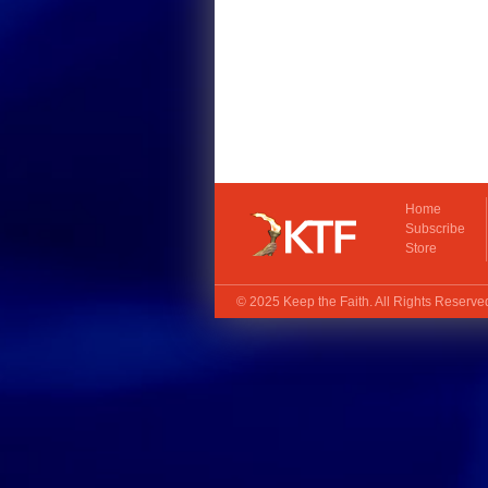
Home
Subscribe
Store
© 2025
Keep the Faith
. All Rights Reserv