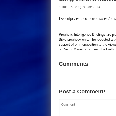
quinta, 15 de agosto de 2013
Desculpe, este conteúdo só está d
Prophetic Intelligence Briefings are p
Bible prophecy only. The reposted art
support of or in opposition to the view
of Pastor Mayer or of Keep the Faith ot
Comments
Post a Comment!