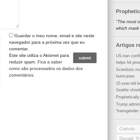
Propheti
“The most o
which mask a
Guardar o meu nome, email e site neste
navegador para a próxima vez que eu
Artigos r
comentar.
Este site utiliza o Akismet para
US-Iran conf
reduzir spam.
Fica a saber
helps hit pro
como são processados os dados dos
Scientists mu
comentários
.
hurricanes
15-year-old b
Seattle shoot
Propheticall
Trump admini
“transgender 
Catholic
Donald T