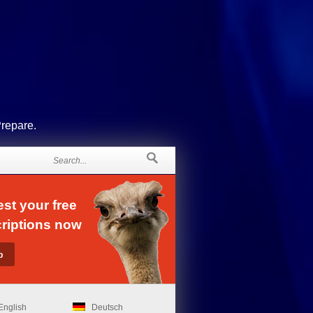
Prepare.
st your free
riptions now
English
Deutsch