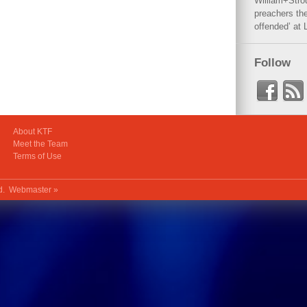
William+Stro
preachers the
offended’ at 
Follow
About KTF
Meet the Team
Terms of Use
ed.
Webmaster »