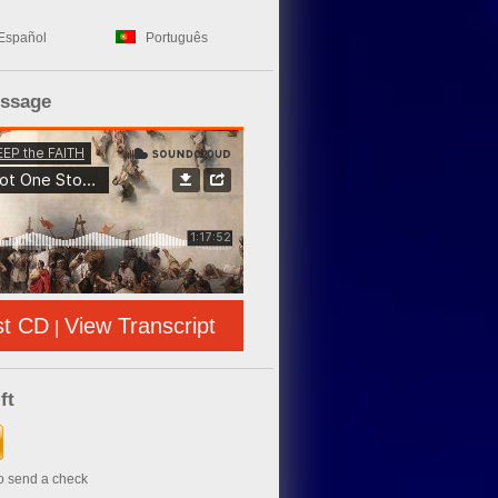
Español
Português
essage
st CD
View Transcript
|
ft
to send a check