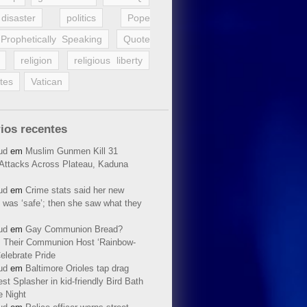
disaster
politics
Pope
Prophetically Speaking
Quote
religion
religious liberty
tes
Vatican
ios recentes
ud
em
Muslim Gunmen Kill 31
n Attacks Across Plateau, Kaduna
ud
em
Crime stats said her new
 was ‘safe’; then she saw what they
ud
em
Gay Communion Bread?
 Their Communion Host ‘Rainbow-
elebrate Pride
ud
em
Baltimore Orioles tap drag
t Splasher in kid-friendly Bird Bath
e Night