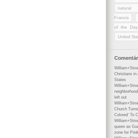
natural 
Francis
of the Day
United Sta
Comentár
William+Stro
Christians i
States
William+Stro
neighborhood
left out
William+Stro
Church Turns
Colored’ To C
William+Stro
queen as Gues
zone for Prid