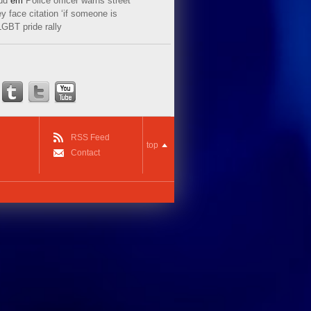
ud
em
Police officer warns street
y face citation ‘if someone is
LGBT pride rally
RSS Feed
top
Contact