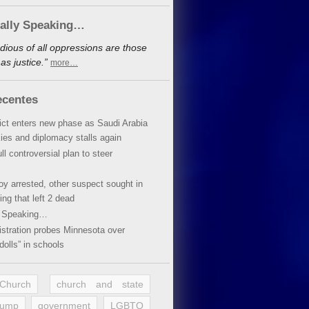
cally Speaking…
dious of all oppressions are those
s justice.”
more…
ecentes
lict enters new phase as Saudi Arabia
xies and diplomacy stalls again
ll controversial plan to steer
oy arrested, other suspect sought in
ing that left 2 dead
y Speaking…
stration probes Minnesota over
dolls” in schools
 Church
church and state
rump
government
LGBTQ