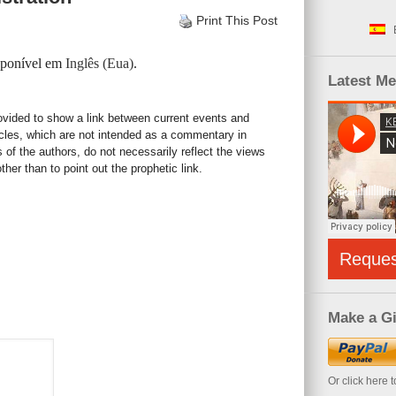
Print This Post
isponível em
Inglês (Eua)
.
Latest M
rovided to show a link between current events and
icles, which are not intended as a commentary in
s of the authors, do not necessarily reflect the views
her than to point out the prophetic link.
Reque
Make a Gi
Or click here 