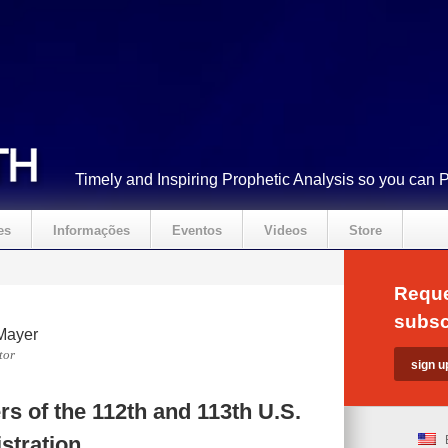
Timely and Inspiring Prophetic Analysis so you can 
es
Informações
Eventos
Videos
Store
Reque
subsc
Mayer
tor
s of the 112th and 113th U.S.
stration