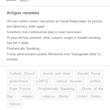
Artigos recentes
US-Iran conflict enters new phase as Saudi Arabia helps hit proxies
and diplomacy stalls again
Scientists mull controversial plan to steer hurricanes
15-year-old boy arrested, other suspect sought in Seattle shooting
that left 2 dead
Prophetically Speaking…
Trump administration probes Minnesota over “transgender dolls” in
schools
Catholic Church
church and state
Donald Trump
government
LGBTQ
natural disaster
politics
Pope Francis
Prophetically Speaking
Quote of the
Day
religion
religious liberty
United States
Vatican