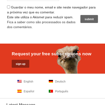
Guardar o meu nome, email e site neste navegador para
a próxima vez que eu comentar.
Este site utiliza o Akismet para reduzir spam.
Fica a saber como são processados os dados
dos comentários
.
Request your free subscriptions now
English
Deutsch
Español
Português
Latest Message