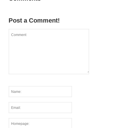
Post a Comment!