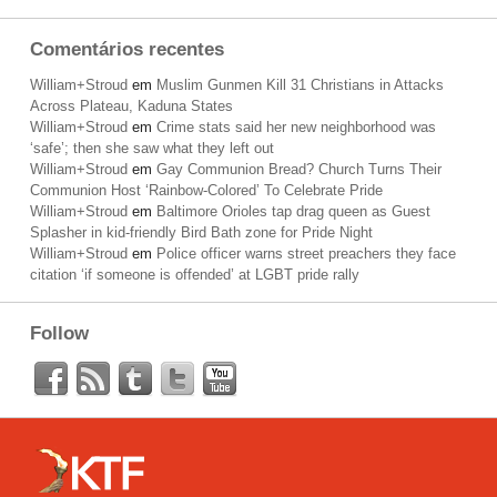
Comentários recentes
William+Stroud
em
Muslim Gunmen Kill 31 Christians in Attacks
Across Plateau, Kaduna States
William+Stroud
em
Crime stats said her new neighborhood was
‘safe’; then she saw what they left out
William+Stroud
em
Gay Communion Bread? Church Turns Their
Communion Host ‘Rainbow-Colored’ To Celebrate Pride
William+Stroud
em
Baltimore Orioles tap drag queen as Guest
Splasher in kid-friendly Bird Bath zone for Pride Night
William+Stroud
em
Police officer warns street preachers they face
citation ‘if someone is offended’ at LGBT pride rally
Follow