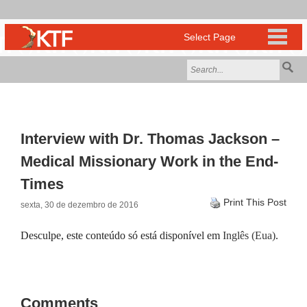
Interview with Dr. Thomas Jackson –
Medical Missionary Work in the End-
Times
Print This Post
sexta, 30 de dezembro de 2016
Desculpe, este conteúdo só está disponível em
Inglês (Eua)
.
Comments