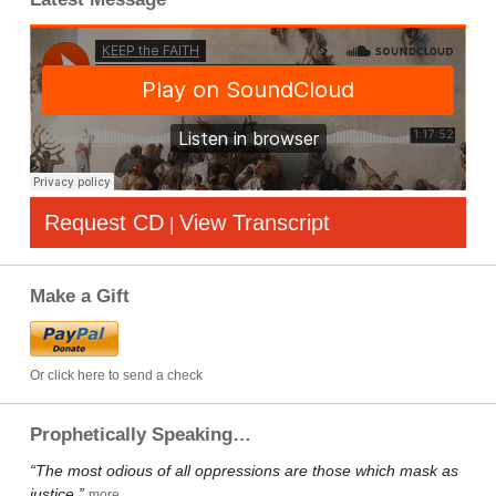
Request CD
View Transcript
|
Make a Gift
Or click here to send a check
Prophetically Speaking…
“The most odious of all oppressions are those which mask as
justice.”
more…