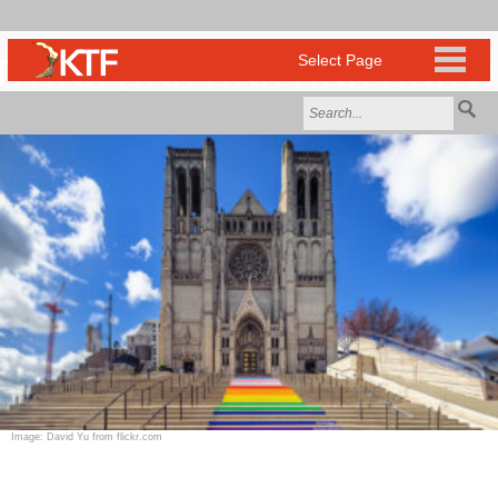
Image: David Yu from flickr.com