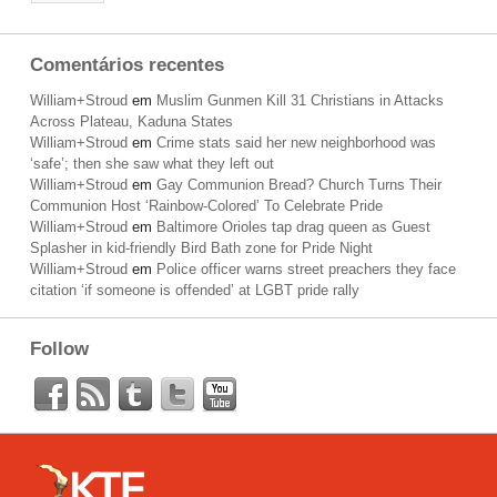
Comentários recentes
William+Stroud
em
Muslim Gunmen Kill 31 Christians in Attacks
Across Plateau, Kaduna States
William+Stroud
em
Crime stats said her new neighborhood was
‘safe’; then she saw what they left out
William+Stroud
em
Gay Communion Bread? Church Turns Their
Communion Host ‘Rainbow-Colored’ To Celebrate Pride
William+Stroud
em
Baltimore Orioles tap drag queen as Guest
Splasher in kid-friendly Bird Bath zone for Pride Night
William+Stroud
em
Police officer warns street preachers they face
citation ‘if someone is offended’ at LGBT pride rally
Follow