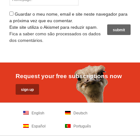
Guardar o meu nome, email e site neste navegador para
a próxima vez que eu comentar.
Este site utiliza o Akismet para reduzir spam.
Fica a saber como são processados os dados
dos comentários
.
Request your free subscriptions now
English
Deutsch
Español
Português