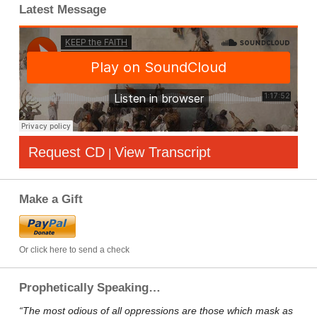
Latest Message
Request CD
View Transcript
|
Make a Gift
Or click here to send a check
Prophetically Speaking…
“The most odious of all oppressions are those which mask as