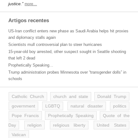
justice.”
more…
Artigos recentes
US-Iran conflict enters new phase as Saudi Arabia helps hit proxies
and diplomacy stalls again
Scientists mull controversial plan to steer hurricanes
15-year-old boy arrested, other suspect sought in Seattle shooting
that left 2 dead
Prophetically Speaking…
Trump administration probes Minnesota over “transgender dolls” in
schools
Catholic Church
church and state
Donald Trump
government
LGBTQ
natural disaster
politics
Pope Francis
Prophetically Speaking
Quote of the
Day
religion
religious liberty
United States
Vatican