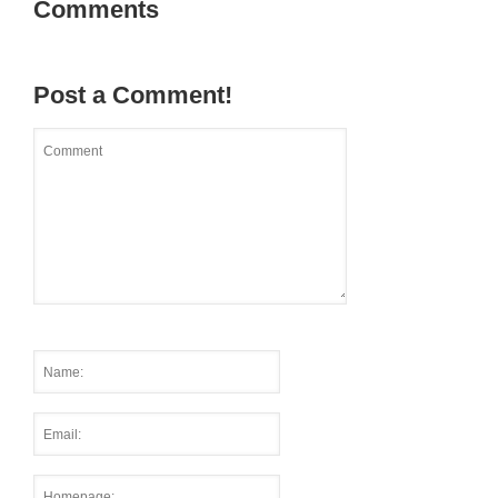
Comments
Post a Comment!