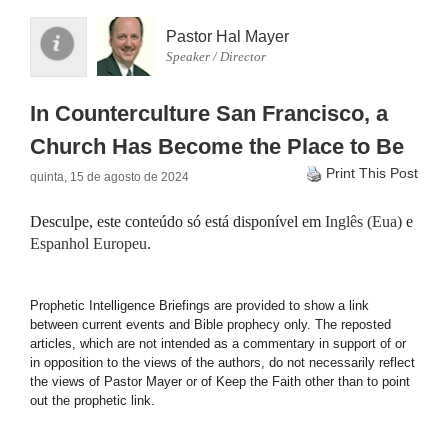
Pastor Hal Mayer
Speaker / Director
In Counterculture San Francisco, a
Church Has Become the Place to Be
Print This Post
quinta, 15 de agosto de 2024
Desculpe, este conteúdo só está disponível em
Inglês (Eua)
e
Espanhol Europeu
.
Prophetic Intelligence Briefings are provided to show a link
between current events and Bible prophecy only. The reposted
articles, which are not intended as a commentary in support of or
in opposition to the views of the authors, do not necessarily reflect
the views of Pastor Mayer or of Keep the Faith other than to point
out the prophetic link.