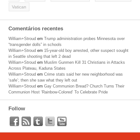
Vatican
Comentários recentes
William+Stroud
em
Trump administration probes Minnesota over
“transgender dolls” in schools
William+Stroud
em
15-year-old boy arrested, other suspect sought
in Seattle shooting that left 2 dead
William+Stroud
em
Muslim Gunmen Kill 31 Christians in Attacks
Across Plateau, Kaduna States
William+Stroud
em
Crime stats said her new neighborhood was
‘safe’; then she saw what they left out
William+Stroud
em
Gay Communion Bread? Church Turns Their
Communion Host ‘Rainbow-Colored’ To Celebrate Pride
Follow