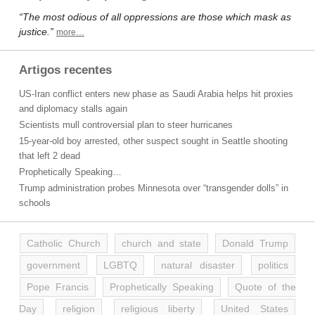
“The most odious of all oppressions are those which mask as
justice.”
more…
Artigos recentes
US-Iran conflict enters new phase as Saudi Arabia helps hit proxies
and diplomacy stalls again
Scientists mull controversial plan to steer hurricanes
15-year-old boy arrested, other suspect sought in Seattle shooting
that left 2 dead
Prophetically Speaking…
Trump administration probes Minnesota over “transgender dolls” in
schools
Catholic Church
church and state
Donald Trump
government
LGBTQ
natural disaster
politics
Pope Francis
Prophetically Speaking
Quote of the
Day
religion
religious liberty
United States