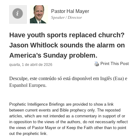
Pastor Hal Mayer
Speaker / Director
Have youth sports replaced church?
Jason Whitlock sounds the alarm on
America’s Sunday problem.
Print This Post
quarta, 1 de abril de 2026
Desculpe, este conteúdo só está disponível em
Inglês (Eua)
e
Espanhol Europeu
.
Prophetic Intelligence Briefings are provided to show a link
between current events and Bible prophecy only. The reposted
articles, which are not intended as a commentary in support of or
in opposition to the views of the authors, do not necessarily reflect
the views of Pastor Mayer or of Keep the Faith other than to point
out the prophetic link.