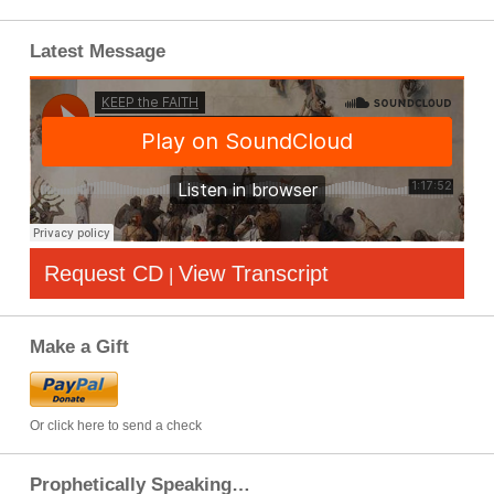
Latest Message
Request CD
View Transcript
|
Make a Gift
Or click here to send a check
Prophetically Speaking…