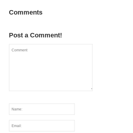
Comments
Post a Comment!