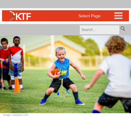
Image: rawpixel.com