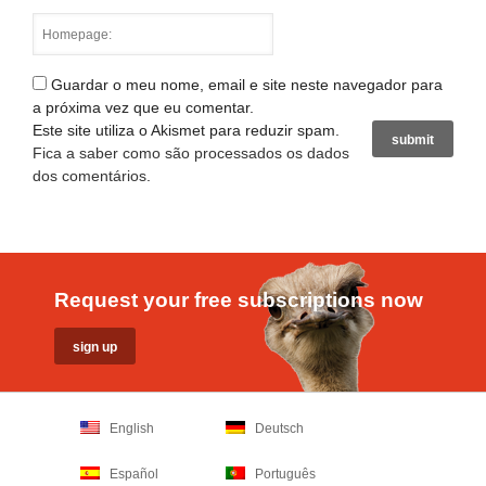
Guardar o meu nome, email e site neste navegador para
a próxima vez que eu comentar.
Este site utiliza o Akismet para reduzir spam.
Fica a saber como são processados os dados
dos comentários
.
Request your free subscriptions now
English
Deutsch
Español
Português