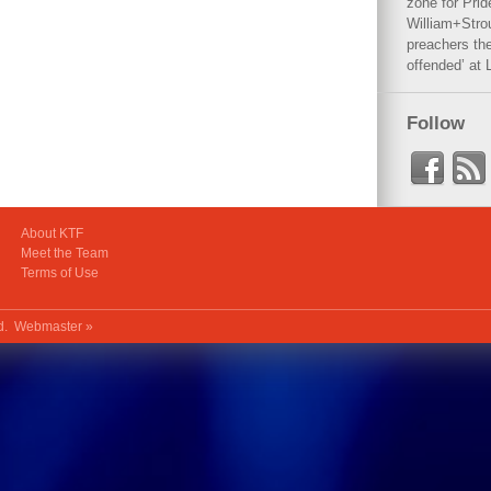
zone for Prid
William+Stro
preachers the
offended’ at 
Follow
About KTF
Meet the Team
Terms of Use
ed.
Webmaster »