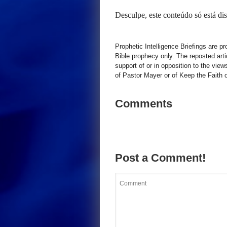
Desculpe, este conteúdo só está d
Prophetic Intelligence Briefings are p
Bible prophecy only. The reposted art
support of or in opposition to the view
of Pastor Mayer or of Keep the Faith ot
Comments
Post a Comment!