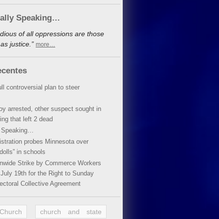
cally Speaking…
dious of all oppressions are those
s justice.”
more…
ecentes
ll controversial plan to steer
oy arrested, other suspect sought in
ing that left 2 dead
y Speaking…
stration probes Minnesota over
dolls” in schools
ionwide Strike by Commerce Workers
July 19th for the Right to Sunday
ectoral Collective Agreement
 Church
church and state