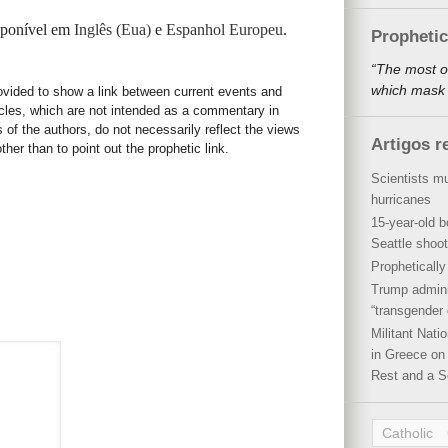
isponível em
Inglês (Eua)
e
Espanhol Europeu
.
Propheti
“The most o
which mask a
rovided to show a link between current events and
icles, which are not intended as a commentary in
s of the authors, do not necessarily reflect the views
Artigos r
her than to point out the prophetic link.
Scientists mu
hurricanes
15-year-old b
Seattle shoot
Propheticall
Trump admini
“transgender 
Militant Nat
in Greece on 
Rest and a S
Catholic