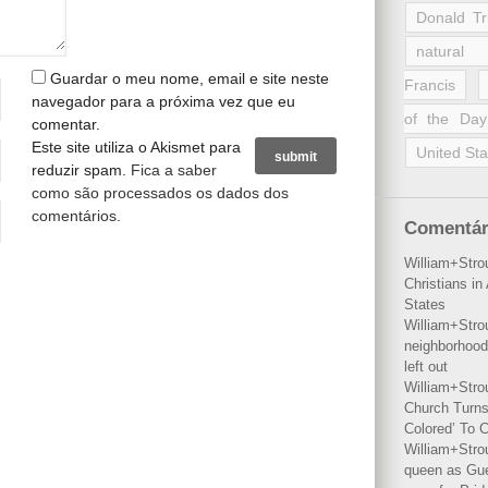
Donald T
natural 
Guardar o meu nome, email e site neste
Francis
navegador para a próxima vez que eu
of the Day
comentar.
Este site utiliza o Akismet para
United Sta
reduzir spam.
Fica a saber
como são processados os dados dos
comentários
.
Comentár
William+Stro
Christians i
States
William+Stro
neighborhood
left out
William+Stro
Church Turns
Colored’ To C
William+Stro
queen as Gues