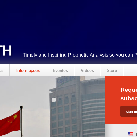
Timely and Inspiring Prophetic Analysis so you can 
es
Informações
Eventos
Videos
Store
Reque
subsc