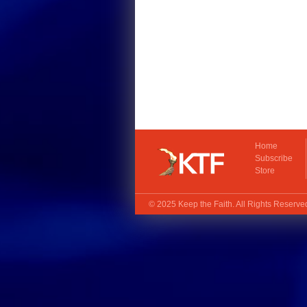
Home
Subscribe
Store
© 2025
Keep the Faith
. All Rights Reserv