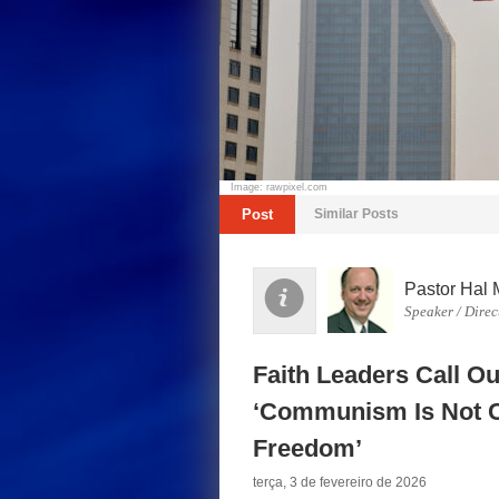
Image: rawpixel.com
Post
Similar Posts
Pastor Hal 
Speaker / Direc
Faith Leaders Call Ou
‘Communism Is Not C
Freedom’
terça, 3 de fevereiro de 2026