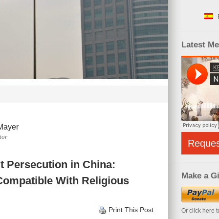
Latest M
Mayer
tor
Reque
t Persecution in China:
Make a Gi
ompatible With Religious
Print This Post
Or click here 