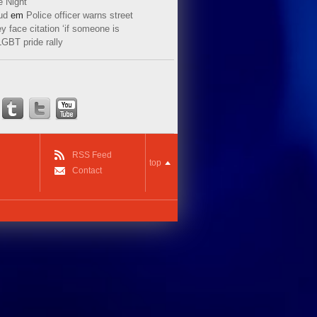
e Night
ud
em
Police officer warns street
y face citation ‘if someone is
LGBT pride rally
RSS Feed
top
Contact