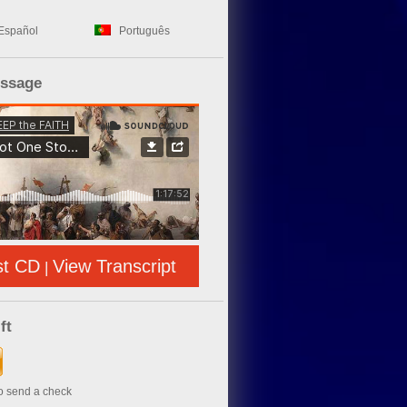
Español
Português
essage
st CD
View Transcript
|
ft
to send a check