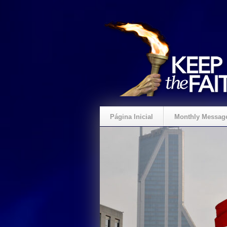
Página Inicial
Monthly Messag
Crie um Presente