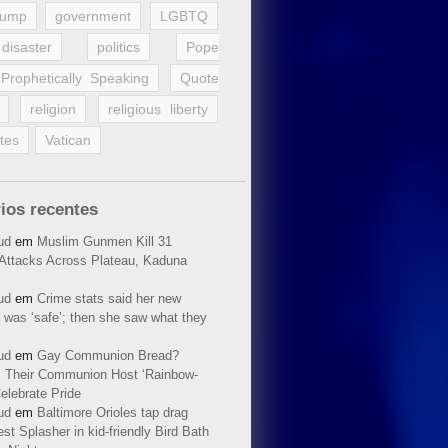
rump
government
LGBTQ
disaster
politics
Pope
Prophetically Speaking
Quote
religion
religious liberty
tes
Vatican
ios recentes
ud
em
Muslim Gunmen Kill 31
n Attacks Across Plateau, Kaduna
ud
em
Crime stats said her new
 was ‘safe’; then she saw what they
ud
em
Gay Communion Bread?
 Their Communion Host ‘Rainbow-
elebrate Pride
ud
em
Baltimore Orioles tap drag
t Splasher in kid-friendly Bird Bath