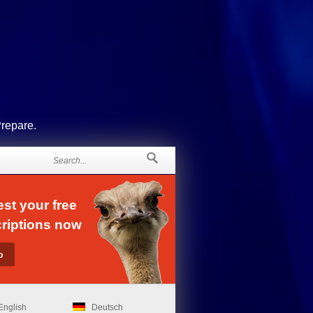
Prepare.
st your free
riptions now
English
Deutsch