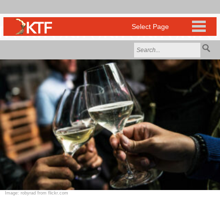
Image: robyrad from flickr.com