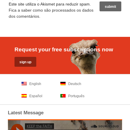
Este site utiliza o Akismet para reduzir spam.
Fica a saber como são processados os dados
dos comentários
.
Request your free subscriptions now
English
Deutsch
Español
Português
Latest Message