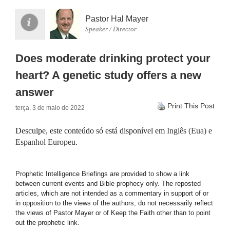
Pastor Hal Mayer
Speaker / Director
Does moderate drinking protect your
heart? A genetic study offers a new
answer
Print This Post
terça, 3 de maio de 2022
Desculpe, este conteúdo só está disponível em
Inglês (Eua)
e
Espanhol Europeu
.
Prophetic Intelligence Briefings are provided to show a link
between current events and Bible prophecy only. The reposted
articles, which are not intended as a commentary in support of or
in opposition to the views of the authors, do not necessarily reflect
the views of Pastor Mayer or of Keep the Faith other than to point
out the prophetic link.