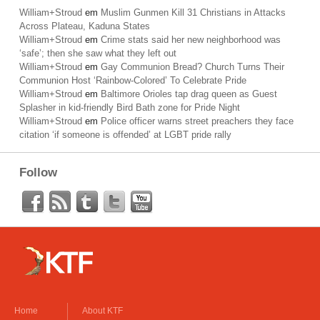
William+Stroud
em
Muslim Gunmen Kill 31 Christians in Attacks
Across Plateau, Kaduna States
William+Stroud
em
Crime stats said her new neighborhood was
‘safe’; then she saw what they left out
William+Stroud
em
Gay Communion Bread? Church Turns Their
Communion Host ‘Rainbow-Colored’ To Celebrate Pride
William+Stroud
em
Baltimore Orioles tap drag queen as Guest
Splasher in kid-friendly Bird Bath zone for Pride Night
William+Stroud
em
Police officer warns street preachers they face
citation ‘if someone is offended’ at LGBT pride rally
Follow
Home
About KTF