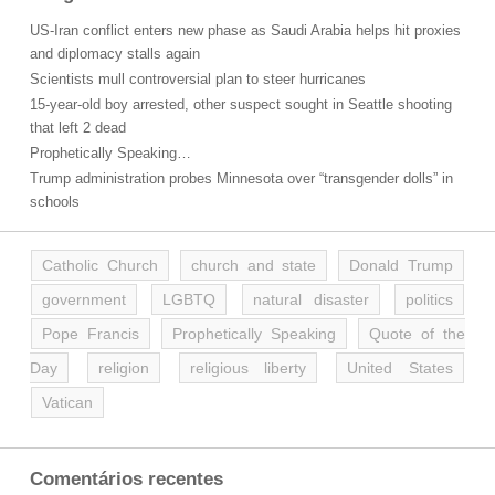
US-Iran conflict enters new phase as Saudi Arabia helps hit proxies
and diplomacy stalls again
Scientists mull controversial plan to steer hurricanes
15-year-old boy arrested, other suspect sought in Seattle shooting
that left 2 dead
Prophetically Speaking…
Trump administration probes Minnesota over “transgender dolls” in
schools
Catholic Church
church and state
Donald Trump
government
LGBTQ
natural disaster
politics
Pope Francis
Prophetically Speaking
Quote of the
Day
religion
religious liberty
United States
Vatican
Comentários recentes