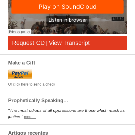
Request CD
View Transcript
|
Make a Gift
Or click here to send a check
Prophetically Speaking…
“The most odious of all oppressions are those which mask as
justice.”
more…
Artigos recentes