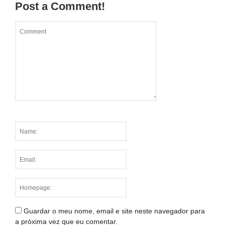
Post a Comment!
Guardar o meu nome, email e site neste navegador para
a próxima vez que eu comentar.