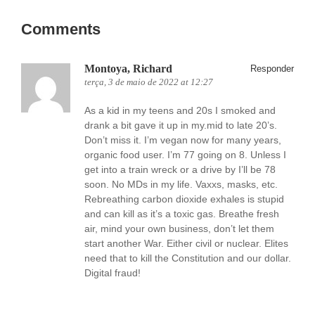
Comments
Montoya, Richard
Responder
terça, 3 de maio de 2022 at 12:27
As a kid in my teens and 20s I smoked and
drank a bit gave it up in my.mid to late 20’s.
Don’t miss it. I’m vegan now for many years,
organic food user. I’m 77 going on 8. Unless I
get into a train wreck or a drive by I’ll be 78
soon. No MDs in my life. Vaxxs, masks, etc.
Rebreathing carbon dioxide exhales is stupid
and can kill as it’s a toxic gas. Breathe fresh
air, mind your own business, don’t let them
start another War. Either civil or nuclear. Elites
need that to kill the Constitution and our dollar.
Digital fraud!