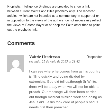
Prophetic Intelligence Briefings are provided to show a link
between current events and Bible prophecy only. The reposted
articles, which are not intended as a commentary in support of or
in opposition to the views of the authors, do not necessarily reflect
the views of Pastor Mayer or of Keep the Faith other than to point
out the prophetic link.
Comments
Valerie Henderson
Responder
segunda, 25 de maio de 2015 at 21:42
I can see where he comes from as his country
is filling quickly and being divided by
extremists. God did tell us,through Sr White,
there will be a day when we will not be able to
preach. Our message will then been carried
out through medical mission work and doing as
Jesus did. Jesus took care of people’s bad is
needs first then preached.