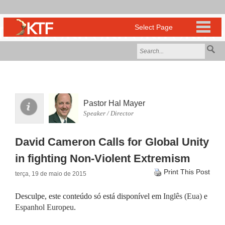
Pastor Hal Mayer
Speaker / Director
David Cameron Calls for Global Unity
in fighting Non-Violent Extremism
Print This Post
terça, 19 de maio de 2015
Desculpe, este conteúdo só está disponível em
Inglês (Eua)
e
Espanhol Europeu
.