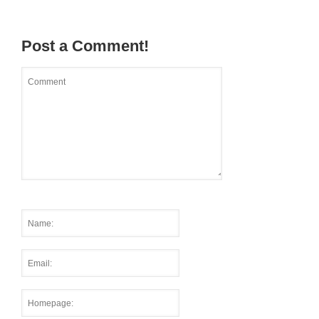
Post a Comment!