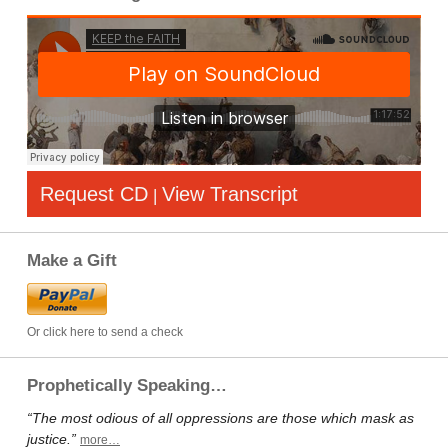
Request CD
View Transcript
|
Make a Gift
Or click here to send a check
Prophetically Speaking…
“The most odious of all oppressions are those which mask as
justice.”
more…