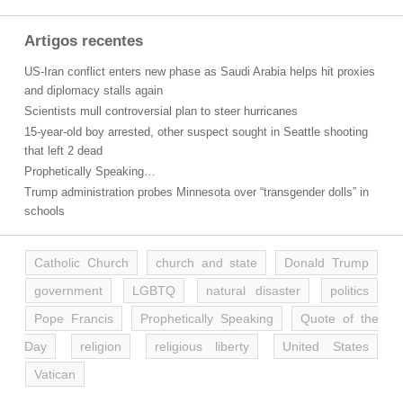
Artigos recentes
US-Iran conflict enters new phase as Saudi Arabia helps hit proxies
and diplomacy stalls again
Scientists mull controversial plan to steer hurricanes
15-year-old boy arrested, other suspect sought in Seattle shooting
that left 2 dead
Prophetically Speaking…
Trump administration probes Minnesota over “transgender dolls” in
schools
Catholic Church
church and state
Donald Trump
government
LGBTQ
natural disaster
politics
Pope Francis
Prophetically Speaking
Quote of the
Day
religion
religious liberty
United States
Vatican