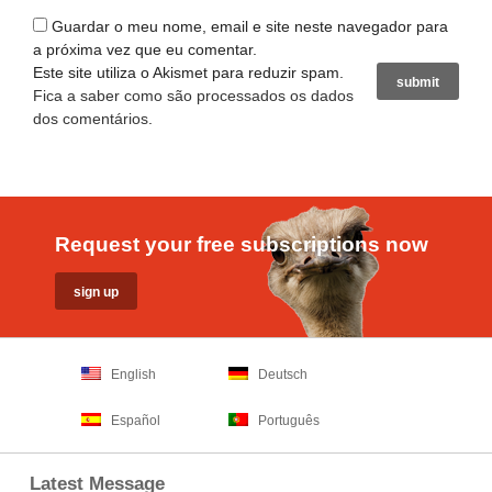
Guardar o meu nome, email e site neste navegador para
a próxima vez que eu comentar.
Este site utiliza o Akismet para reduzir spam.
Fica a saber como são processados os dados
dos comentários
.
Request your free subscriptions now
English
Deutsch
Español
Português
Latest Message