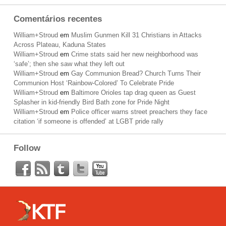
Comentários recentes
William+Stroud
em
Muslim Gunmen Kill 31 Christians in Attacks
Across Plateau, Kaduna States
William+Stroud
em
Crime stats said her new neighborhood was
‘safe’; then she saw what they left out
William+Stroud
em
Gay Communion Bread? Church Turns Their
Communion Host ‘Rainbow-Colored’ To Celebrate Pride
William+Stroud
em
Baltimore Orioles tap drag queen as Guest
Splasher in kid-friendly Bird Bath zone for Pride Night
William+Stroud
em
Police officer warns street preachers they face
citation ‘if someone is offended’ at LGBT pride rally
Follow