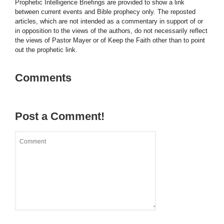
Prophetic Intelligence Briefings are provided to show a link
between current events and Bible prophecy only. The reposted
articles, which are not intended as a commentary in support of or
in opposition to the views of the authors, do not necessarily reflect
the views of Pastor Mayer or of Keep the Faith other than to point
out the prophetic link.
Comments
Post a Comment!