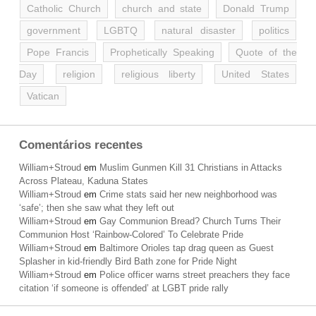
Catholic Church
church and state
Donald Trump
government
LGBTQ
natural disaster
politics
Pope Francis
Prophetically Speaking
Quote of the
Day
religion
religious liberty
United States
Vatican
Comentários recentes
William+Stroud
em
Muslim Gunmen Kill 31 Christians in Attacks
Across Plateau, Kaduna States
William+Stroud
em
Crime stats said her new neighborhood was
‘safe’; then she saw what they left out
William+Stroud
em
Gay Communion Bread? Church Turns Their
Communion Host ‘Rainbow-Colored’ To Celebrate Pride
William+Stroud
em
Baltimore Orioles tap drag queen as Guest
Splasher in kid-friendly Bird Bath zone for Pride Night
William+Stroud
em
Police officer warns street preachers they face
citation ‘if someone is offended’ at LGBT pride rally