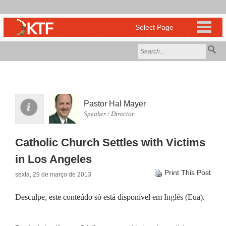
Pastor Hal Mayer
Speaker / Director
Catholic Church Settles with Victims
in Los Angeles
Print This Post
sexta, 29 de março de 2013
Desculpe, este conteúdo só está disponível em
Inglês (Eua)
.