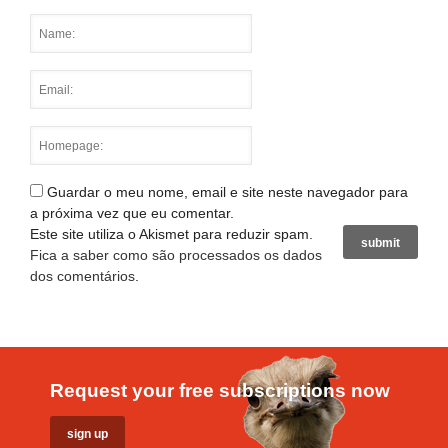
Guardar o meu nome, email e site neste navegador para
a próxima vez que eu comentar.
Este site utiliza o Akismet para reduzir spam.
Fica a saber como são processados os dados
dos comentários
.
Request your free subscriptions now