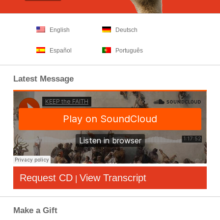
English
Deutsch
Español
Português
Latest Message
Request CD
View Transcript
|
Make a Gift