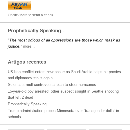
Or click here to send a check
Prophetically Speaking…
“The most odious of all oppressions are those which mask as
justice.”
more…
Artigos recentes
US-Iran conflict enters new phase as Saudi Arabia helps hit proxies
and diplomacy stalls again
Scientists mull controversial plan to steer hurricanes
15-year-old boy arrested, other suspect sought in Seattle shooting
that left 2 dead
Prophetically Speaking…
Trump administration probes Minnesota over “transgender dolls” in
schools