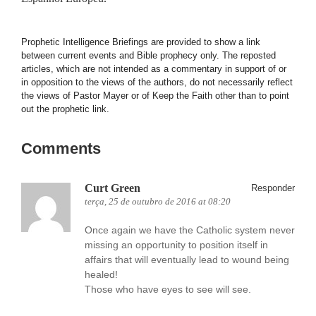
Prophetic Intelligence Briefings are provided to show a link
between current events and Bible prophecy only. The reposted
articles, which are not intended as a commentary in support of or
in opposition to the views of the authors, do not necessarily reflect
the views of Pastor Mayer or of Keep the Faith other than to point
out the prophetic link.
Comments
Curt Green
Responder
terça, 25 de outubro de 2016 at 08:20
Once again we have the Catholic system never
missing an opportunity to position itself in
affairs that will eventually lead to wound being
healed!
Those who have eyes to see will see.