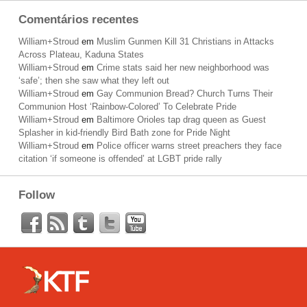
Comentários recentes
William+Stroud
em
Muslim Gunmen Kill 31 Christians in Attacks
Across Plateau, Kaduna States
William+Stroud
em
Crime stats said her new neighborhood was
‘safe’; then she saw what they left out
William+Stroud
em
Gay Communion Bread? Church Turns Their
Communion Host ‘Rainbow-Colored’ To Celebrate Pride
William+Stroud
em
Baltimore Orioles tap drag queen as Guest
Splasher in kid-friendly Bird Bath zone for Pride Night
William+Stroud
em
Police officer warns street preachers they face
citation ‘if someone is offended’ at LGBT pride rally
Follow