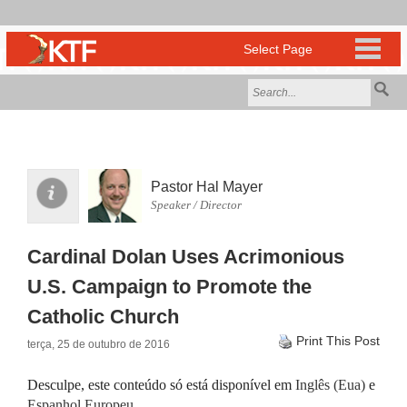
Pastor Hal Mayer
Speaker / Director
Cardinal Dolan Uses Acrimonious
U.S. Campaign to Promote the
Catholic Church
Print This Post
terça, 25 de outubro de 2016
Desculpe, este conteúdo só está disponível em
Inglês (Eua)
e
Espanhol Europeu
.