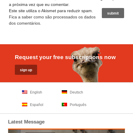
a próxima vez que eu comentar.
Este site utiliza o Akismet para reduzir spam.
Fica a saber como são processados os dados
dos comentários
.
Request your free subscriptions now
English
Deutsch
Español
Português
Latest Message