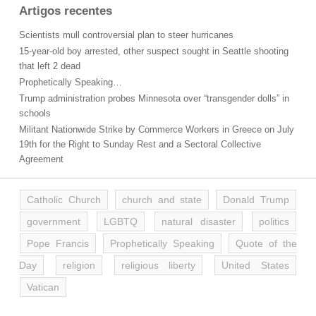
Artigos recentes
Scientists mull controversial plan to steer hurricanes
15-year-old boy arrested, other suspect sought in Seattle shooting
that left 2 dead
Prophetically Speaking…
Trump administration probes Minnesota over “transgender dolls” in
schools
Militant Nationwide Strike by Commerce Workers in Greece on July
19th for the Right to Sunday Rest and a Sectoral Collective
Agreement
Catholic Church
church and state
Donald Trump
government
LGBTQ
natural disaster
politics
Pope Francis
Prophetically Speaking
Quote of the
Day
religion
religious liberty
United States
Vatican