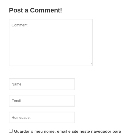
Post a Comment!
Guardar o meu nome, email e site neste navegador para