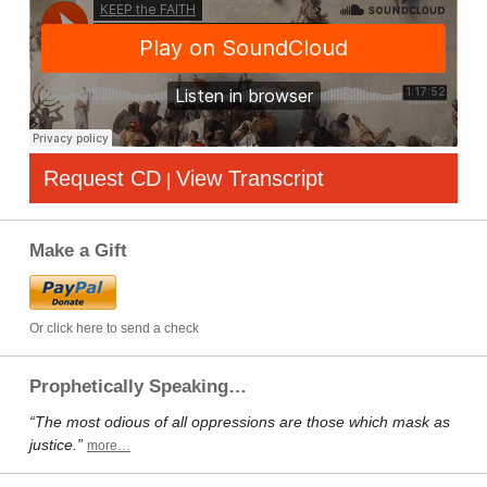
Request CD
View Transcript
|
Make a Gift
Or click here to send a check
Prophetically Speaking…
“The most odious of all oppressions are those which mask as
justice.”
more…