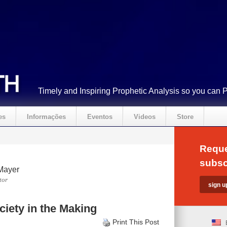
Timely and Inspiring Prophetic Analysis so you can 
es
Informações
Eventos
Videos
Store
Reque
subsc
Mayer
tor
iety in the Making
Print This Post