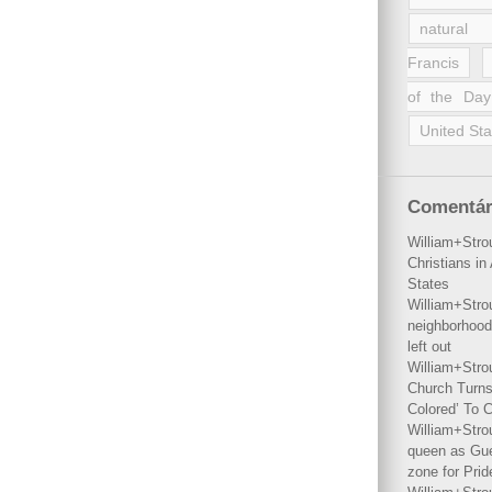
natural 
Francis
of the Day
United Sta
Comentár
William+Stro
Christians i
States
William+Stro
neighborhood
left out
William+Stro
Church Turns
Colored’ To C
William+Stro
queen as Gues
zone for Prid