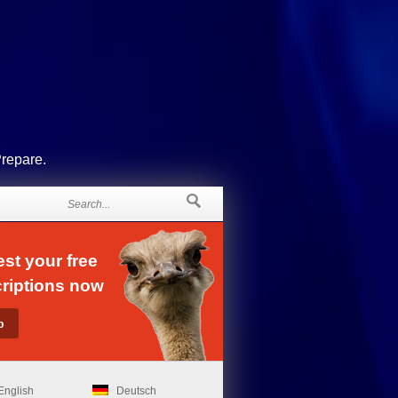
Prepare.
st your free
riptions now
English
Deutsch