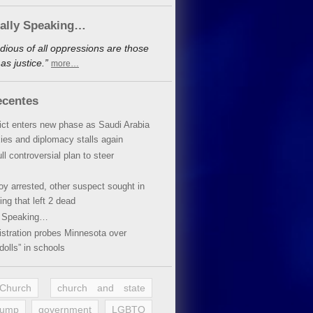
cally Speaking…
dious of all oppressions are those
s justice.”
more…
ecentes
lict enters new phase as Saudi Arabia
xies and diplomacy stalls again
ll controversial plan to steer
oy arrested, other suspect sought in
ing that left 2 dead
y Speaking…
stration probes Minnesota over
dolls” in schools
 Church
church and state
rump
government
LGBTQ