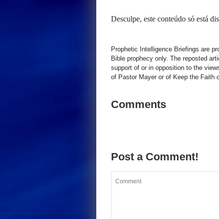
Desculpe, este conteúdo só está d
Prophetic Intelligence Briefings are p
Bible prophecy only. The reposted art
support of or in opposition to the view
of Pastor Mayer or of Keep the Faith ot
Comments
Post a Comment!