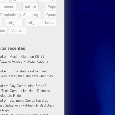
disaster
politics
Pope
Prophetically Speaking
Quote
religion
religious liberty
tes
Vatican
ios recentes
ud
em
Muslim Gunmen Kill 31
n Attacks Across Plateau, Kaduna
ud
em
Crime stats said her new
 was ‘safe’; then she saw what they
ud
em
Gay Communion Bread?
 Their Communion Host ‘Rainbow-
elebrate Pride
ud
em
Baltimore Orioles tap drag
t Splasher in kid-friendly Bird Bath
e Night