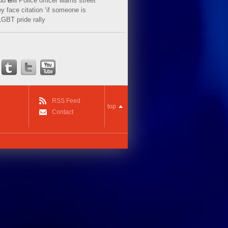
ud
em
Police officer warns street
y face citation ‘if someone is
LGBT pride rally
RSS Feed
top
Contact