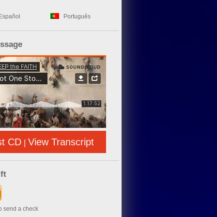
Español
Português
essage
st CD
View Transcript
|
ft
to send a check