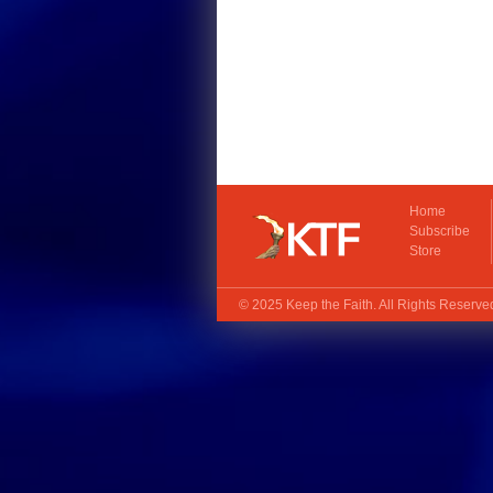
Home
Subscribe
Store
© 2025
Keep the Faith
. All Rights Reserv