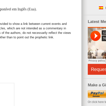
isponível em
Inglês (Eua)
.
Latest M
rovided to show a link between current events and
icles, which are not intended as a commentary in
s of the authors, do not necessarily reflect the views
her than to point out the prophetic link.
Reque
Make a Gi
Or click here 