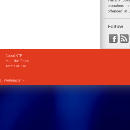
William+Stro
preachers the
offended’ at 
Follow
About KTF
Meet the Team
Terms of Use
ed.
Webmaster »