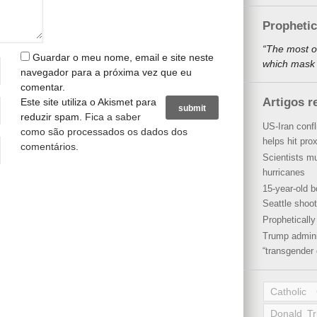
Propheti
“The most o
Guardar o meu nome, email e site neste
which mask a
navegador para a próxima vez que eu
comentar.
Artigos r
Este site utiliza o Akismet para
reduzir spam.
Fica a saber
US-Iran conf
como são processados os dados dos
helps hit pro
comentários
.
Scientists mu
hurricanes
15-year-old b
Seattle shoot
Propheticall
Trump admini
“transgender 
Catholic
Donald T