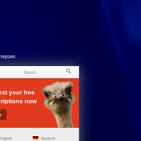
Prepare.
st your free
riptions now
English
Deutsch