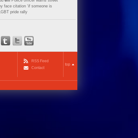
ud
em
Police officer warns street
y face citation ‘if someone is
LGBT pride rally
RSS Feed
top
Contact