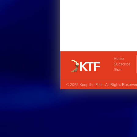
Home
Subscribe
Store
© 2025
Keep the Faith
. All Rights Reserv