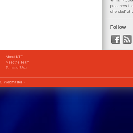
William+Stro
preachers the
offended’ at 
Follow
About KTF
Meet the Team
Terms of Use
ed.
Webmaster »