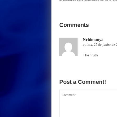
Comments
Nchimunya
quinta, 25 de junho de 
The truth
Post a Comment!