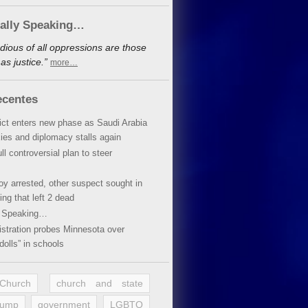
cally Speaking…
dious of all oppressions are those
s justice.”
more…
ecentes
lict enters new phase as Saudi Arabia
xies and diplomacy stalls again
ll controversial plan to steer
oy arrested, other suspect sought in
ing that left 2 dead
y Speaking…
stration probes Minnesota over
dolls” in schools
 Church
church and state
rump
government
LGBTQ