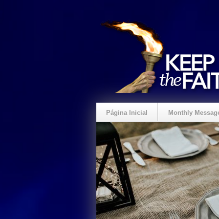
Página Inicial
Monthly Messag
Crie um Presente