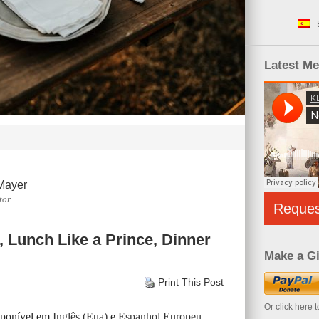
Latest M
Mayer
tor
Reque
, Lunch Like a Prince, Dinner
Make a Gi
Print This Post
Or click here 
isponível em
Inglês (Eua)
e
Espanhol Europeu
.