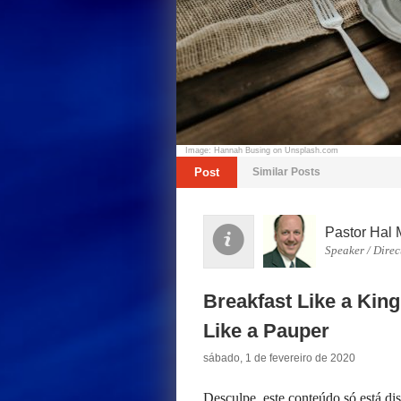
Image: Hannah Busing on Unsplash.com
Post
Similar Posts
Pastor Hal 
Speaker / Direc
Breakfast Like a King
Like a Pauper
sábado, 1 de fevereiro de 2020
Desculpe, este conteúdo só está d