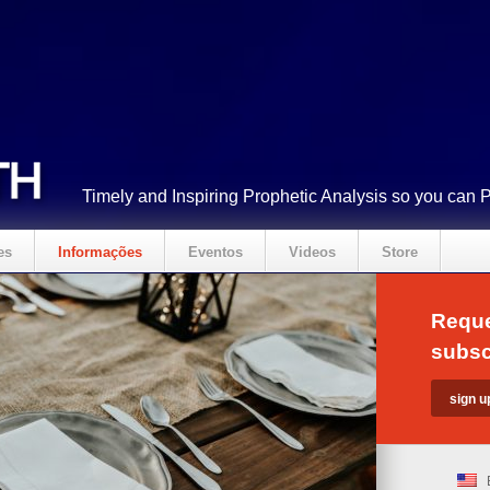
Timely and Inspiring Prophetic Analysis so you can 
es
Informações
Eventos
Videos
Store
Reque
subsc