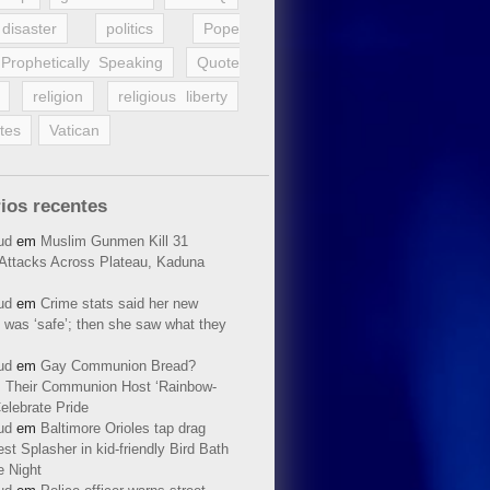
disaster
politics
Pope
Prophetically Speaking
Quote
religion
religious liberty
tes
Vatican
ios recentes
ud
em
Muslim Gunmen Kill 31
n Attacks Across Plateau, Kaduna
ud
em
Crime stats said her new
 was ‘safe’; then she saw what they
ud
em
Gay Communion Bread?
 Their Communion Host ‘Rainbow-
elebrate Pride
ud
em
Baltimore Orioles tap drag
t Splasher in kid-friendly Bird Bath
e Night