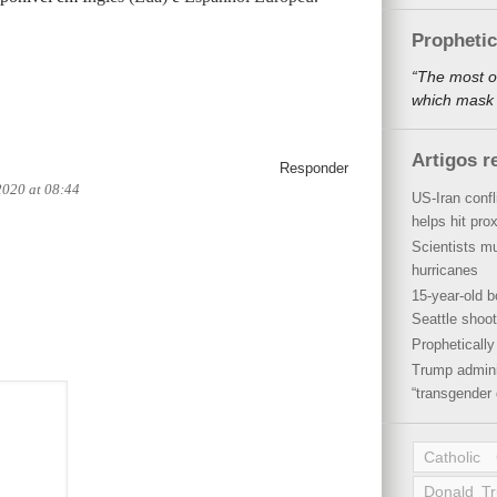
Propheti
“The most o
which mask a
Artigos r
Responder
2020 at 08:44
US-Iran conf
helps hit pro
Scientists mu
hurricanes
15-year-old b
Seattle shoot
Propheticall
Trump admini
“transgender 
Catholic
Donald T