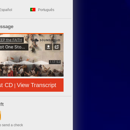
Español
Português
essage
st CD
View Transcript
|
ft
to send a check