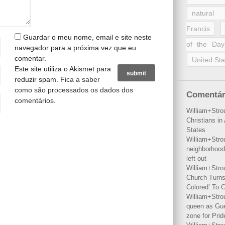
natural 
Francis
Guardar o meu nome, email e site neste
of the Day
navegador para a próxima vez que eu
comentar.
United Sta
Este site utiliza o Akismet para
reduzir spam.
Fica a saber
como são processados os dados dos
Comentár
comentários
.
William+Stro
Christians i
States
William+Stro
neighborhood
left out
William+Stro
Church Turns
Colored’ To C
William+Stro
queen as Gues
zone for Prid