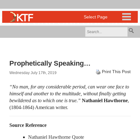
Prophetically Speaking…
Print This Post
Wednesday July 17th, 2019
“No man, for any considerable period, can wear one face to
himself and another to the multitude, without finally getting
bewildered as to which one is true.”
Nathaniel Hawthorne
,
(1804-1864) American writer.
Source Reference
Nathaniel Hawthorne Quote