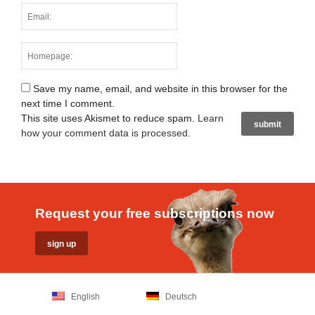
Save my name, email, and website in this browser for the
next time I comment.
This site uses Akismet to reduce spam.
Learn
how your comment data is processed
.
Request your free subscriptions now
English
Deutsch