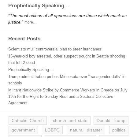
Prophetically Speaking…
“The most odious of all oppressions are those which mask as
justice.”
more…
Recent Posts
Scientists mull controversial plan to steer hurricanes
15-year-old boy arrested, other suspect sought in Seattle shooting
that left 2 dead
Prophetically Speaking…
Trump administration probes Minnesota over “transgender dolls” in
schools
Militant Nationwide Strike by Commerce Workers in Greece on July
19th for the Right to Sunday Rest and a Sectoral Collective
Agreement
Catholic Church
church and state
Donald Trump
government
LGBTQ
natural disaster
politics