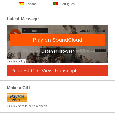
Español
Português
Latest Message
Request CD
View Transcript
|
Make a Gift
Or click here to send a check