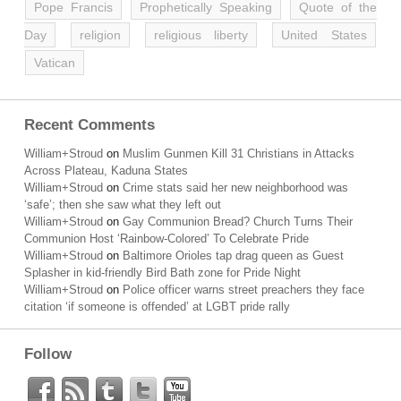
Pope Francis
Prophetically Speaking
Quote of the
Day
religion
religious liberty
United States
Vatican
Recent Comments
William+Stroud
on
Muslim Gunmen Kill 31 Christians in Attacks
Across Plateau, Kaduna States
William+Stroud
on
Crime stats said her new neighborhood was
‘safe’; then she saw what they left out
William+Stroud
on
Gay Communion Bread? Church Turns Their
Communion Host ‘Rainbow-Colored’ To Celebrate Pride
William+Stroud
on
Baltimore Orioles tap drag queen as Guest
Splasher in kid-friendly Bird Bath zone for Pride Night
William+Stroud
on
Police officer warns street preachers they face
citation ‘if someone is offended’ at LGBT pride rally
Follow