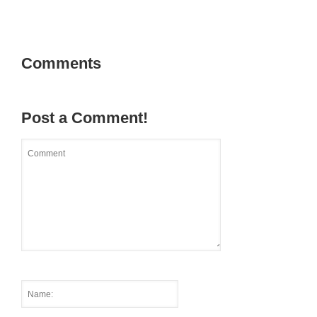
Comments
Post a Comment!