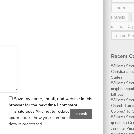
natural 
Francis
of the Day
United Sta
Recent 
William+Stro
Christians i
States
William+Stro
neighborhood
left out
Save my name, email, and website in this
William+Stro
browser for the next time I comment.
Church Turns
This site uses Akismet to reduce
Colored’ To C
William+Stro
spam.
Learn how your comment
queen as Gues
data is processed
.
zone for Prid