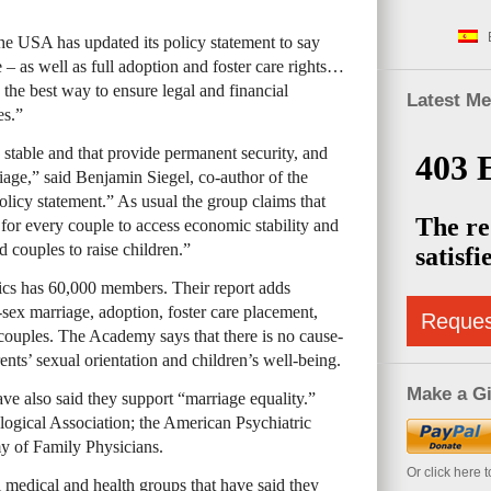
the
USA
has updated its policy statement to say
 – as well as full adoption and foster care rights…
s the best way to ensure legal and financial
Latest M
es.”
e stable and that provide permanent security, and
iage,” said Benjamin Siegel, co-author of the
icy statement.” As usual the group claims that
for every couple to access economic stability and
d couples to raise children.”
cs has 60,000 members. Their report adds
ex marriage, adoption, foster care placement,
Reque
couples. The Academy says that there is no cause-
ents’ sexual orientation and children’s well-being.
Make a Gi
ve also said they support “marriage equality.”
ogical Association; the American Psychiatric
y of Family Physicians.
Or click here 
 medical and health groups that have said they