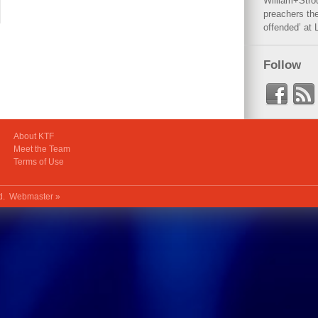
William+Stro
preachers the
offended’ at 
Follow
About KTF
Meet the Team
Terms of Use
ed.
Webmaster »