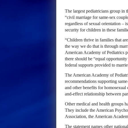
The largest pediatricians group in 
“civil marriage for same-sex couple
regardless of sexual orientation – i
security for children in these famili
“Children thrive in families that ar
the way we do that is through marr
American Academy of Pediatrics pol
there should be “equal opportunity 
federal supports provided to marrie
The American Academy of Pediatri
recommendations supporting same-s
and other benefits for homosexual 
and-effect relationship between par
Other medical and health groups ha
They include the American Psychol
Association, the American Academ
The statement names other national