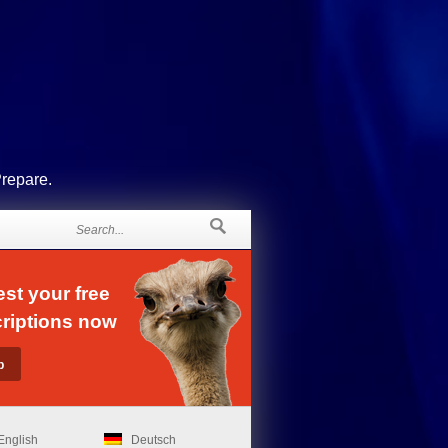
Prepare.
st your free
riptions now
English
Deutsch