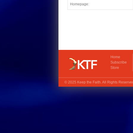
Home
Subscribe
Store
© 2025
Keep the Faith
. All Rights Reserv