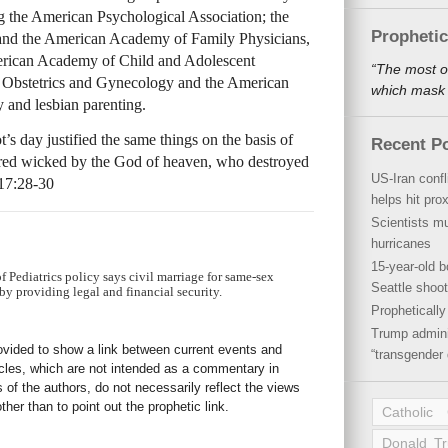
ng the American Psychological Association; the
Propheti
 and the American Academy of Family Physicians,
merican Academy of Child and Adolescent
“The most o
f Obstetrics and Gynecology and the American
which mask a
y and lesbian parenting.
s day justified the same things on the basis of
Recent P
ared wicked by the God of heaven, who destroyed
US-Iran conf
 17:28-30
helps hit pro
Scientists mu
hurricanes
15-year-old b
Pediatrics policy says civil marriage for same-sex
Seattle shoot
by providing legal and financial security.
Propheticall
Trump admini
rovided to show a link between current events and
“transgender 
icles, which are not intended as a commentary in
s of the authors, do not necessarily reflect the views
her than to point out the prophetic link.
Catholic
Donald T