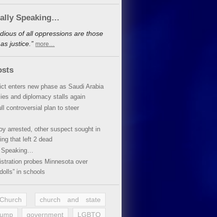
cally Speaking…
dious of all oppressions are those
s justice.”
more…
osts
lict enters new phase as Saudi Arabia
xies and diplomacy stalls again
ll controversial plan to steer
oy arrested, other suspect sought in
ing that left 2 dead
y Speaking…
stration probes Minnesota over
dolls” in schools
 Church
church and state
rump
government
LGBTQ