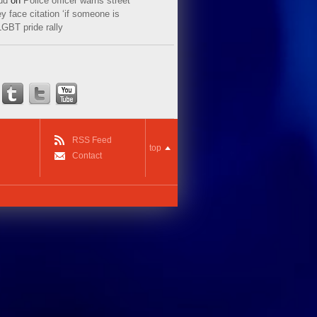
ud
on
Police officer warns street
y face citation ‘if someone is
LGBT pride rally
RSS Feed
top
Contact