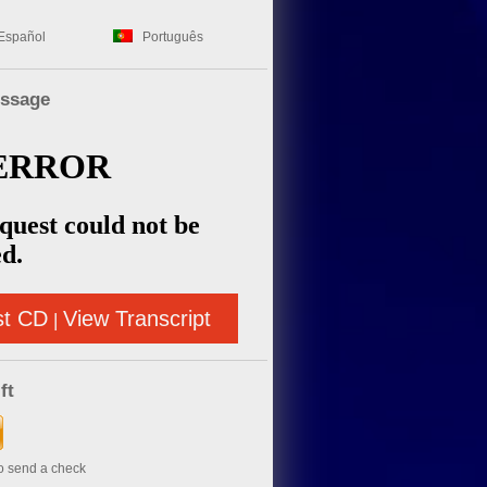
Español
Português
essage
st CD
View Transcript
|
ft
to send a check