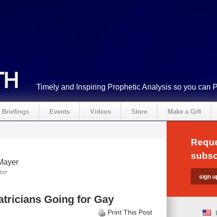
Timely and Inspiring Prophetic Analysis so you can 
Briefings
Events
Videos
Store
Make a Gift
Reque
subsc
Mayer
tor
atricians Going for Gay
Print This Post