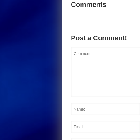
Comments
Post a Comment!