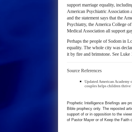
support marriage equality, includi
American Psychiatric Association
and the statement says that the A
Psychiatry, the America College o
Medical Association all support ga
Perhaps the people of Sodom in Lot’
equality. The whole city was decl
it by fire and brimstone. See Luke
Source References
Updated American Academy of 
couples helps children thrive 
Prophetic Intelligence Briefings are p
Bible prophecy only. The reposted art
support of or in opposition to the view
of Pastor Mayer or of Keep the Faith ot