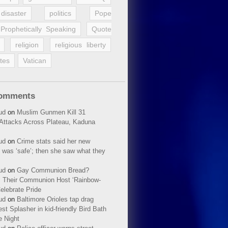
disaster
politics
Pope
Prophetically Speaking
Quote
religion
religious liberty
tes
Vatican
Comments
ud
on
Muslim Gunmen Kill 31
n Attacks Across Plateau, Kaduna
ud
on
Crime stats said her new
 was ‘safe’; then she saw what they
ud
on
Gay Communion Bread?
 Their Communion Host ‘Rainbow-
elebrate Pride
ud
on
Baltimore Orioles tap drag
t Splasher in kid-friendly Bird Bath
e Night