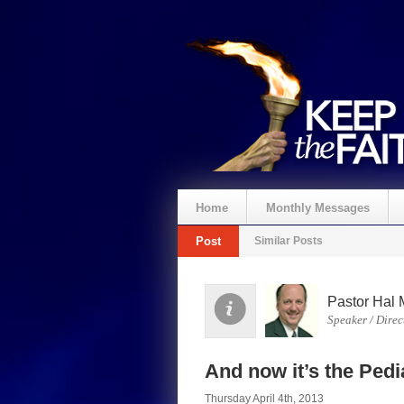
Home
Monthly Messages
Post
Similar Posts
Pastor Hal 
Speaker / Direc
And now it’s the Pedi
Thursday April 4th, 2013