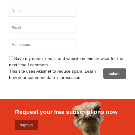
Save my name, email, and website in this browser for the
next time I comment.
This site uses Akismet to reduce spam.
Learn
how your comment data is processed
.
Request your free subscriptions now