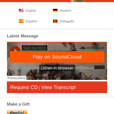
English
Deutsch
Español
Português
Latest Message
Request CD
View Transcript
|
Make a Gift