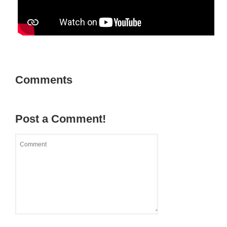
Comments
Post a Comment!