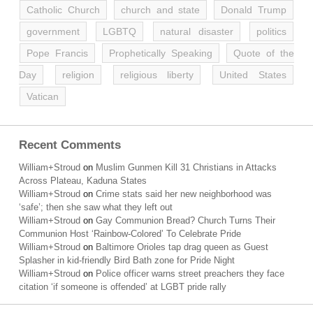
Catholic Church
church and state
Donald Trump
government
LGBTQ
natural disaster
politics
Pope Francis
Prophetically Speaking
Quote of the
Day
religion
religious liberty
United States
Vatican
Recent Comments
William+Stroud
on
Muslim Gunmen Kill 31 Christians in Attacks
Across Plateau, Kaduna States
William+Stroud
on
Crime stats said her new neighborhood was
‘safe’; then she saw what they left out
William+Stroud
on
Gay Communion Bread? Church Turns Their
Communion Host ‘Rainbow-Colored’ To Celebrate Pride
William+Stroud
on
Baltimore Orioles tap drag queen as Guest
Splasher in kid-friendly Bird Bath zone for Pride Night
William+Stroud
on
Police officer warns street preachers they face
citation ‘if someone is offended’ at LGBT pride rally