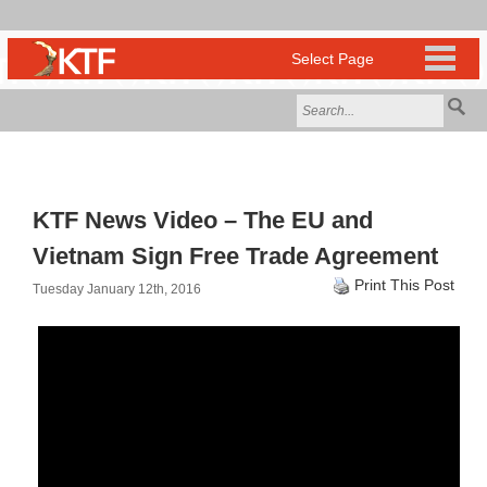
KTF News Video – The EU and
Vietnam Sign Free Trade Agreement
Print This Post
Tuesday January 12th, 2016