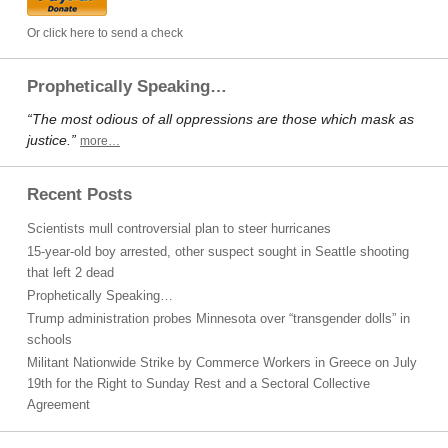
Or click here to send a check
Prophetically Speaking…
“The most odious of all oppressions are those which mask as
justice.”
more…
Recent Posts
Scientists mull controversial plan to steer hurricanes
15-year-old boy arrested, other suspect sought in Seattle shooting
that left 2 dead
Prophetically Speaking…
Trump administration probes Minnesota over “transgender dolls” in
schools
Militant Nationwide Strike by Commerce Workers in Greece on July
19th for the Right to Sunday Rest and a Sectoral Collective
Agreement