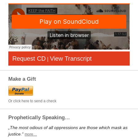
Request CD
View Transcript
|
Make a Gift
Or click here to send a check
Prophetically Speaking…
„The most odious of all oppressions are those which mask as
justice.“
more…