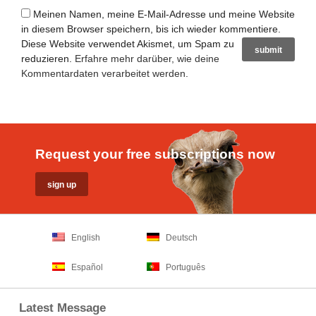
Meinen Namen, meine E-Mail-Adresse und meine Website
in diesem Browser speichern, bis ich wieder kommentiere.
Diese Website verwendet Akismet, um Spam zu
reduzieren.
Erfahre mehr darüber, wie deine
Kommentardaten verarbeitet werden
.
Request your free subscriptions now
English
Deutsch
Español
Português
Latest Message