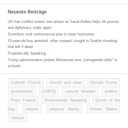
Neueste Beiträge
US-Iran conflict enters new phase as Saudi Arabia helps hit proxies
and diplomacy stalls again
Scientists mull controversial plan to steer hurricanes
15-year-old boy arrested, other suspect sought in Seattle shooting
that left 2 dead
Prophetically Speaking…
Trump administration probes Minnesota over „transgender dolls“ in
schools
Catholic Church
church and state
Donald Trump
government
LGBTQ
natural disaster
politics
Pope Francis
Prophetically Speaking
Quote of the
Day
religion
religious liberty
United States
Vatican