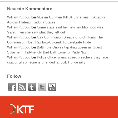
Neueste Kommentare
William+Stroud
bei
Muslim Gunmen Kill 31 Christians in Attacks
Across Plateau, Kaduna States
William+Stroud
bei
Crime stats said her new neighborhood was
’safe‘; then she saw what they left out
William+Stroud
bei
Gay Communion Bread? Church Turns Their
Communion Host ‘Rainbow-Colored’ To Celebrate Pride
William+Stroud
bei
Baltimore Orioles tap drag queen as Guest
Splasher in kid-friendly Bird Bath zone for Pride Night
William+Stroud
bei
Police officer warns street preachers they face
citation ‚if someone is offended‘ at LGBT pride rally
Follow