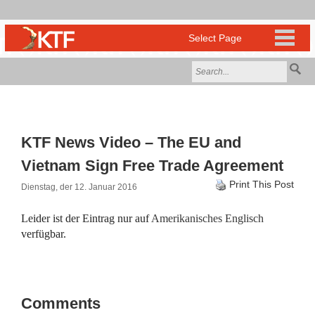
KTF News Video – The EU and
Vietnam Sign Free Trade Agreement
Print This Post
Dienstag, der 12. Januar 2016
Leider ist der Eintrag nur auf
Amerikanisches Englisch
verfügbar.
Comments