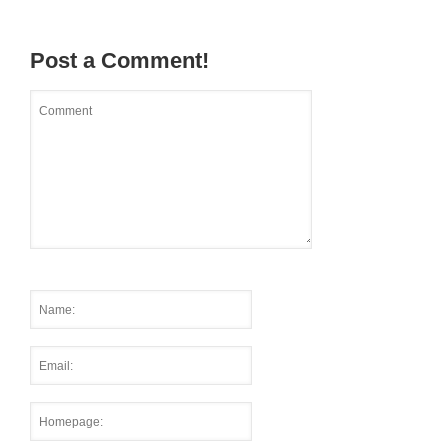
Post a Comment!