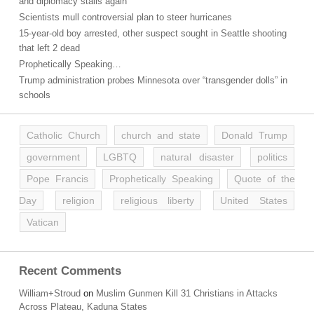
and diplomacy stalls again
Scientists mull controversial plan to steer hurricanes
15-year-old boy arrested, other suspect sought in Seattle shooting
that left 2 dead
Prophetically Speaking…
Trump administration probes Minnesota over “transgender dolls” in
schools
Catholic Church
church and state
Donald Trump
government
LGBTQ
natural disaster
politics
Pope Francis
Prophetically Speaking
Quote of the
Day
religion
religious liberty
United States
Vatican
Recent Comments
William+Stroud
on
Muslim Gunmen Kill 31 Christians in Attacks
Across Plateau, Kaduna States