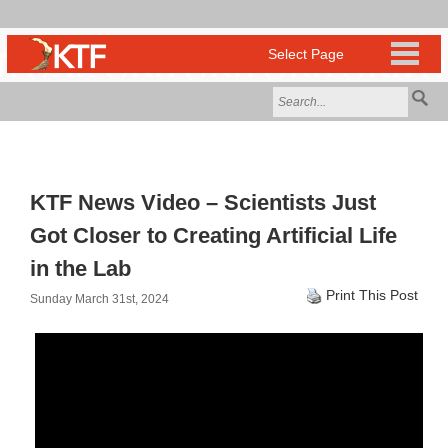
KTF News Video – Scientists Just
Got Closer to Creating Artificial Life
in the Lab
Print This Post
Sunday March 31st, 2024