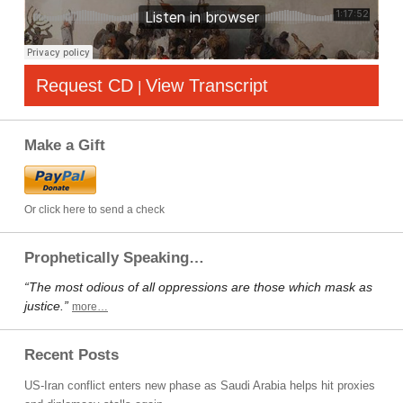
Request CD
View Transcript
|
Make a Gift
Or click here to send a check
Prophetically Speaking…
“The most odious of all oppressions are those which mask as
justice.”
more…
Recent Posts
US-Iran conflict enters new phase as Saudi Arabia helps hit proxies