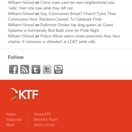
William+Stroud
on
Crime stats said her new neighborhood was
‘safe’; then she saw what they left out
William+Stroud
on
Gay Communion Bread? Church Turns Their
Communion Host ‘Rainbow-Colored’ To Celebrate Pride
William+Stroud
on
Baltimore Orioles tap drag queen as Guest
Splasher in kid-friendly Bird Bath zone for Pride Night
William+Stroud
on
Police officer warns street preachers they face
citation ‘if someone is offended’ at LGBT pride rally
Follow
Home
About KTF
Subscribe
Meet the Team
Store
Terms of Use