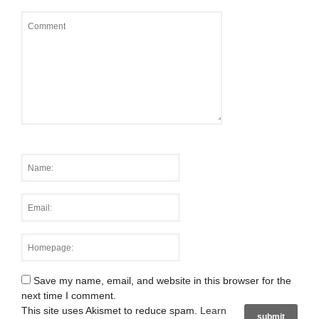
Save my name, email, and website in this browser for the
next time I comment.
This site uses Akismet to reduce spam.
Learn