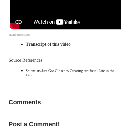
Image: pickpik.com
Transcript of this video
Source References
Scientists Just Got Closer to Creating Artificial Life in the
Lab
Comments
Post a Comment!