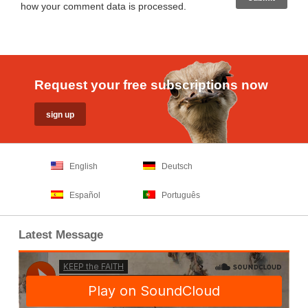
how your comment data is processed
.
Request your free subscriptions now
English
Deutsch
Español
Português
Latest Message