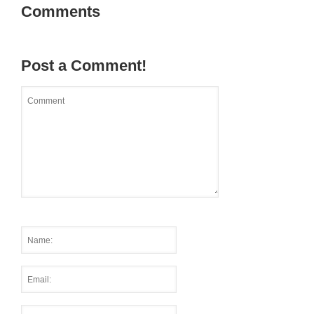
Comments
Post a Comment!