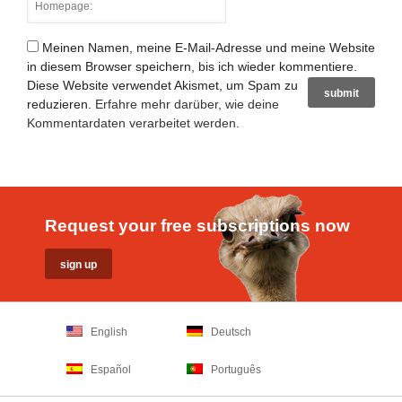
Meinen Namen, meine E-Mail-Adresse und meine Website
in diesem Browser speichern, bis ich wieder kommentiere.
Diese Website verwendet Akismet, um Spam zu
reduzieren.
Erfahre mehr darüber, wie deine
Kommentardaten verarbeitet werden
.
Request your free subscriptions now
English
Deutsch
Español
Português