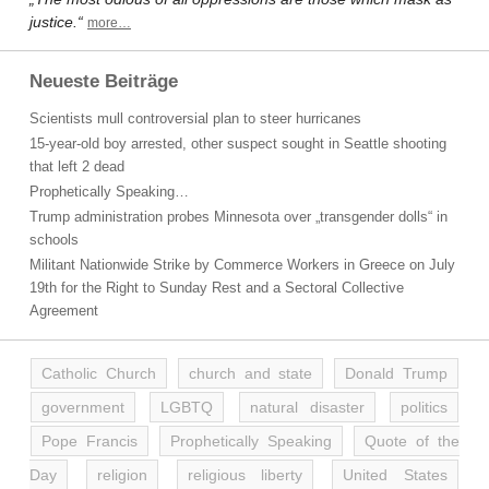
justice.“
more…
Neueste Beiträge
Scientists mull controversial plan to steer hurricanes
15-year-old boy arrested, other suspect sought in Seattle shooting
that left 2 dead
Prophetically Speaking…
Trump administration probes Minnesota over „transgender dolls“ in
schools
Militant Nationwide Strike by Commerce Workers in Greece on July
19th for the Right to Sunday Rest and a Sectoral Collective
Agreement
Catholic Church
church and state
Donald Trump
government
LGBTQ
natural disaster
politics
Pope Francis
Prophetically Speaking
Quote of the
Day
religion
religious liberty
United States