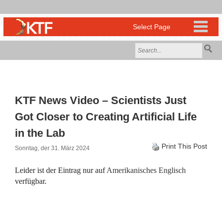
KTF News Video – Scientists Just
Got Closer to Creating Artificial Life
in the Lab
Print This Post
Sonntag, der 31. März 2024
Leider ist der Eintrag nur auf
Amerikanisches Englisch
verfügbar.