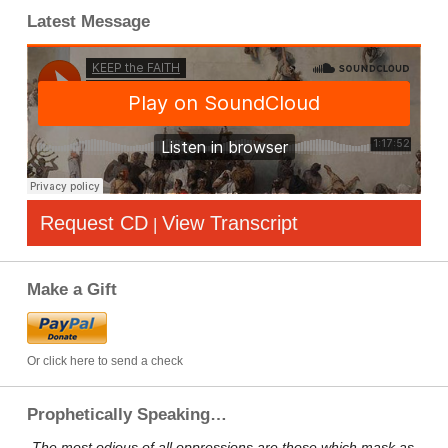
Latest Message
Request CD
View Transcript
|
Make a Gift
Or click here to send a check
Prophetically Speaking…
„The most odious of all oppressions are those which mask as