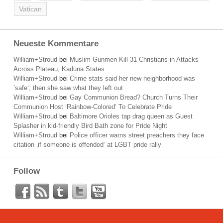
Vatican
Neueste Kommentare
William+Stroud
bei
Muslim Gunmen Kill 31 Christians in Attacks
Across Plateau, Kaduna States
William+Stroud
bei
Crime stats said her new neighborhood was
’safe‘; then she saw what they left out
William+Stroud
bei
Gay Communion Bread? Church Turns Their
Communion Host ‘Rainbow-Colored’ To Celebrate Pride
William+Stroud
bei
Baltimore Orioles tap drag queen as Guest
Splasher in kid-friendly Bird Bath zone for Pride Night
William+Stroud
bei
Police officer warns street preachers they face
citation ‚if someone is offended‘ at LGBT pride rally
Follow