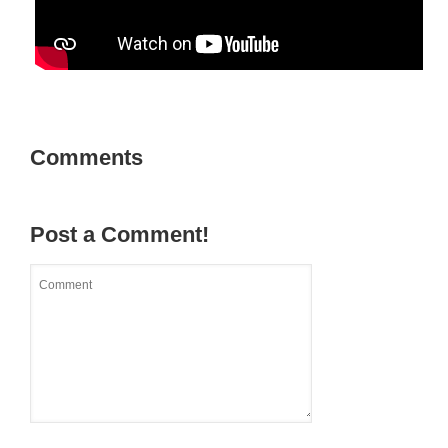
Comments
Post a Comment!