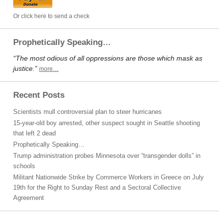
Or click here to send a check
Prophetically Speaking…
“The most odious of all oppressions are those which mask as
justice.”
more…
Recent Posts
Scientists mull controversial plan to steer hurricanes
15-year-old boy arrested, other suspect sought in Seattle shooting
that left 2 dead
Prophetically Speaking…
Trump administration probes Minnesota over “transgender dolls” in
schools
Militant Nationwide Strike by Commerce Workers in Greece on July
19th for the Right to Sunday Rest and a Sectoral Collective
Agreement