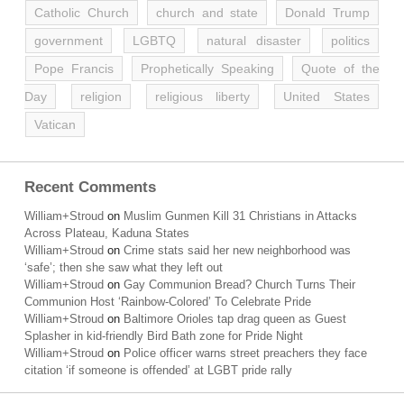
Catholic Church
church and state
Donald Trump
government
LGBTQ
natural disaster
politics
Pope Francis
Prophetically Speaking
Quote of the
Day
religion
religious liberty
United States
Vatican
Recent Comments
William+Stroud
on
Muslim Gunmen Kill 31 Christians in Attacks
Across Plateau, Kaduna States
William+Stroud
on
Crime stats said her new neighborhood was
‘safe’; then she saw what they left out
William+Stroud
on
Gay Communion Bread? Church Turns Their
Communion Host ‘Rainbow-Colored’ To Celebrate Pride
William+Stroud
on
Baltimore Orioles tap drag queen as Guest
Splasher in kid-friendly Bird Bath zone for Pride Night
William+Stroud
on
Police officer warns street preachers they face
citation ‘if someone is offended’ at LGBT pride rally