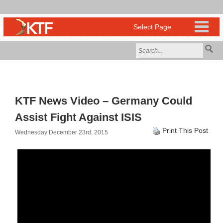
KTF News Video – Germany Could
Assist Fight Against ISIS
Print This Post
Wednesday December 23rd, 2015