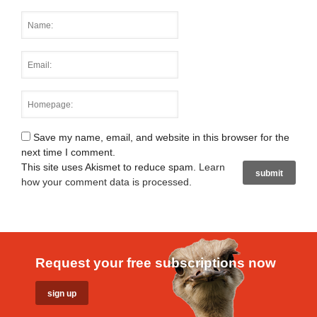
Save my name, email, and website in this browser for the
next time I comment.
This site uses Akismet to reduce spam.
Learn
how your comment data is processed
.
Request your free subscriptions now