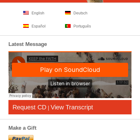
English
Deutsch
Español
Português
Latest Message
Request CD
View Transcript
|
Make a Gift