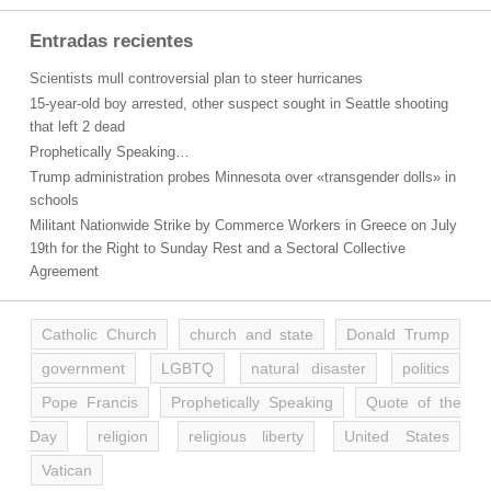
Entradas recientes
Scientists mull controversial plan to steer hurricanes
15-year-old boy arrested, other suspect sought in Seattle shooting
that left 2 dead
Prophetically Speaking…
Trump administration probes Minnesota over «transgender dolls» in
schools
Militant Nationwide Strike by Commerce Workers in Greece on July
19th for the Right to Sunday Rest and a Sectoral Collective
Agreement
Catholic Church
church and state
Donald Trump
government
LGBTQ
natural disaster
politics
Pope Francis
Prophetically Speaking
Quote of the
Day
religion
religious liberty
United States
Vatican