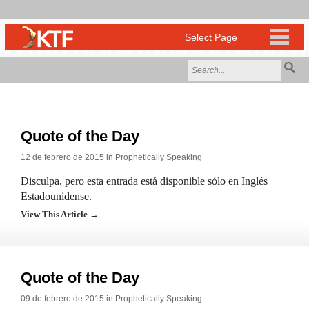
Quote of the Day
12 de febrero de 2015 in
Prophetically Speaking
Disculpa, pero esta entrada está disponible sólo en Inglés
Estadounidense.
View This Article →
Quote of the Day
09 de febrero de 2015 in
Prophetically Speaking