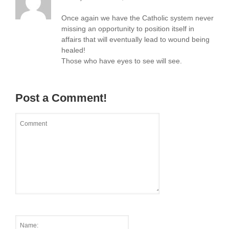
Once again we have the Catholic system never
missing an opportunity to position itself in
affairs that will eventually lead to wound being
healed!
Those who have eyes to see will see.
Post a Comment!