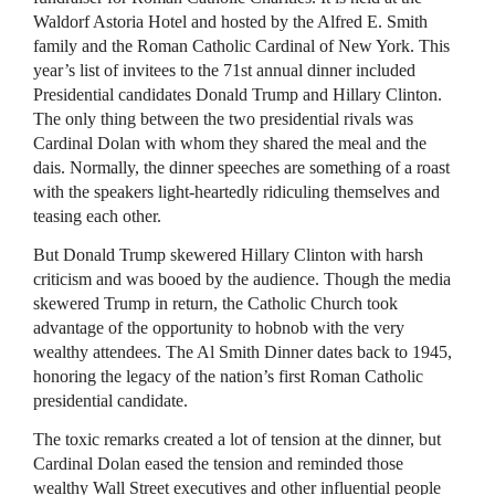
Waldorf Astoria Hotel and hosted by the Alfred E. Smith
family and the Roman Catholic Cardinal of New York. This
year’s list of invitees to the 71st annual dinner included
Presidential candidates Donald Trump and Hillary Clinton.
The only thing between the two presidential rivals was
Cardinal Dolan with whom they shared the meal and the
dais. Normally, the dinner speeches are something of a roast
with the speakers light-heartedly ridiculing themselves and
teasing each other.
But Donald Trump skewered Hillary Clinton with harsh
criticism and was booed by the audience. Though the media
skewered Trump in return, the Catholic Church took
advantage of the opportunity to hobnob with the very
wealthy attendees. The Al Smith Dinner dates back to 1945,
honoring the legacy of the nation’s first Roman Catholic
presidential candidate.
The toxic remarks created a lot of tension at the dinner, but
Cardinal Dolan eased the tension and reminded those
wealthy Wall Street executives and other influential people