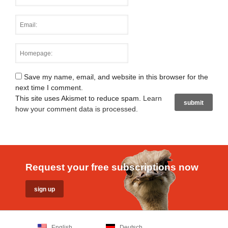
Save my name, email, and website in this browser for the
next time I comment.
This site uses Akismet to reduce spam.
Learn
how your comment data is processed
.
Request your free subscriptions now
English
Deutsch