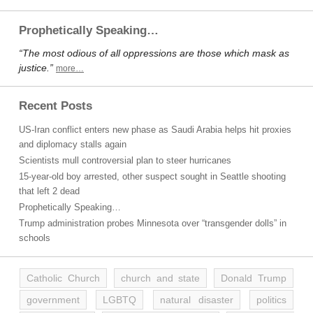
Prophetically Speaking…
“The most odious of all oppressions are those which mask as
justice.”
more…
Recent Posts
US-Iran conflict enters new phase as Saudi Arabia helps hit proxies
and diplomacy stalls again
Scientists mull controversial plan to steer hurricanes
15-year-old boy arrested, other suspect sought in Seattle shooting
that left 2 dead
Prophetically Speaking…
Trump administration probes Minnesota over “transgender dolls” in
schools
Catholic Church
church and state
Donald Trump
government
LGBTQ
natural disaster
politics