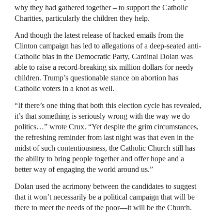
why they had gathered together – to support the Catholic
Charities, particularly the children they help.
And though the latest release of hacked emails from the
Clinton campaign has led to allegations of a deep-seated anti-
Catholic bias in the Democratic Party, Cardinal Dolan was
able to raise a record-breaking six million dollars for needy
children. Trump’s questionable stance on abortion has
Catholic voters in a knot as well.
“If there’s one thing that both this election cycle has revealed,
it’s that something is seriously wrong with the way we do
politics…” wrote Crux. “Yet despite the grim circumstances,
the refreshing reminder from last night was that even in the
midst of such contentiousness, the Catholic Church still has
the ability to bring people together and offer hope and a
better way of engaging the world around us.”
Dolan used the acrimony between the candidates to suggest
that it won’t necessarily be a political campaign that will be
there to meet the needs of the poor—it will be the Church.