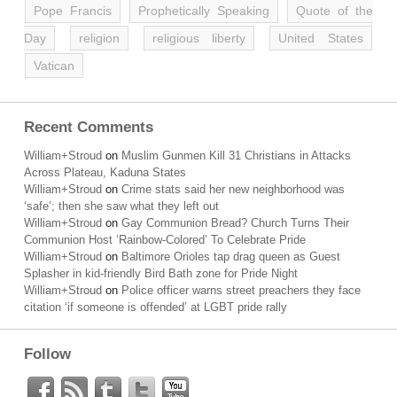
Pope Francis
Prophetically Speaking
Quote of the
Day
religion
religious liberty
United States
Vatican
Recent Comments
William+Stroud
on
Muslim Gunmen Kill 31 Christians in Attacks
Across Plateau, Kaduna States
William+Stroud
on
Crime stats said her new neighborhood was
‘safe’; then she saw what they left out
William+Stroud
on
Gay Communion Bread? Church Turns Their
Communion Host ‘Rainbow-Colored’ To Celebrate Pride
William+Stroud
on
Baltimore Orioles tap drag queen as Guest
Splasher in kid-friendly Bird Bath zone for Pride Night
William+Stroud
on
Police officer warns street preachers they face
citation ‘if someone is offended’ at LGBT pride rally
Follow