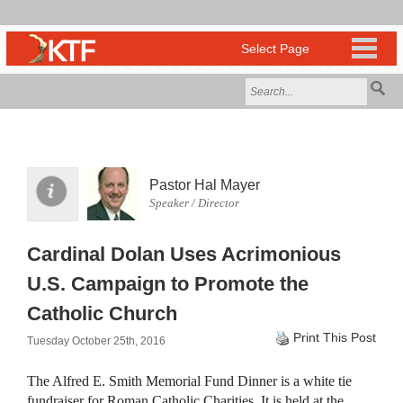
Pastor Hal Mayer
Speaker / Director
Cardinal Dolan Uses Acrimonious
U.S. Campaign to Promote the
Catholic Church
Print This Post
Tuesday October 25th, 2016
The Alfred E. Smith Memorial Fund Dinner is a white tie
fundraiser for Roman Catholic Charities. It is held at the