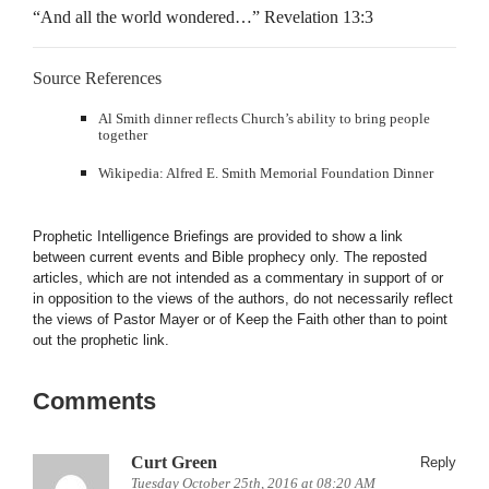
“And all the world wondered…” Revelation 13:3
Source References
Al Smith dinner reflects Church’s ability to bring people
together
Wikipedia: Alfred E. Smith Memorial Foundation Dinner
Prophetic Intelligence Briefings are provided to show a link
between current events and Bible prophecy only. The reposted
articles, which are not intended as a commentary in support of or
in opposition to the views of the authors, do not necessarily reflect
the views of Pastor Mayer or of Keep the Faith other than to point
out the prophetic link.
Comments
Curt Green
Reply
Tuesday October 25th, 2016 at 08:20 AM