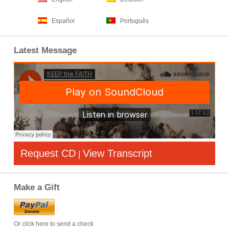
Español
Português
Latest Message
Request CD
View Transcript
|
Make a Gift
Or click here to send a check