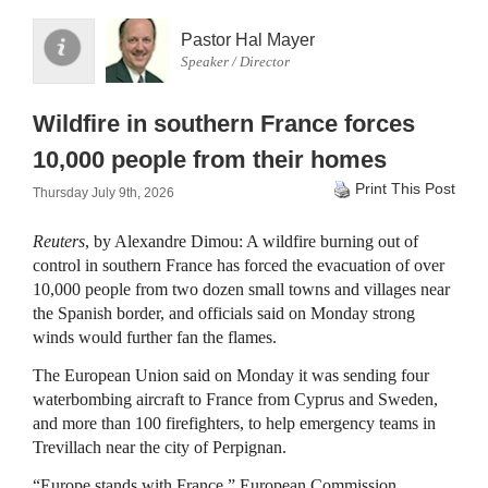
Pastor Hal Mayer
Speaker / Director
Wildfire in southern France forces
10,000 people from their homes
Print This Post
Thursday July 9th, 2026
Reuters
, by Alexandre Dimou: A wildfire burning out of
control in southern France has forced the evacuation of over
10,000 people ​from two dozen small towns and villages near
the Spanish border, and officials said ‌on Monday strong
winds would further fan the flames.
The European Union said on Monday it was sending four
waterbombing aircraft to France from Cyprus and Sweden,
and more than 100 firefighters, to help emergency teams in
Trevillach near the city of Perpignan.
“Europe stands ​with France,” European Commission