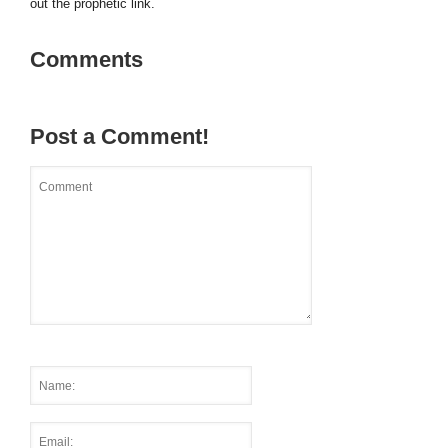
out the prophetic link.
Comments
Post a Comment!