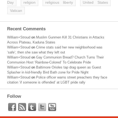
Day
religion
religious liberty
United States
Vatican
Recent Comments
William+Stroud
on
Muslim Gunmen Kill 31 Christians in Attacks
Across Plateau, Kaduna States
William+Stroud
on
Crime stats said her new neighborhood was
‘safe’; then she saw what they left out
William+Stroud
on
Gay Communion Bread? Church Turns Their
Communion Host ‘Rainbow-Colored’ To Celebrate Pride
William+Stroud
on
Baltimore Orioles tap drag queen as Guest
Splasher in kid-friendly Bird Bath zone for Pride Night
William+Stroud
on
Police officer warns street preachers they face
citation ‘if someone is offended’ at LGBT pride rally
Follow