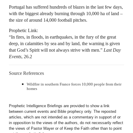
Portugal has suffered hundreds ​of blazes in the last few days,
with the biggest already burning through 10,000 ha of land –
the size of around 14,000 football ​pitches.
Prophetic Link:
“In fires, in floods, in earthquakes, in the fury of the great
deep, in calamities by sea and by land, the warning is given
that God’s Spirit will not always strive with men.”
Last Day
Events
, 26.2
Source References
Wildfire in southern France forces 10,000 people from their
homes
Prophetic Intelligence Briefings are provided to show a link
between current events and Bible prophecy only. The reposted
articles, which are not intended as a commentary in support of or
in opposition to the views of the authors, do not necessarily reflect
the views of Pastor Mayer or of Keep the Faith other than to point