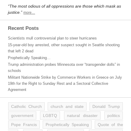
“The most odious of all oppressions are those which mask as
justice.”
more…
Recent Posts
Scientists mull controversial plan to steer hurricanes
15-year-old boy arrested, other suspect sought in Seattle shooting
that left 2 dead
Prophetically Speaking…
Trump administration probes Minnesota over “transgender dolls” in
schools
Militant Nationwide Strike by Commerce Workers in Greece on July
19th for the Right to Sunday Rest and a Sectoral Collective
Agreement
Catholic Church
church and state
Donald Trump
government
LGBTQ
natural disaster
politics
Pope Francis
Prophetically Speaking
Quote of the