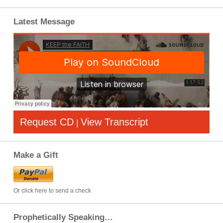
Latest Message
Request CD
View Transcript
|
Make a Gift
Or click here to send a check
Prophetically Speaking…