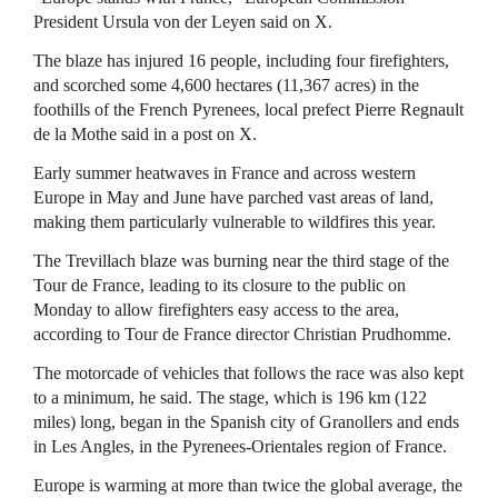
President Ursula von der Leyen said on X.
The blaze has injured 16 people, ​including four firefighters,
and scorched some 4,600 hectares (11,367 acres) in the
foothills of the French ⁠Pyrenees, local prefect Pierre Regnault
de la Mothe said in a post on X.
Early summer heatwaves ​in France and across western
Europe in May and June have parched vast areas of land,
making them particularly vulnerable ​to wildfires this year.
The Trevillach blaze was burning near the third stage of the
Tour de France, leading to its closure to the public on
Monday to allow firefighters easy access to the area,
according to Tour de France director Christian Prudhomme.
The motorcade of vehicles that follows the race was ​also kept
to a minimum, he said. The stage, which is 196 km (122
miles) long, began in the Spanish city ​of Granollers and ends
in Les Angles, in the Pyrenees-Orientales region of France.
Europe is warming at more than twice the ‌global ⁠average, the