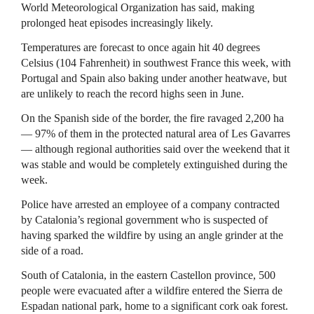
World Meteorological Organization has said, making
prolonged heat episodes increasingly likely.
Temperatures are forecast to once again hit 40 degrees
Celsius (104 Fahrenheit) in southwest France this week, with
Portugal and Spain also baking under another heatwave, but
are unlikely to reach the record highs seen in June.
On the Spanish side of ​the border, the fire ravaged ​2,200 ha
— 97% ⁠of them in the protected natural area of Les Gavarres
— although regional authorities said over the weekend that it
was stable and would be completely extinguished during ​the
week.
Police have arrested an employee of a company contracted
by Catalonia’s regional ​government who ⁠is suspected of
having sparked the wildfire by using an angle grinder at the
side of a road.
South of Catalonia, in the eastern Castellon province, 500
people were evacuated after a wildfire entered the Sierra de
Espadan ⁠national park, ​home to a significant cork oak forest.