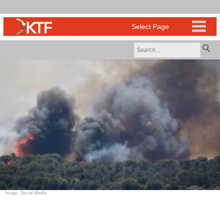
Image: Social Media