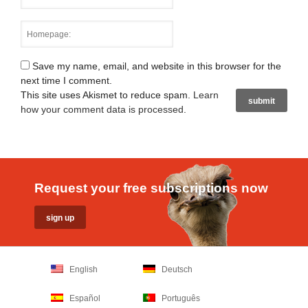
Save my name, email, and website in this browser for the
next time I comment.
This site uses Akismet to reduce spam.
Learn
how your comment data is processed
.
Request your free subscriptions now
English
Deutsch
Español
Português