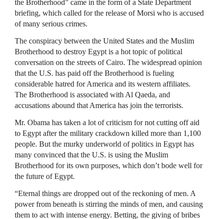
the Brotherhood” came in the form of a State Department
briefing, which called for the release of Morsi who is accused
of many serious crimes.
The conspiracy between the United States and the Muslim
Brotherhood to destroy Egypt is a hot topic of political
conversation on the streets of Cairo. The widespread opinion
that the U.S. has paid off the Brotherhood is fueling
considerable hatred for America and its western affiliates.
The Brotherhood is associated with Al Qaeda, and
accusations abound that America has join the terrorists.
Mr. Obama has taken a lot of criticism for not cutting off aid
to Egypt after the military crackdown killed more than 1,100
people. But the murky underworld of politics in Egypt has
many convinced that the U.S. is using the Muslim
Brotherhood for its own purposes, which don’t bode well for
the future of Egypt.
“Eternal things are dropped out of the reckoning of men. A
power from beneath is stirring the minds of men, and causing
them to act with intense energy. Betting, the giving of bribes