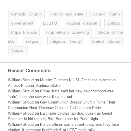
Catholic Church
church and state
Donald Trump
government
LGBTQ
natural disaster
politics
Pope Francis
Prophetically Speaking
Quote of the
Day
religion
religious liberty
United States
Vatican
Recent Comments
William+Stroud
on
Muslim Gunmen Kill 31 Christians in Attacks
Across Plateau, Kaduna States
William+Stroud
on
Crime stats said her new neighborhood was
‘safe’; then she saw what they left out
William+Stroud
on
Gay Communion Bread? Church Turns Their
Communion Host ‘Rainbow-Colored’ To Celebrate Pride
William+Stroud
on
Baltimore Orioles tap drag queen as Guest
Splasher in kid-friendly Bird Bath zone for Pride Night
William+Stroud
on
Police officer warns street preachers they face
citation ‘if someone is offended’ at LGBT pride rally