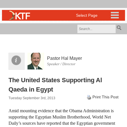
Pastor Hal Mayer
Speaker / Director
The United States Supporting Al
Qaeda in Egypt
Print This Post
Tuesday September 3rd, 2013
Amid mounting evidence that the Obama Administration is
supporting the Egyptian Muslim Brotherhood, World Net
Daily’s sources have reported that the Egyptian government