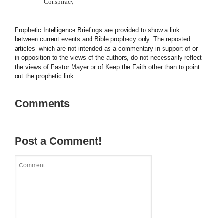
Conspiracy
Prophetic Intelligence Briefings are provided to show a link
between current events and Bible prophecy only. The reposted
articles, which are not intended as a commentary in support of or
in opposition to the views of the authors, do not necessarily reflect
the views of Pastor Mayer or of Keep the Faith other than to point
out the prophetic link.
Comments
Post a Comment!