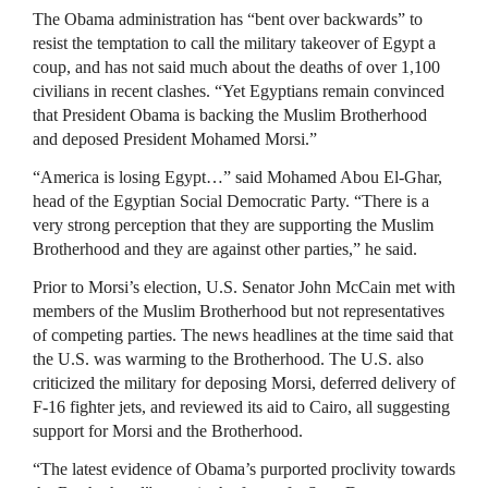
The Obama administration has “bent over backwards” to
resist the temptation to call the military takeover of Egypt a
coup, and has not said much about the deaths of over 1,100
civilians in recent clashes. “Yet Egyptians remain convinced
that President Obama is backing the Muslim Brotherhood
and deposed President Mohamed Morsi.”
“America is losing Egypt…” said Mohamed Abou El-Ghar,
head of the Egyptian Social Democratic Party. “There is a
very strong perception that they are supporting the Muslim
Brotherhood and they are against other parties,” he said.
Prior to Morsi’s election, U.S. Senator John McCain met with
members of the Muslim Brotherhood but not representatives
of competing parties. The news headlines at the time said that
the U.S. was warming to the Brotherhood. The U.S. also
criticized the military for deposing Morsi, deferred delivery of
F-16 fighter jets, and reviewed its aid to Cairo, all suggesting
support for Morsi and the Brotherhood.
“The latest evidence of Obama’s purported proclivity towards