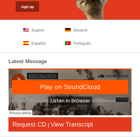
English
Deutsch
Español
Português
Latest Message
Request CD
View Transcript
|