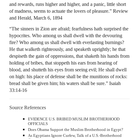
and rewards, runs higher and higher, and a panic, little short
of madness, seems to actuate the lovers of pleasure.” Review
and Herald, March 6, 1894
“The sinners in Zion are afraid; fearfulness hath surprised the
hypocrites. Who among us shall dwell with the devouring
fire? Who among us shall dwell with everlasting burnings?
He that walketh righteously, and speaketh uprightly; he that
despiseth the gain of oppressions, that shaketh his hands from
holding of bribes, that stoppeth his ears from hearing of
blood, and shutteth his eyes from seeing evil; He shall dwell
on high: his place of defense shall be the munitions of rocks:
bread shall be given him; his waters shall be sure.” Isaiah
33:14-16
Source References
EVIDENCE
U.S.
BRIBED
MUSLIM
BROTHERHOOD
OFFICIALS
Does Obama Support the Muslim Brotherhood in Egypt?
As Egyptians Ignore Curfew, Talk of a U.S.-Brotherhood