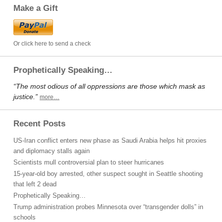
Make a Gift
Or click here to send a check
Prophetically Speaking…
“The most odious of all oppressions are those which mask as
justice.”
more…
Recent Posts
US-Iran conflict enters new phase as Saudi Arabia helps hit proxies
and diplomacy stalls again
Scientists mull controversial plan to steer hurricanes
15-year-old boy arrested, other suspect sought in Seattle shooting
that left 2 dead
Prophetically Speaking…
Trump administration probes Minnesota over “transgender dolls” in
schools