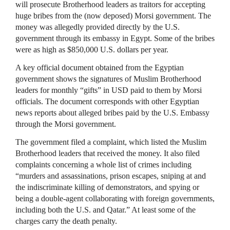
will prosecute Brotherhood leaders as traitors for accepting
huge bribes from the (now deposed) Morsi government. The
money was allegedly provided directly by the U.S.
government through its embassy in Egypt. Some of the bribes
were as high as $850,000 U.S. dollars per year.
A key official document obtained from the Egyptian
government shows the signatures of Muslim Brotherhood
leaders for monthly “gifts” in
USD
paid to them by Morsi
officials. The document corresponds with other Egyptian
news reports about alleged bribes paid by the U.S. Embassy
through the Morsi government.
The government filed a complaint, which listed the Muslim
Brotherhood leaders that received the money. It also filed
complaints concerning a whole list of crimes including
“murders and assassinations, prison escapes, sniping at and
the indiscriminate killing of demonstrators, and spying or
being a double-agent collaborating with foreign governments,
including both the U.S. and Qatar.” At least some of the
charges carry the death penalty.