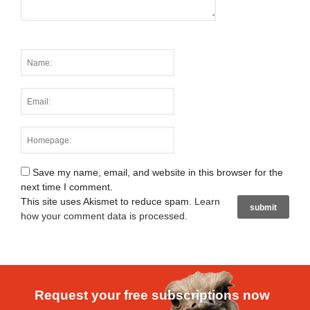
Save my name, email, and website in this browser for the
next time I comment.
This site uses Akismet to reduce spam.
Learn
how your comment data is processed
.
Request your free subscriptions now