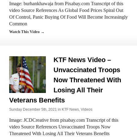
Image: burhankhawaja from Pixabay.com Transcript of this
video Source References As Global Food Prices Spiral Out
Of Control, Panic Buying Of Food Will Become Increasingly
Common
Watch This Video →
KTF News Video –
Unvaccinated Troops
Now Threatened With
Losing All Their
Veterans Benefits
Sunday December 5th, 2021 in
KTF News
,
Videos
Image: JCDCreative from pixabay.com Transcript of this
video Source References Unvaccinated Troops Now
Threatened With Losing All Their Veterans Benefits