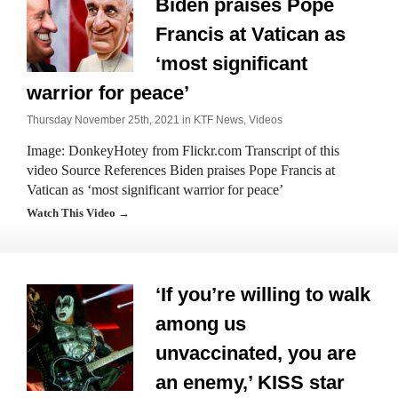
Biden praises Pope
Francis at Vatican as
‘most significant
warrior for peace’
Thursday November 25th, 2021 in
KTF News
,
Videos
Image: DonkeyHotey from Flickr.com Transcript of this
video Source References Biden praises Pope Francis at
Vatican as ‘most significant warrior for peace’
Watch This Video →
‘If you’re willing to walk
among us
unvaccinated, you are
an enemy,’ KISS star