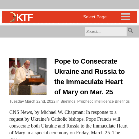
Pope to Consecrate
Ukraine and Russia to
the Immaculate Heart
of Mary on Mar. 25
Tuesday March 22nd, 2022 in
Briefings
,
Prophetic Intelligence Briefings
CNS News, by Michael W. Chapman: In response to a
request by Ukraine’s Catholic bishops, Pope Francis will
consecrate both Ukraine and Russia to the Immaculate Heart
of Mary in a special ceremony on Friday, March 25. The