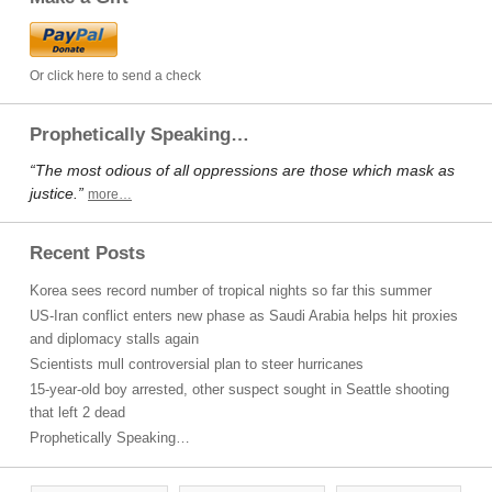
Or click here to send a check
Prophetically Speaking…
“The most odious of all oppressions are those which mask as
justice.”
more…
Recent Posts
Korea sees record number of tropical nights so far this summer
US-Iran conflict enters new phase as Saudi Arabia helps hit proxies
and diplomacy stalls again
Scientists mull controversial plan to steer hurricanes
15-year-old boy arrested, other suspect sought in Seattle shooting
that left 2 dead
Prophetically Speaking…