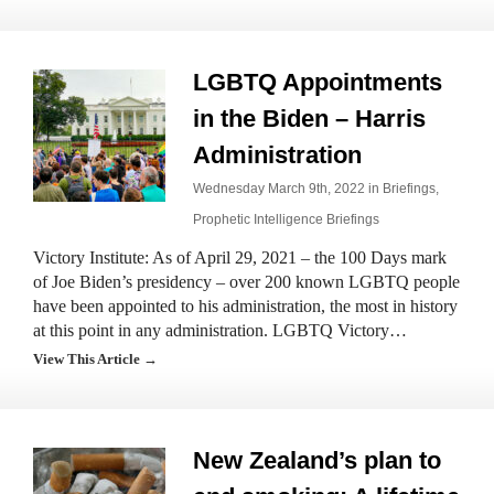
LGBTQ Appointments
in the Biden – Harris
Administration
Wednesday March 9th, 2022 in
Briefings
,
Prophetic Intelligence Briefings
Victory Institute: As of April 29, 2021 – the 100 Days mark
of Joe Biden’s presidency – over 200 known LGBTQ people
have been appointed to his administration, the most in history
at this point in any administration. LGBTQ Victory…
View This Article →
New Zealand’s plan to