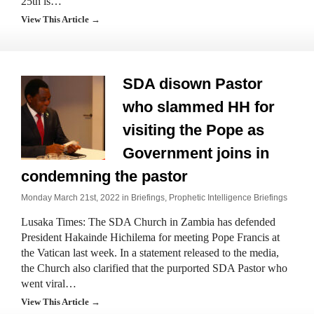
25th is…
View This Article →
SDA disown Pastor
who slammed HH for
visiting the Pope as
Government joins in
condemning the pastor
Monday March 21st, 2022 in
Briefings
,
Prophetic Intelligence Briefings
Lusaka Times: The SDA Church in Zambia has defended
President Hakainde Hichilema for meeting Pope Francis at
the Vatican last week. In a statement released to the media,
the Church also clarified that the purported SDA Pastor who
went viral…
View This Article →