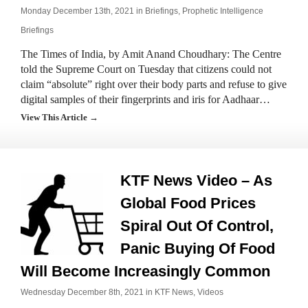
Monday December 13th, 2021 in
Briefings
,
Prophetic Intelligence
Briefings
The Times of India, by Amit Anand Choudhary: The Centre
told the Supreme Court on Tuesday that citizens could not
claim “absolute” right over their body parts and refuse to give
digital samples of their fingerprints and iris for Aadhaar…
View This Article →
KTF News Video – As
Global Food Prices
Spiral Out Of Control,
Panic Buying Of Food
Will Become Increasingly Common
Wednesday December 8th, 2021 in
KTF News
,
Videos