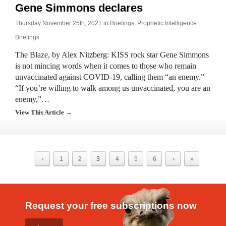
Gene Simmons declares
Thursday November 25th, 2021 in
Briefings
,
Prophetic Intelligence
Briefings
The Blaze, by Alex Nitzberg: KISS rock star Gene Simmons
is not mincing words when it comes to those who remain
unvaccinated against COVID-19, calling them “an enemy.”
“If you’re willing to walk among us unvaccinated, you are an
enemy,”…
View This Article →
‹
1
2
3
4
5
6
›
»
Request your free subscriptions now