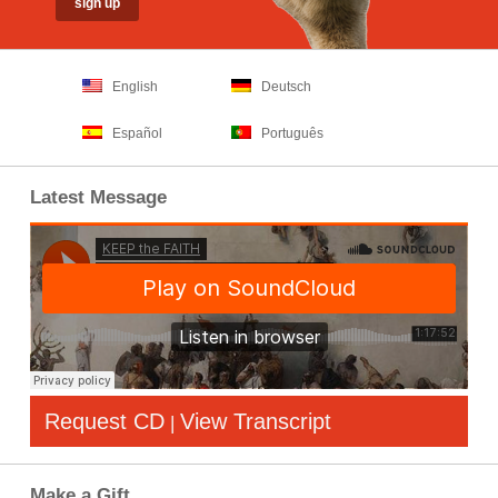
English
Deutsch
Español
Português
Latest Message
Request CD
View Transcript
|
Make a Gift