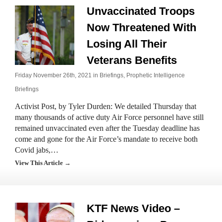
Unvaccinated Troops
Now Threatened With
Losing All Their
Veterans Benefits
Friday November 26th, 2021 in
Briefings
,
Prophetic Intelligence
Briefings
Activist Post, by Tyler Durden: We detailed Thursday that
many thousands of active duty Air Force personnel have still
remained unvaccinated even after the Tuesday deadline has
come and gone for the Air Force’s mandate to receive both
Covid jabs,…
View This Article →
KTF News Video –