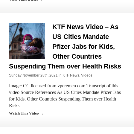
KTF News Video – As
US Cities Mandate
Pfizer Jabs for Kids,
Other Countries
Suspending Them over Health Risks
Sunday November 28th, 2021 in
KTF News
,
Videos
Image: CC licensed from vperemen.com Transcript of this
video Source References As US Cities Mandate Pfizer Jabs
for Kids, Other Countries Suspending Them over Health
Risks
Watch This Video →