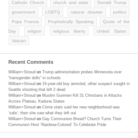
Catholic Church
church and state
Donald Trump
government
LGBTQ
natural disaster
politics
Pope Francis
Prophetically Speaking
Quote of the
Day
religion
religious liberty
United States
Vatican
Recent Comments
William+Stroud
on
Trump administration probes Minnesota over
“transgender dolls” in schools
William+Stroud
on
15-year-old boy arrested, other suspect sought in
Seattle shooting that left 2 dead
William+Stroud
on
Muslim Gunmen Kill 31 Christians in Attacks
Across Plateau, Kaduna States
William+Stroud
on
Crime stats said her new neighborhood was
‘safe’; then she saw what they left out
William+Stroud
on
Gay Communion Bread? Church Turns Their
Communion Host ‘Rainbow-Colored’ To Celebrate Pride