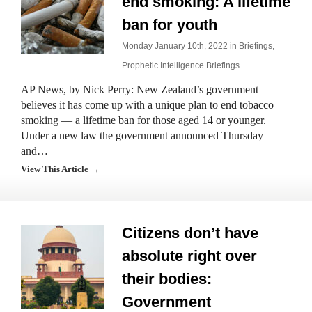
end smoking: A lifetime
ban for youth
Monday January 10th, 2022 in
Briefings
,
Prophetic Intelligence Briefings
AP News, by Nick Perry: New Zealand’s government
believes it has come up with a unique plan to end tobacco
smoking — a lifetime ban for those aged 14 or younger.
Under a new law the government announced Thursday
and…
View This Article →
Citizens don’t have
absolute right over
their bodies:
Government