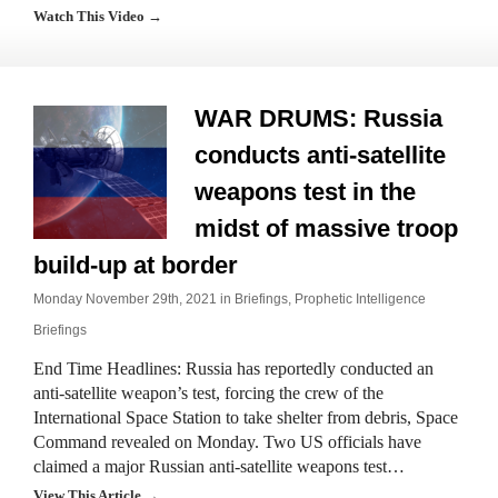
Watch This Video →
WAR DRUMS: Russia
conducts anti-satellite
weapons test in the
midst of massive troop
build-up at border
Monday November 29th, 2021 in
Briefings
,
Prophetic Intelligence
Briefings
End Time Headlines: Russia has reportedly conducted an
anti-satellite weapon’s test, forcing the crew of the
International Space Station to take shelter from debris, Space
Command revealed on Monday. Two US officials have
claimed a major Russian anti-satellite weapons test…
View This Article →