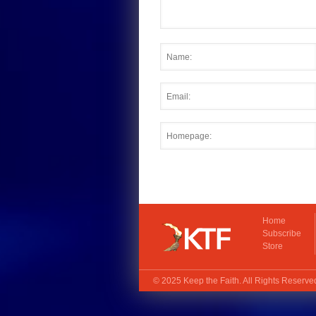
Home
Subscribe
Store
© 2025
Keep the Faith
. All Rights Reserv