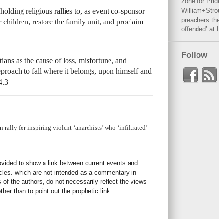
zone for Prid
lding religious rallies to, as event co-sponsor
William+Stro
preachers the
 children, restore the family unit, and proclaim
offended’ at 
Follow
tians as the cause of loss, misfortune, and
reproach to fall where it belongs, upon himself and
4.3
rally for inspiring violent ‘anarchists’ who ‘infiltrated’
rovided to show a link between current events and
icles, which are not intended as a commentary in
s of the authors, do not necessarily reflect the views
her than to point out the prophetic link.