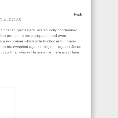
Reply
25 at 12:25 AM
l Christian “protesters” are soundly condemned
istian protesters are acceptable and even
s a no-brainer which side to choose but many
een brainwashed against religion…against Jesus.
h with all who will listen while there is still time.