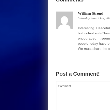
William Stroud
Saturday June 14th, 20
Interesting. Peacefu
but violent anti-Chr
encouraged. It seem
people today have b
We must share the trut
Post a Comment!