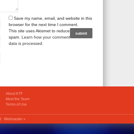
Save my name, email, and website in this
browser for the next time I comment.
This site uses Akismet to reduce
spam.
Learn how your comment
data is processed
.
About KTF
Meet the Team
Terms of Use
ed.
Webmaster »