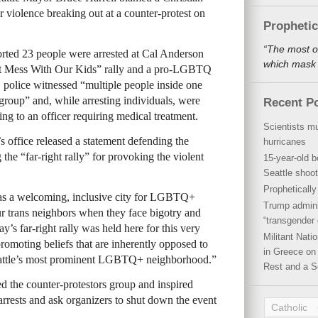
for violence breaking out at a counter-protest on
Propheti
“The most o
orted 23 people were arrested at Cal Anderson
which mask a
 Mess With Our Kids” rally and a pro-LGBTQ
 police witnessed “multiple people inside one
group” and, while arresting individuals, were
Recent P
ing to an officer requiring medical treatment.
Scientists mu
’s office released a statement defending the
hurricanes
e “far-right rally” for provoking the violent
15-year-old b
Seattle shoot
Propheticall
n as a welcoming, inclusive city for LGBTQ+
Trump admini
r trans neighbors when they face bigotry and
“transgender 
ay’s far-right rally was held here for this very
Militant Nat
romoting beliefs that are inherently opposed to
in Greece on 
 Seattle’s most prominent LGBTQ+ neighborhood.”
Rest and a S
ed the counter-protestors group and inspired
rests and ask organizers to shut down the event
Catholic