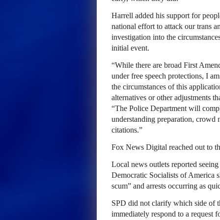
Harrell added his support for peop
national effort to attack our tra
investigation into the circumstan
initial event.
“While there are broad First Amen
under free speech protections, I am
the circumstances of this applicati
alternatives or other adjustments t
“The Police Department will complet
understanding preparation, crowd m
citations.”
Fox News Digital reached out to t
Local news outlets reported seeing 
Democratic Socialists of America sh
scum” and arrests occurring as quic
SPD did not clarify which side of t
immediately respond to a request 