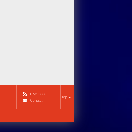
RSS Feed
top
Contact