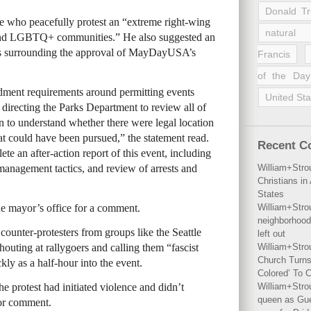
Donald T
le who peacefully protest an “extreme right-wing
natural 
ns and LGBTQ+ communities.” He also suggested an
ces surrounding the approval of MayDayUSA’s
Francis
of the Day
dment requirements around permitting events
United Sta
 directing the Parks Department to review all of
on to understand whether there were legal location
hat could have been pursued,” the statement read.
Recent 
e an after-action report of this event, including
anagement tactics, and review of arrests and
William+Stro
Christians i
States
he mayor’s office for a comment.
William+Stro
neighborhood
counter-protesters from groups like the Seattle
left out
outing at rallygoers and calling them “fascist
William+Stro
Church Turns
kly as a half-hour into the event.
Colored’ To C
he protest had initiated violence and didn’t
William+Stro
queen as Gues
for comment.