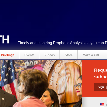
Timely and Inspiring Prophetic Analysis so you can 
Briefings
Events
Videos
Store
Make a Gift
Reque
subsc