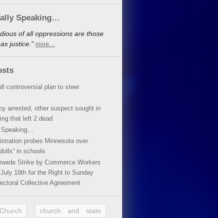
cally Speaking…
dious of all oppressions are those
s justice.”
more…
osts
ll controversial plan to steer
oy arrested, other suspect sought in
ing that left 2 dead
y Speaking…
stration probes Minnesota over
dolls” in schools
ionwide Strike by Commerce Workers
July 19th for the Right to Sunday
ectoral Collective Agreement
 Church
church and state