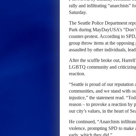
rally and infiltrating “anarchists” 
Saturday.
The Seattle Police Department rep
Park during MayDayUSA’s “Don’t
counter-protest. According to SPD,
group throw items at the opposing 
assaulted by other individuals, lead
After the scuffle broke out, Harrell
LGBTQ community and criticizing th
reaction.
“Seattle is proud of our reputatio
communities, and we stand with ou
injustice,” the statement read. “Tod
reason – to provoke a reaction by p
our city’s values, in the heart of
He continued, “Anarchists infiltrat
violence, prompting SPD to make ar
early, which they did.”