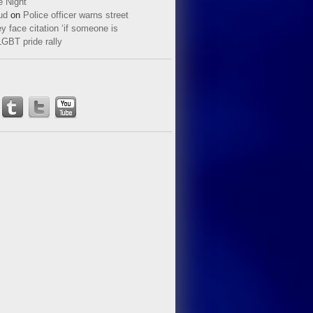
e Night
ud
on
Police officer warns street
y face citation ‘if someone is
LGBT pride rally