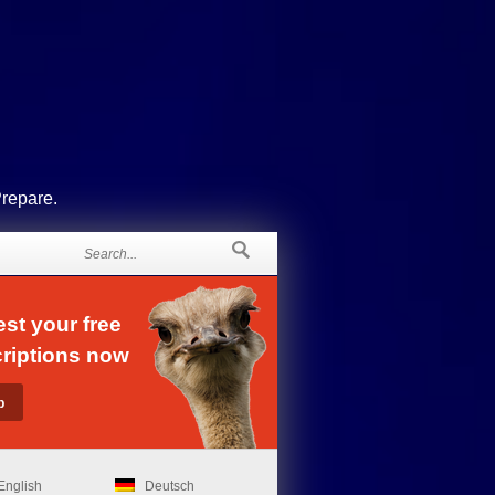
Prepare.
st your free
riptions now
English
Deutsch