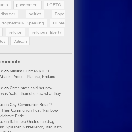
rump
government
LGBTQ
disaster
politics
Pope
Prophetically Speaking
Quote
religion
religious liberty
tes
Vatican
Comments
ud
on
Muslim Gunmen Kill 31
n Attacks Across Plateau, Kaduna
ud
on
Crime stats said her new
 was ‘safe’; then she saw what they
ud
on
Gay Communion Bread?
 Their Communion Host ‘Rainbow-
elebrate Pride
ud
on
Baltimore Orioles tap drag
t Splasher in kid-friendly Bird Bath