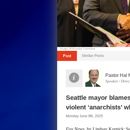
Image: Wikimedia Commons
Post
Similar Posts
Pastor Hal 
Speaker / Direc
Seattle mayor blames 
violent ‘anarchists’ w
Monday June 9th, 2025
Fox News
, by Lindsay Kornick: Se