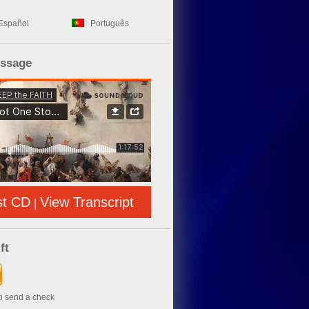
Español
Português
essage
st CD
View Transcript
|
ft
to send a check