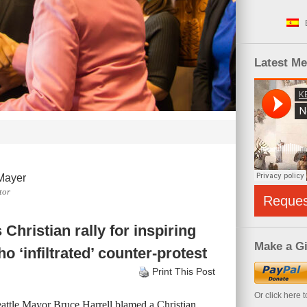
Latest M
Mayer
tor
Reque
Christian rally for inspiring
Make a Gi
ho ‘infiltrated’ counter-protest
Print This Post
Or click here 
attle Mayor Bruce Harrell blamed a Christian