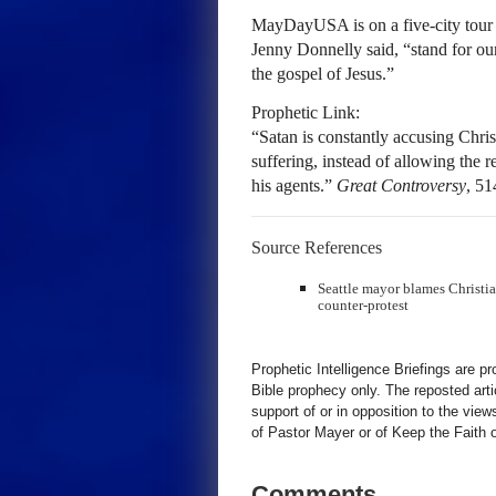
MayDayUSA is on a five-city tour ho
Jenny Donnelly said, “stand for our
the gospel of Jesus.”
Prophetic Link:
“Satan is constantly accusing Chris
suffering, instead of allowing the 
his agents.”
Great Controversy
, 51
Source References
Seattle mayor blames Christian 
counter-protest
Prophetic Intelligence Briefings are p
Bible prophecy only. The reposted art
support of or in opposition to the view
of Pastor Mayer or of Keep the Faith ot
Comments