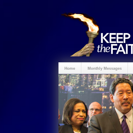
Home
Monthly Messages