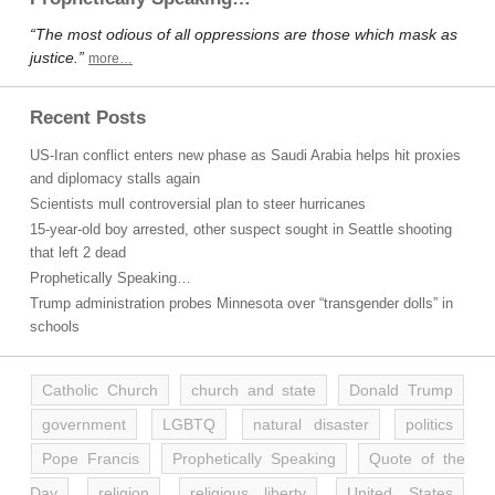
“The most odious of all oppressions are those which mask as
justice.”
more…
Recent Posts
US-Iran conflict enters new phase as Saudi Arabia helps hit proxies
and diplomacy stalls again
Scientists mull controversial plan to steer hurricanes
15-year-old boy arrested, other suspect sought in Seattle shooting
that left 2 dead
Prophetically Speaking…
Trump administration probes Minnesota over “transgender dolls” in
schools
Catholic Church
church and state
Donald Trump
government
LGBTQ
natural disaster
politics
Pope Francis
Prophetically Speaking
Quote of the
Day
religion
religious liberty
United States