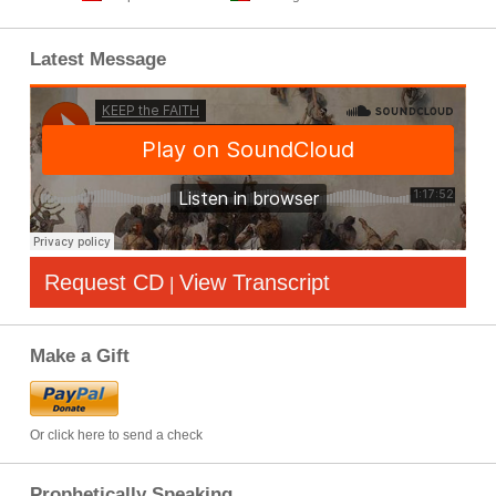
Latest Message
Request CD
View Transcript
|
Make a Gift
Or click here to send a check
Prophetically Speaking…