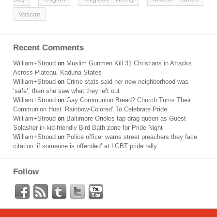
Vatican
Recent Comments
William+Stroud
on
Muslim Gunmen Kill 31 Christians in Attacks
Across Plateau, Kaduna States
William+Stroud
on
Crime stats said her new neighborhood was
‘safe’; then she saw what they left out
William+Stroud
on
Gay Communion Bread? Church Turns Their
Communion Host ‘Rainbow-Colored’ To Celebrate Pride
William+Stroud
on
Baltimore Orioles tap drag queen as Guest
Splasher in kid-friendly Bird Bath zone for Pride Night
William+Stroud
on
Police officer warns street preachers they face
citation ‘if someone is offended’ at LGBT pride rally
Follow