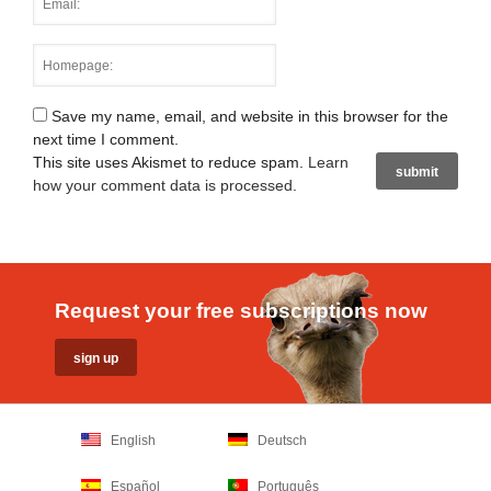
Save my name, email, and website in this browser for the
next time I comment.
This site uses Akismet to reduce spam.
Learn
how your comment data is processed
.
Request your free subscriptions now
English
Deutsch
Español
Português