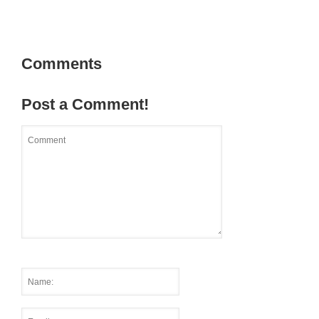
Comments
Post a Comment!