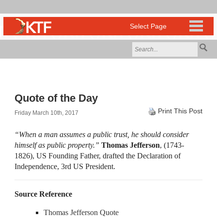
Quote of the Day
Print This Post
Friday March 10th, 2017
“When a man assumes a public trust, he should consider
himself as public property.”
Thomas Jefferson
, (1743-
1826), US Founding Father, drafted the Declaration of
Independence, 3rd US President.
Source Reference
Thomas Jefferson Quote